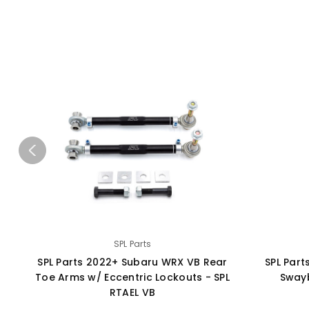
SPL Parts
SPL Parts 2022+ Subaru WRX VB Rear
SPL Par
Toe Arms w/ Eccentric Lockouts - SPL
Swayb
RTAEL VB