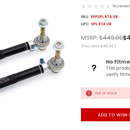
No review
OUT
SKU:
SPPSPL RTA VB
STOCK
UPC:
SPL RTA VB
MSRP:
$449.00
$4
(You save
$45.00
)
No Fitme
This produ
verify fit
Out of stock
ADD TO WISH 