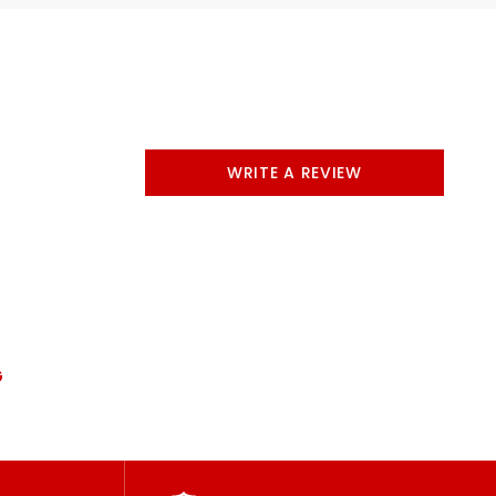
WRITE A REVIEW
G