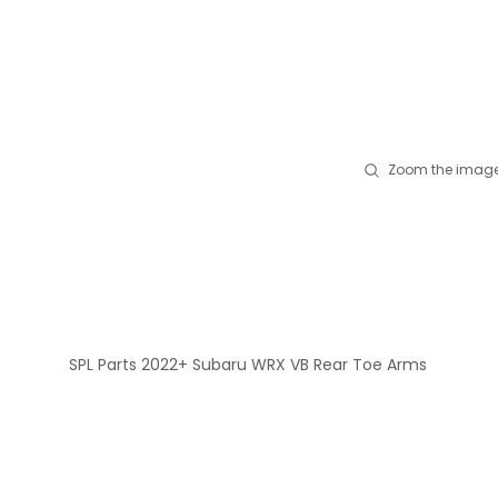
Zoom the image
SPL Parts 2022+ Subaru WRX VB Rear Toe Arms