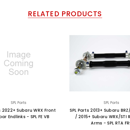
RELATED PRODUCTS
SPL Parts
SPL Parts
ts 2022+ Subaru WRX Front
SPL Parts 2013+ Subaru BRZ
ar Endlinks - SPL FE VB
/ 2015+ Subaru WRX/STI 
Arms - SPL RTA FR