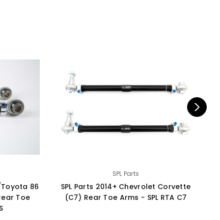
SPL Parts
/Toyota 86
SPL Parts 2014+ Chevrolet Corvette
S
Rear Toe
(C7) Rear Toe Arms - SPL RTA C7
S