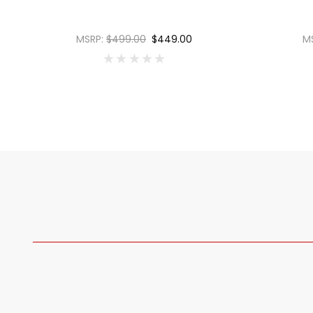
MSRP:
$499.00
$449.00
M