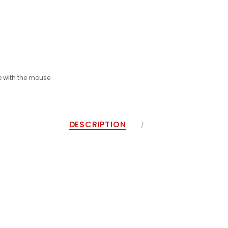
 with the mouse
DESCRIPTION