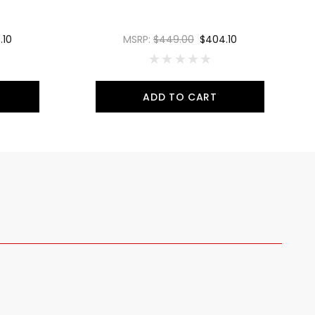
.10
MSRP:
$449.00
$404.10
ADD TO CART