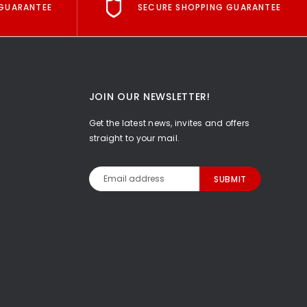
GUARANTEE
SECURE SHOPPING GUARANTEE
JOIN OUR NEWSLETTER!
Get the latest news, invites and offers
straight to your mail.
Email
Address