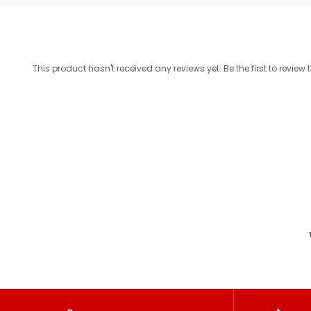
This product hasn't received any reviews yet. Be the first to review 