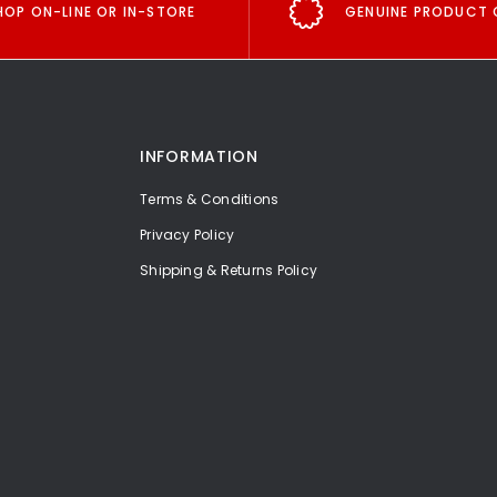
HOP ON-LINE OR IN-STORE
GENUINE PRODUCT 
INFORMATION
Terms & Conditions
Privacy Policy
Shipping & Returns Policy