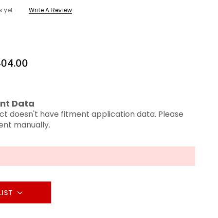
s yet
Write A Review
04.00
nt Data
ct doesn't have fitment application data. Please
ment manually.
LIST