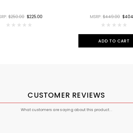
SRP:
$250.00
$225.00
MSRP:
$449.00
$404
ADD TO CART
CUSTOMER REVIEWS
What customers are saying about this product...