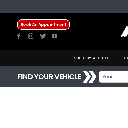
Book An Appointment
SHOP BY VEHICLE
OUR
FIND YOUR VEHICLE