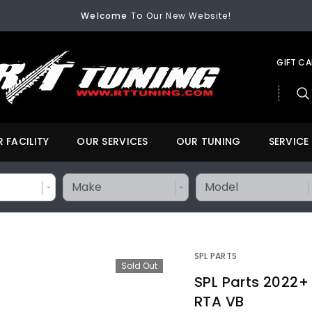
Welcome
To Our New Website!
FREE SHIPPING
On All Orders Over $200
Welcome
To Our New Website!
GIFT C
 FACILITY
OUR SERVICES
OUR TUNING
SERVICE
SPL PARTS
Sold Out
SPL Parts 2022+
RTA VB