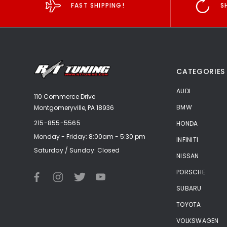
FAST SHIPPING!
S
CATEGORIES
AUDI
110 Commerce Drive
BMW
Montgomeryville, PA 18936
215-855-5565
HONDA
Monday - Friday: 8:00am - 5:30 pm
INFINITI
Saturday / Sunday: Closed
NISSAN
PORSCHE
SUBARU
TOYOTA
VOLKSWAGEN