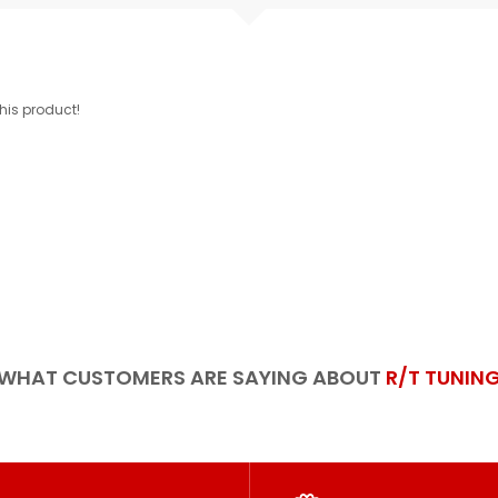
this product!
WHAT CUSTOMERS ARE SAYING ABOUT
R/T TUNIN