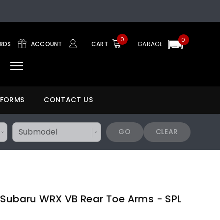
0
0
ARDS
ACCOUNT
CART
GARAGE
 FORMS
CONTACT US
GO
CLEAR
 Subaru WRX VB Rear Toe Arms - SPL