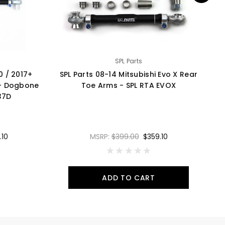
SPL Parts
50 / 2017+
SPL Parts 08-14 Mitsubishi Evo X Rear
SP
 - Dogbone
Toe Arms - SPL RTA EVOX
37D
.10
MSRP:
$399.00
$359.10
ADD TO CART