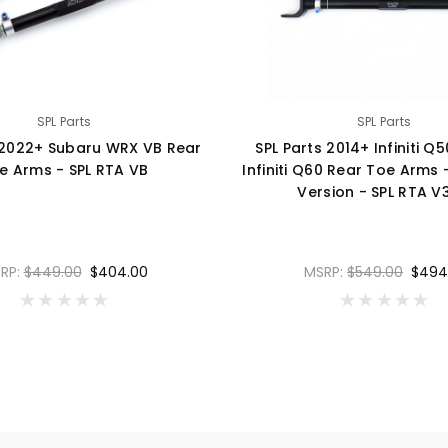
SPL Parts
SPL Parts
 2022+ Subaru WRX VB Rear
SPL Parts 2014+ Infiniti Q
e Arms - SPL RTA VB
Infiniti Q60 Rear Toe Arms
Version - SPL RTA V
RP:
$449.00
$404.00
MSRP:
$549.00
$494