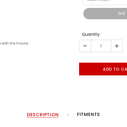
GO
Quantity:
 with the mouse
FITMENTS
DESCRIPTION