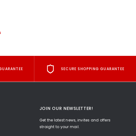
G
GUARANTEE
SECURE SHOPPING GUARANTEE
JOIN OUR NEWSLETTER!
Get the latest news, invites and offers
straight to your mail.