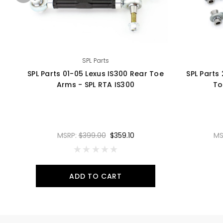
SPL Parts
SPL Parts 01-05 Lexus IS300 Rear Toe
SPL Parts
Arms - SPL RTA IS300
To
MSRP:
$399.00
$359.10
MS
ADD TO CART