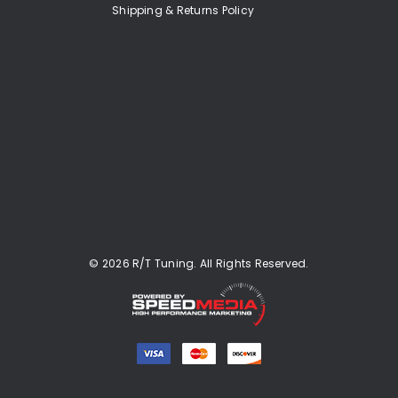
Shipping & Returns Policy
© 2026 R/T Tuning. All Rights Reserved.