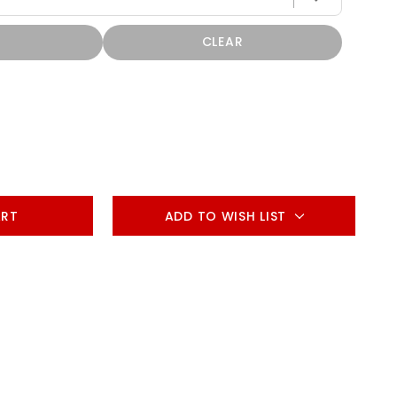
CLEAR
ADD TO WISH LIST