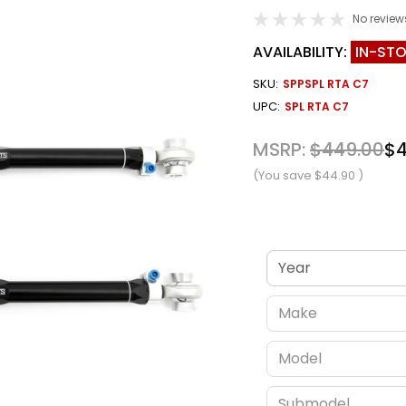
No review
AVAILABILITY:
IN-ST
SKU:
SPPSPL RTA C7
UPC:
SPL RTA C7
MSRP:
$449.00
$4
(You save
$44.90
)
Verify fitment