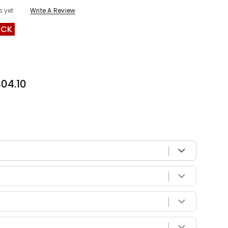
s yet
Write A Review
OCK
04.10
 with your vehicle