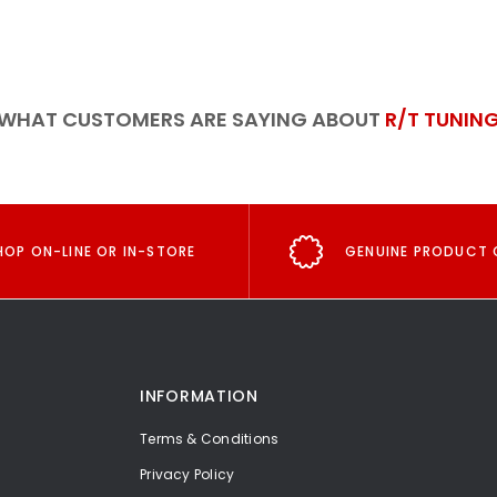
WHAT CUSTOMERS ARE SAYING ABOUT
R/T TUNIN
HOP ON-LINE OR IN-STORE
GENUINE PRODUCT 
INFORMATION
Terms & Conditions
Privacy Policy