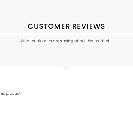
CUSTOMER REVIEWS
What customers are saying about this product...
this product!