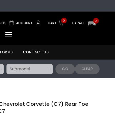
0
0
ARDS
ACCOUNT
CART
GARAGE
 FORMS
CONTACT US
GO
CLEAR
 Chevrolet Corvette (C7) Rear Toe
C7