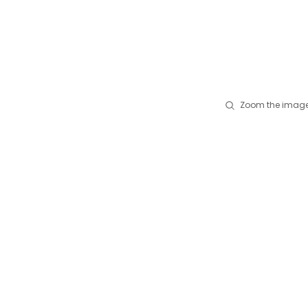
Zoom the image