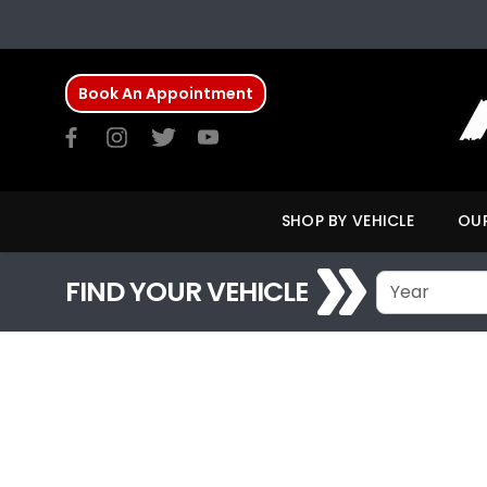
Book An Appointment
SHOP BY VEHICLE
OUR
FIND YOUR VEHICLE