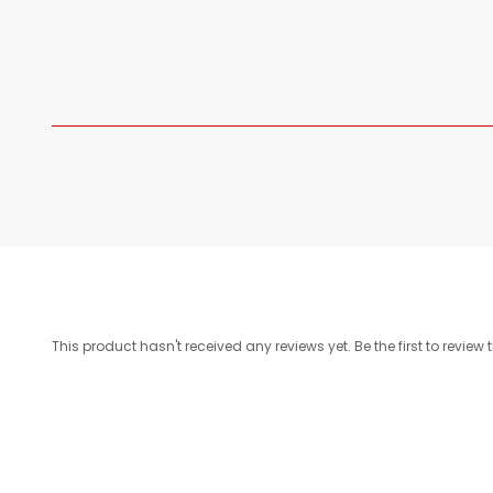
This product hasn't received any reviews yet. Be the first to review 