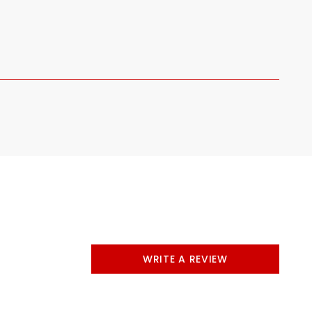
WRITE A REVIEW