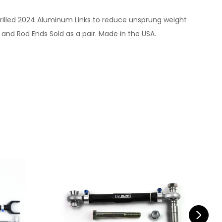
n drilled 2024 Aluminum Links to reduce unsprung weight
nd Rod Ends Sold as a pair. Made in the USA.