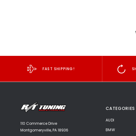
FAST SHIPPING!
S
CATEGORIES
AUDI
110 Commerce Drive
BMW
Montgomeryville, PA 18936