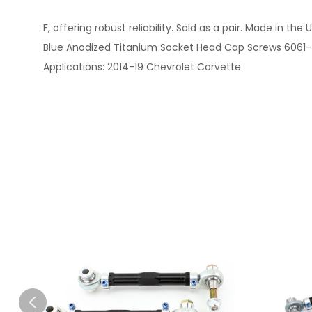
F, offering robust reliability. Sold as a pair. Made in 
Blue Anodized Titanium Socket Head Cap Screws 6061-T6
Applications: 2014-19 Chevrolet Corvette