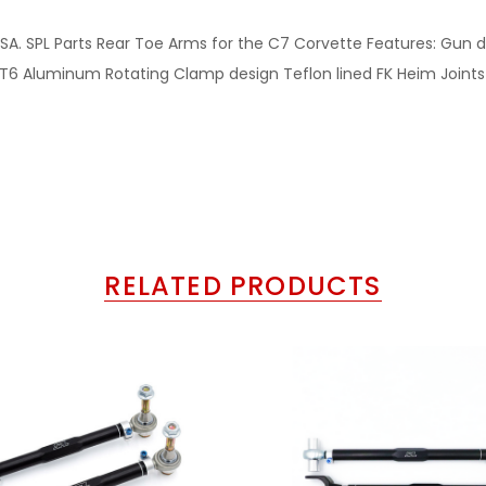
the USA. SPL Parts Rear Toe Arms for the C7 Corvette Features: Gu
 Aluminum Rotating Clamp design Teflon lined FK Heim Joints a
RELATED PRODUCTS