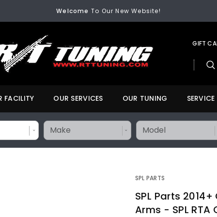
Welcome
To Our New Website!
FREE SHIPPING
On All Orders Over $200
Welcome
To Our New Website!
GIFT C
 FACILITY
OUR SERVICES
OUR TUNING
SERVICE
SPL PARTS
SPL Parts 2014+
Arms - SPL RTA 