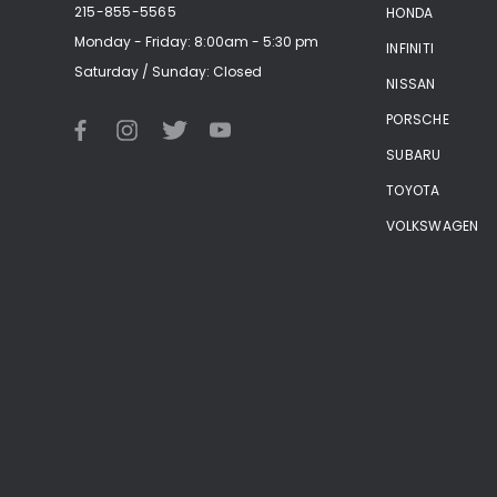
215-855-5565
HONDA
Monday - Friday: 8:00am - 5:30 pm
INFINITI
Saturday / Sunday: Closed
NISSAN
PORSCHE
SUBARU
TOYOTA
VOLKSWAGEN