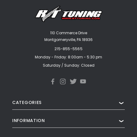
110 Commerce Drive
Montgomeryville, PA 18936
215-855-5565
Monday - Friday: 8:00am - 5:30 pm
Saturday / Sunday: Closed
CATEGORIES
❯
INFORMATION
❯