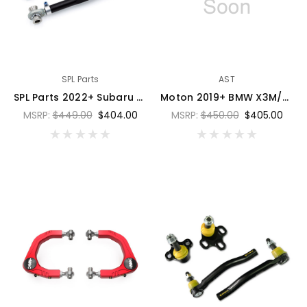
SPL Parts
AST
SPL Parts 2022+ Subaru WRX VB Rear Toe Arms - SPL RTA VB
Moton 2019+ BMW X3M/X4M (F97/F98) Control Arm Bearing - Set of 2 - 76DB-FX3-A3-101S
MSRP:
$449.00
$404.00
MSRP:
$450.00
$405.00