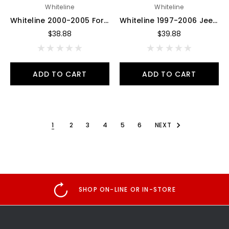
Whiteline
Whiteline
Whiteline 2000-2005 Ford Excursion Bump Stop - Bushing - W93538
Whiteline 1997-2006 Jeep Wrangler Front Bump Stops - W93536
$38.88
$39.88
ADD TO CART
ADD TO CART
1
2
3
4
5
6
NEXT
SHOP ON-LINE OR IN-STORE