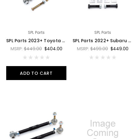
SPL Parts
SPL Parts
SPL Parts 2023+ Toyota GR Corolla Rear Lower Lateral (RLL) Toe Arms - SPL RLL E210
SPL Parts 2022+ Subaru WRX VB Rear Toe Arms w/ Eccentric Lockouts - SPL RTAEL VB
MSRP:
$449.00
$404.00
MSRP:
$499.00
$449.00
ADD TO CART