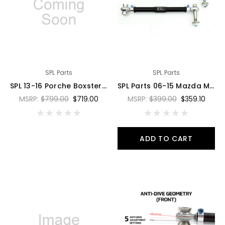
SPL Parts
SPL Parts
SPL 13-16 Porche Boxster/Cayman/GT4 (981) Rear Traction Arms - SPL RTR 981
SPL Parts 06-15 Mazda Miata MX-5 Titanium Rear Upper Trailing Arms - SPL RUT NC
MSRP:
$799.00
$719.00
MSRP:
$399.00
$359.10
ADD TO CART