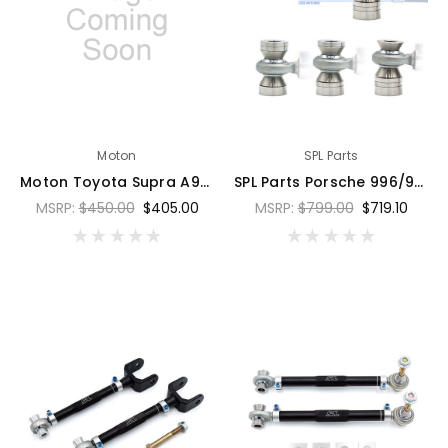
Moton
SPL Parts
Moton Toyota Supra A90 Control Arm Bearing - Set of 2 - 76DB-SUP-A3-101S
SPL Parts Porsche 996/997/986/987 Adjustable Caster/Trailing Arms - SPL TR 996
MSRP:
$450.00
$405.00
MSRP:
$799.00
$719.10