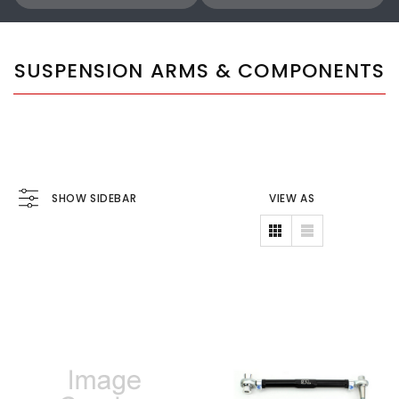
SUSPENSION ARMS & COMPONENTS
SHOW SIDEBAR
VIEW AS