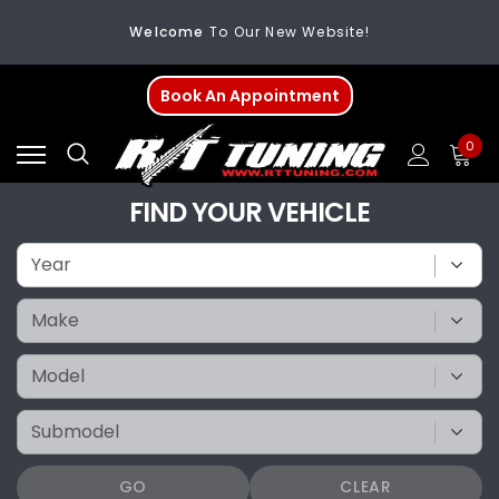
Welcome
To Our New Website!
FREE SHIPPING
On All Orders Over $200
Book An Appointment
Welcome
To Our New Website!
0
FIND YOUR VEHICLE
GO
CLEAR