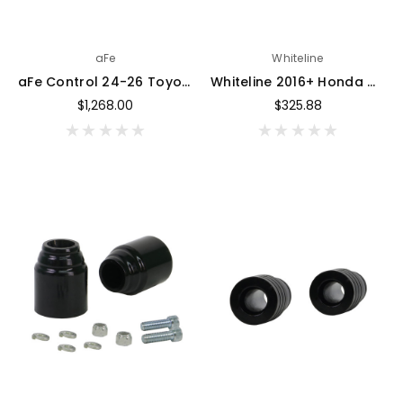
aFe
Whiteline
aFe Control 24-26 Toyota Tacoma Upper Control Arms - Set (Red) - 460-72T006-R
Whiteline 2016+ Honda Civic (Excl. Type R) Front Roll Center & Bump Steer Correction Kit - KCA565
$1,268.00
$325.88