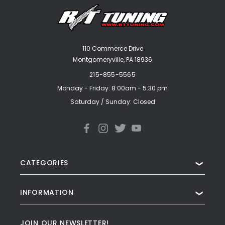
110 Commerce Drive
Montgomeryville, PA 18936
215-855-5565
Monday - Friday: 8:00am - 5:30 pm
Saturday / Sunday: Closed
CATEGORIES
❯
INFORMATION
❯
JOIN OUR NEWSLETTER!