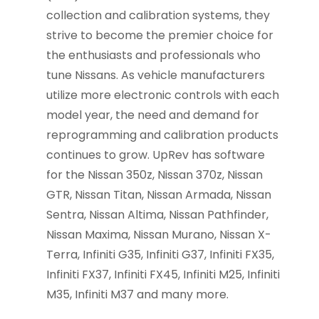
collection and calibration systems, they
strive to become the premier choice for
the enthusiasts and professionals who
tune Nissans. As vehicle manufacturers
utilize more electronic controls with each
model year, the need and demand for
reprogramming and calibration products
continues to grow. UpRev has software
for the Nissan 350z, Nissan 370z, Nissan
GTR, Nissan Titan, Nissan Armada, Nissan
Sentra, Nissan Altima, Nissan Pathfinder,
Nissan Maxima, Nissan Murano, Nissan X-
Terra, Infiniti G35, Infiniti G37, Infiniti FX35,
Infiniti FX37, Infiniti FX45, Infiniti M25, Infiniti
M35, Infiniti M37 and many more.