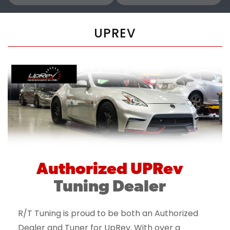
UPREV
Authorized UPRev
Tuning Dealer
R/T Tuning is proud to be both an Authorized
Dealer and Tuner for UpRev. With over a