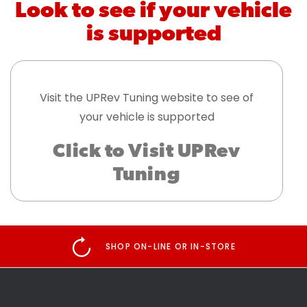
Look to see if your vehicle
is supported
Visit the UPRev Tuning website to see of
your vehicle is supported
Click to Visit UPRev
Tuning
SHOP ON-LINE OR IN-STORE