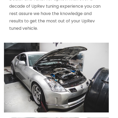
decade of UpRev tuning experience you can
rest assure we have the knowledge and
results to get the most out of your UpRev
tuned vehicle.