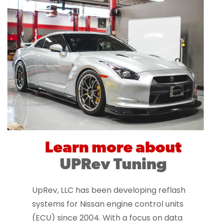
Learn more about
UPRev Tuning
UpRev, LLC has been developing reflash
systems for Nissan engine control units
(ECU) since 2004. With a focus on data