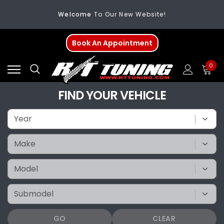
Welcome
To Our New Website!
FREE SHIPPING
On All Orders Over $200
Book An Appointment
Welcome
To Our New Website!
0
FIND YOUR VEHICLE
GO
CLEAR