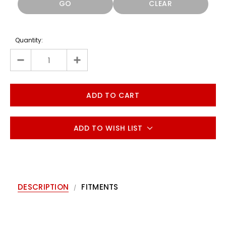
GO
CLEAR
Quantity:
ADD TO WISH LIST
DESCRIPTION
FITMENTS