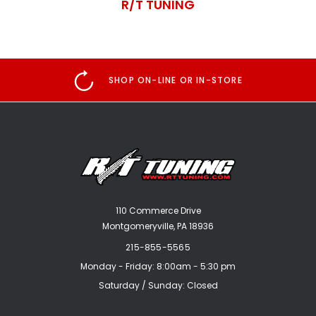
R/T TUNING
SHOP ON-LINE OR IN-STORE
110 Commerce Drive
Montgomeryville, PA 18936
215-855-5565
Monday - Friday: 8:00am - 5:30 pm
Saturday / Sunday: Closed