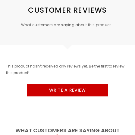
CUSTOMER REVIEWS
What customers are saying about this product...
This product hasn't received any reviews yet. Be the first to review
this product!
WRITE A REVIEW
WHAT CUSTOMERS ARE SAYING ABOUT