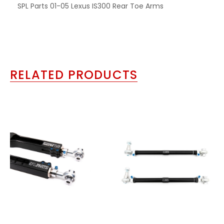
SPL Parts 01-05 Lexus IS300 Rear Toe Arms
RELATED PRODUCTS