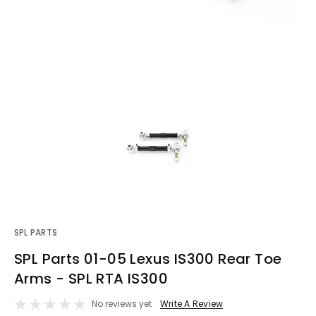
SPL PARTS
SPL Parts 01-05 Lexus IS300 Rear Toe
Arms - SPL RTA IS300
No reviews yet
Write A Review