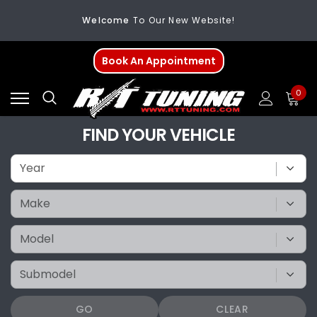
Welcome
To Our New Website!
FREE SHIPPING
On All Orders Over $200
Book An Appointment
Welcome
To Our New Website!
0
FIND YOUR VEHICLE
GO
CLEAR