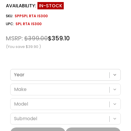
AVAILABILITY:
IN-STOCK
SKU:
SPPSPL RTA IS300
UPC:
SPL RTA IS300
MSRP:
$399.00
$359.10
(You save
$39.90
)
Verify fitment with your vehicle