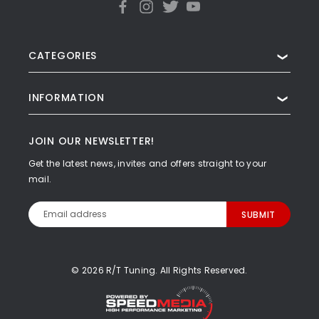
CATEGORIES
❯
INFORMATION
❯
JOIN OUR NEWSLETTER!
Get the latest news, invites and offers straight to your
mail.
Email
Address
© 2026 R/T Tuning. All Rights Reserved.