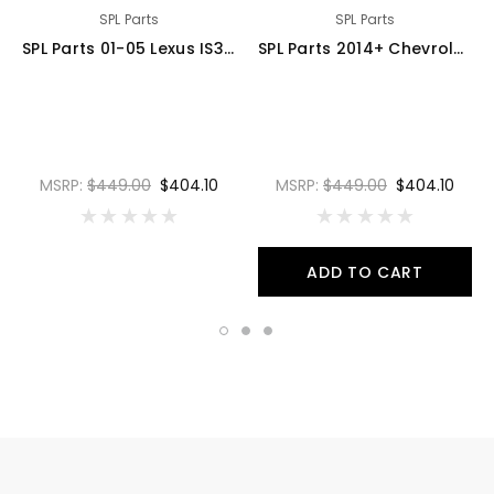
SPL Parts
SPL Parts
SPL Parts 01-05 Lexus IS300 Rear Traction Arms - SPL RTR IS300
SPL Parts 2014+ Chevrolet Corvette (C7) Rear Toe Arms - SPL RTA C7
MSRP:
$449.00
$404.10
MSRP:
$449.00
$404.10
ADD TO CART