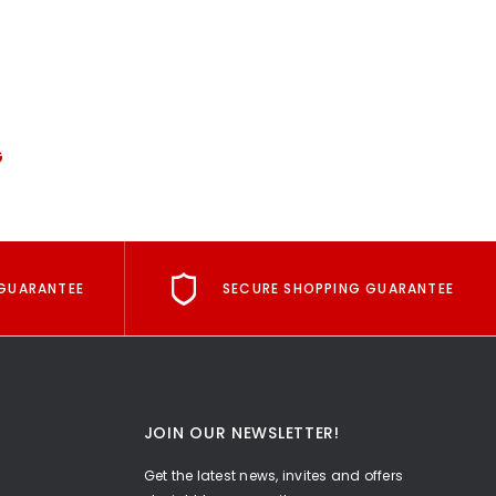
G
GUARANTEE
SECURE SHOPPING GUARANTEE
JOIN OUR NEWSLETTER!
Get the latest news, invites and offers