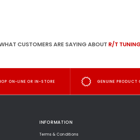
WHAT CUSTOMERS ARE SAYING ABOUT
R/T TUNIN
HOP ON-LINE OR IN-STORE
GENUINE PRODUCT 
INFORMATION
Terms & Conditions