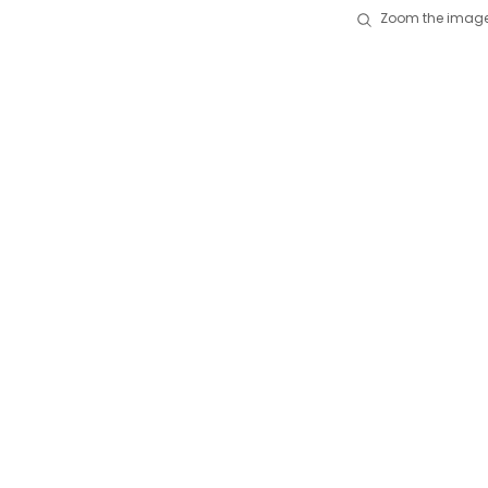
Zoom the image