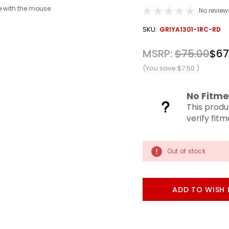
 with the mouse
No review
OUT
SKU:
GRIYA1301-1RC-RD
STOCK
MSRP:
$75.00
$67
(You save
$7.50
)
No Fitme
This produ
verify fit
Out of stock
ADD TO WISH 