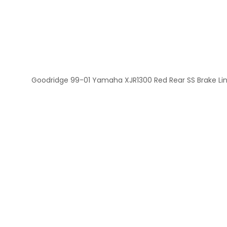
Goodridge 99-01 Yamaha XJR1300 Red Rear SS Brake Li