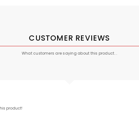
CUSTOMER REVIEWS
What customers are saying about this product...
this product!