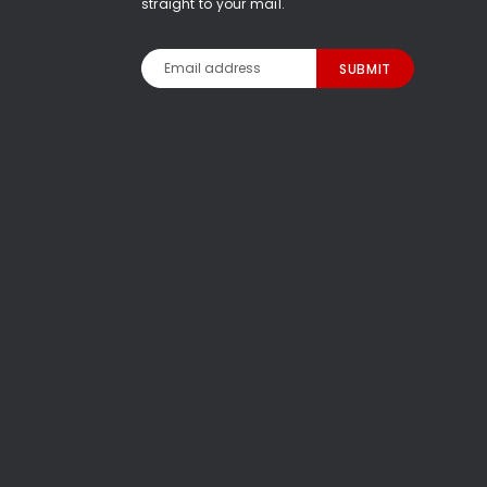
straight to your mail.
Email
Address