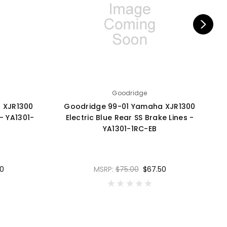
Goodridge
 XJR1300
Goodridge 99-01 Yamaha XJR1300
- YA1301-
Electric Blue Rear SS Brake Lines -
YA1301-1RC-EB
0
MSRP:
$75.00
$67.50