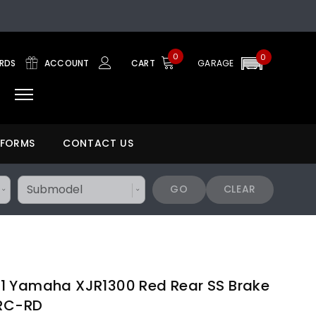
0
0
ARDS
ACCOUNT
CART
GARAGE
 FORMS
CONTACT US
GO
CLEAR
1 Yamaha XJR1300 Red Rear SS Brake
1RC-RD