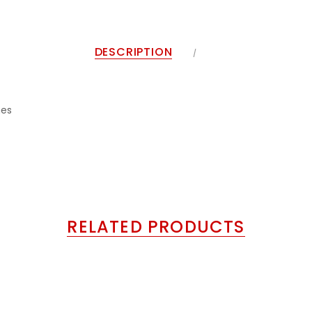
DESCRIPTION
nes
RELATED PRODUCTS