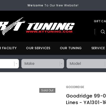
FREE SHIPPING
On All Orders Over $200
Welcome
To Our New Website!
FREE SHIPPING
On All Orders Over $200
Welcome
To Our New Website!
GIFT C
 FACILITY
OUR SERVICES
OUR TUNING
SERVICE
GOODRIDGE
Sold Out
Goodridge 99-0
Lines - YA1301-