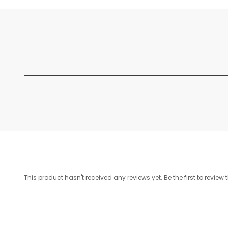
This product hasn't received any reviews yet. Be the first to review 