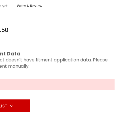
s yet
Write A Review
.50
nt Data
ct doesn't have fitment application data. Please
ment manually.
LIST