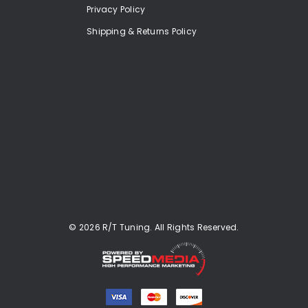
Privacy Policy
Shipping & Returns Policy
© 2026 R/T Tuning. All Rights Reserved.