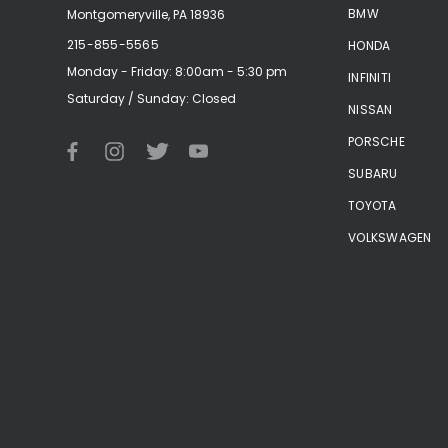
BMW
Montgomeryville, PA 18936
215-855-5565
HONDA
Monday - Friday: 8:00am - 5:30 pm
INFINITI
Saturday / Sunday: Closed
NISSAN
PORSCHE
SUBARU
TOYOTA
VOLKSWAGEN