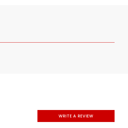
WRITE A REVIEW