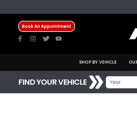
Book An Appointment
SHOP BY VEHICLE
OUR
FIND YOUR VEHICLE