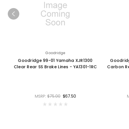
Goodridge
Goodridge 99-01 Yamaha XJR1300
Goodrid
Clear Rear SS Brake Lines - YA1301-1RC
Carbon Re
MSRP:
$75.00
$67.50