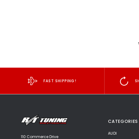
FAST SHIPPING!
S
CATEGORIES
AUDI
110 Commerce Drive