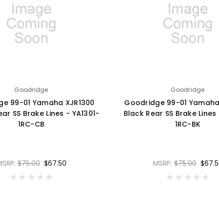
Goodridge
Goodridge
ge 99-01 Yamaha XJR1300
Goodridge 99-01 Yamaha
ar SS Brake Lines - YA1301-
Black Rear SS Brake Lines 
1RC-CB
1RC-BK
MSRP:
$75.00
$67.50
MSRP:
$75.00
$67.5