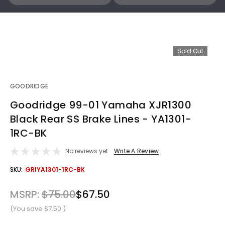
Sold Out
GOODRIDGE
Goodridge 99-01 Yamaha XJR1300
Black Rear SS Brake Lines - YA1301-
1RC-BK
No reviews yet
Write A Review
OUT
SKU:
GRIYA1301-1RC-BK
STOCK
MSRP:
$75.00
$67.50
(You save
$7.50
)