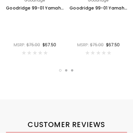
Goodridge
Goodridge
Goodridge 99-01 Yamaha XJR1300 Clear Rear SS Brake Lines - YA1301-1RC
Goodridge 99-01 Yamaha XJR1300 Carbon Rear SS Brake Lines - YA1301-1RC-CB
MSRP:
$75.00
$67.50
MSRP:
$75.00
$67.50
CUSTOMER REVIEWS