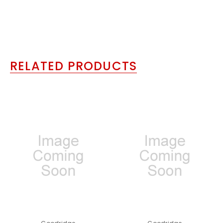
RELATED PRODUCTS