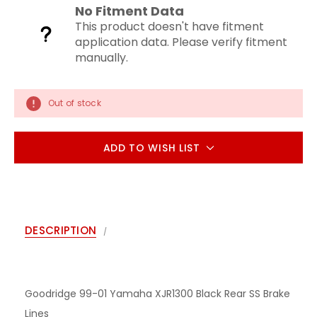
No Fitment Data
This product doesn't have fitment
application data. Please verify fitment
manually.
Out of stock
ADD TO WISH LIST
DESCRIPTION
Goodridge 99-01 Yamaha XJR1300 Black Rear SS Brake
Lines