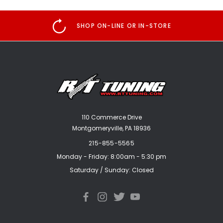
SHOP ON-LINE OR IN-STORE
110 Commerce Drive
Montgomeryville, PA 18936
215-855-5565
Monday - Friday: 8:00am - 5:30 pm
Saturday / Sunday: Closed