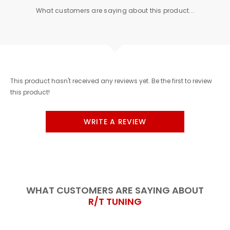
What customers are saying about this product...
This product hasn't received any reviews yet. Be the first to review
this product!
WRITE A REVIEW
WHAT CUSTOMERS ARE SAYING ABOUT
R/T TUNING