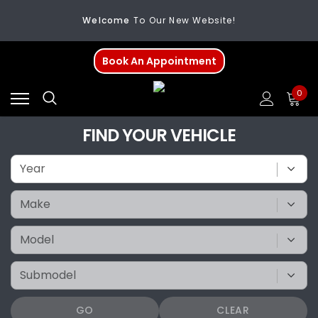
Welcome
To Our New Website!
FREE SHIPPING
On All Orders Over $200
Book An Appointment
Welcome
To Our New Website!
0
FIND YOUR VEHICLE
GO
CLEAR