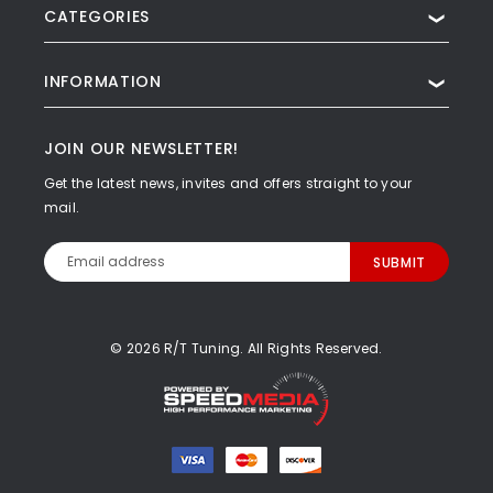
CATEGORIES
❯
INFORMATION
❯
JOIN OUR NEWSLETTER!
Get the latest news, invites and offers straight to your
mail.
Email
Address
© 2026 R/T Tuning. All Rights Reserved.