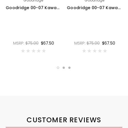
Goodridge
Goodridge
Goodridge 00-07 Kawasaki ZX12R A1-B6 Black Rear SS Brake Lines w/Black Fittings - KW1200-1RCBK-BK
Goodridge 00-07 Kawasaki ZX12R A1-B6 Red Rear SS Brake Lines w/Black Fittings - KW1200-1RCBK-RD
MSRP:
$75.00
$67.50
MSRP:
$75.00
$67.50
CUSTOMER REVIEWS