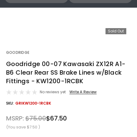
Sold Out
GOODRIDGE
Goodridge 00-07 Kawasaki ZX12R A1-
B6 Clear Rear SS Brake Lines w/Black
Fittings - KW1200-1RCBK
No reviews yet
Write A Review
OUT
SKU:
GRIKW1200-1RCBK
STOCK
MSRP:
$75.00
$67.50
(You save
$7.50
)