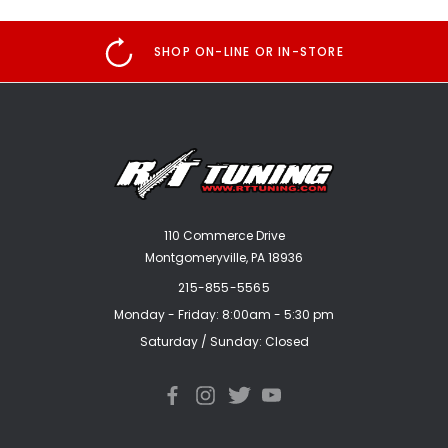
SHOP ON-LINE OR IN-STORE
110 Commerce Drive
Montgomeryville, PA 18936
215-855-5565
Monday - Friday: 8:00am - 5:30 pm
Saturday / Sunday: Closed