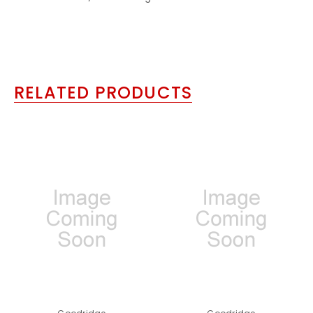
RELATED PRODUCTS