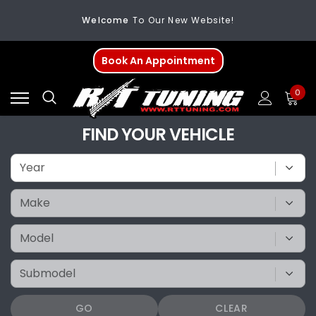
Welcome
To Our New Website!
FREE SHIPPING
On All Orders Over $200
Book An Appointment
Welcome
To Our New Website!
0
FIND YOUR VEHICLE
GO
CLEAR