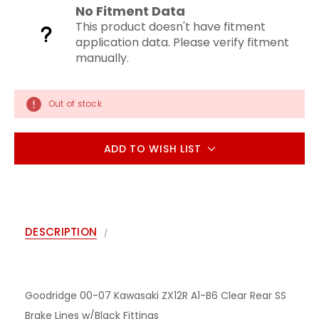
No Fitment Data
This product doesn't have fitment
application data. Please verify fitment
manually.
Out of stock
ADD TO WISH LIST
DESCRIPTION
Goodridge 00-07 Kawasaki ZX12R A1-B6 Clear Rear SS
Brake Lines w/Black Fittings