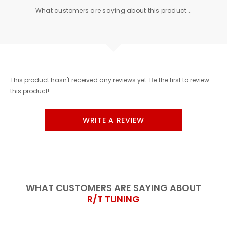
What customers are saying about this product...
This product hasn't received any reviews yet. Be the first to review
this product!
WRITE A REVIEW
WHAT CUSTOMERS ARE SAYING ABOUT
R/T TUNING