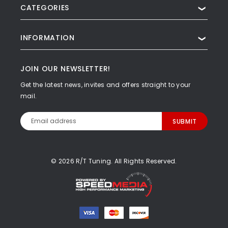
CATEGORIES
❯
INFORMATION
❯
JOIN OUR NEWSLETTER!
Get the latest news, invites and offers straight to your
mail.
Email
Address
© 2026 R/T Tuning. All Rights Reserved.