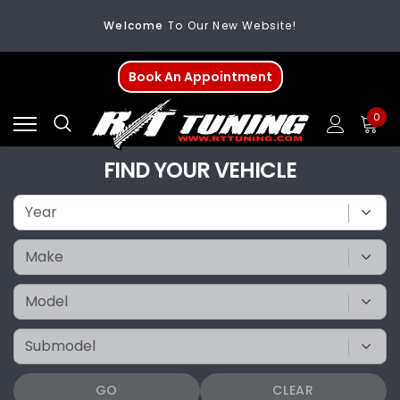
Welcome
To Our New Website!
FREE SHIPPING
On All Orders Over $200
Book An Appointment
Welcome
To Our New Website!
0
FIND YOUR VEHICLE
GO
CLEAR