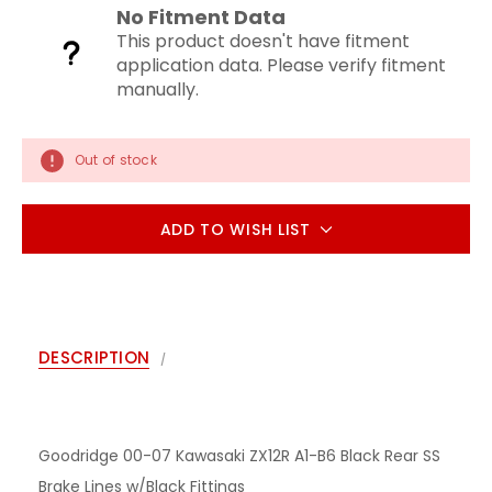
No Fitment Data
This product doesn't have fitment
application data. Please verify fitment
manually.
Out of stock
ADD TO WISH LIST
DESCRIPTION
Goodridge 00-07 Kawasaki ZX12R A1-B6 Black Rear SS
Brake Lines w/Black Fittings