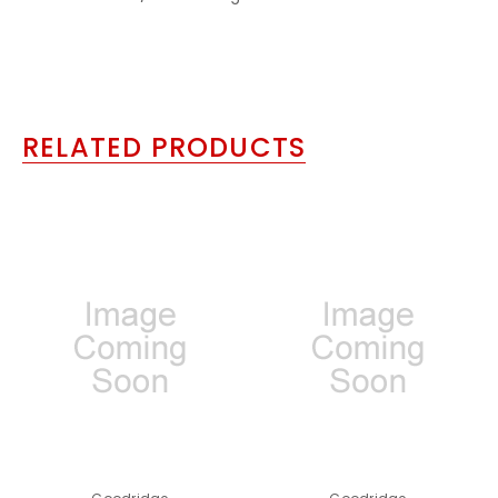
RELATED PRODUCTS