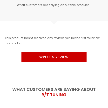
What customers are saying about this product...
This product hasn't received any reviews yet. Be the first to review
this product!
WRITE A REVIEW
WHAT CUSTOMERS ARE SAYING ABOUT
R/T TUNING