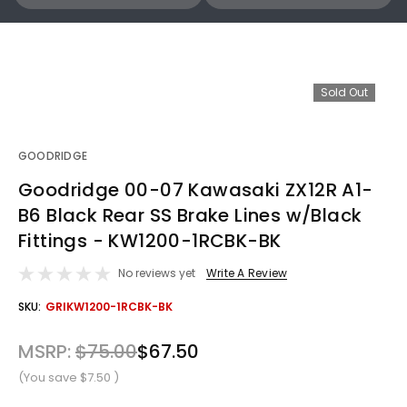
Sold Out
GOODRIDGE
Goodridge 00-07 Kawasaki ZX12R A1-
B6 Black Rear SS Brake Lines w/Black
Fittings - KW1200-1RCBK-BK
No reviews yet
Write A Review
OUT
SKU:
GRIKW1200-1RCBK-BK
STOCK
MSRP:
$75.00
$67.50
(You save
$7.50
)