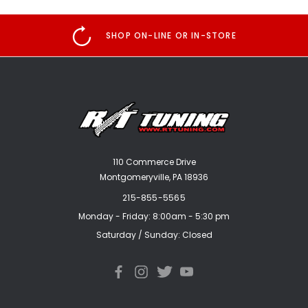
SHOP ON-LINE OR IN-STORE
110 Commerce Drive
Montgomeryville, PA 18936
215-855-5565
Monday - Friday: 8:00am - 5:30 pm
Saturday / Sunday: Closed