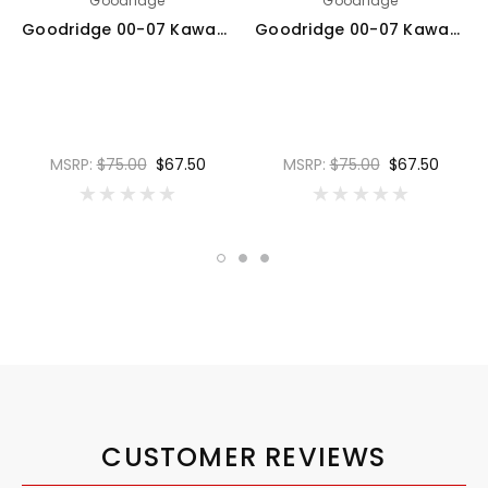
Goodridge
Goodridge
Goodridge 00-07 Kawasaki ZX12R A1-B6 Clear Rear SS Brake Lines w/Black Fittings - KW1200-1RCBK
Goodridge 00-07 Kawasaki ZX12R A1-B6 Red Rear SS Brake Lines w/Black Fittings - KW1200-1RCBK-RD
MSRP:
$75.00
$67.50
MSRP:
$75.00
$67.50
CUSTOMER REVIEWS