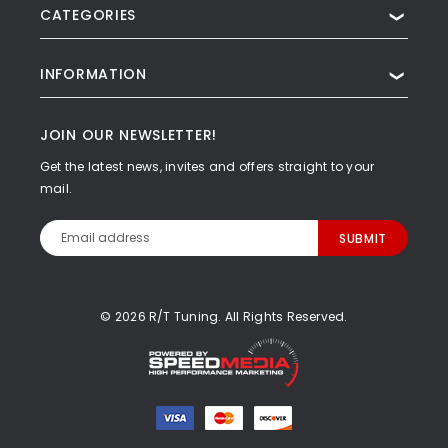
CATEGORIES
❯
INFORMATION
❯
JOIN OUR NEWSLETTER!
Get the latest news, invites and offers straight to your
mail.
Email
Address
© 2026 R/T Tuning. All Rights Reserved.