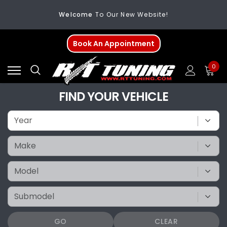
Welcome
To Our New Website!
FREE SHIPPING
On All Orders Over $200
Book An Appointment
Welcome
To Our New Website!
0
FIND YOUR VEHICLE
GO
CLEAR