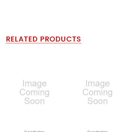
RELATED PRODUCTS