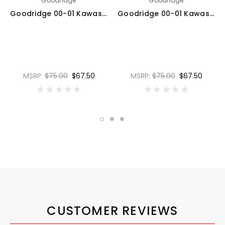
Goodridge
Goodridge
Goodridge 00-01 Kawasaki ZX9R E1-E2 Clear Rear SS Brake Lines - KW0908-1RC
Goodridge 00-01 Kawasaki ZX9R E1-E2 Red Rear SS Brake Lines - KW0908-1RC-RD
MSRP:
$75.00
$67.50
MSRP:
$75.00
$67.50
CUSTOMER REVIEWS