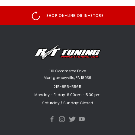
SHOP ON-LINE OR IN-STORE
110 Commerce Drive
Montgomeryville, PA 18936
215-855-5565
Monday - Friday: 8:00am - 5:30 pm
Saturday / Sunday: Closed