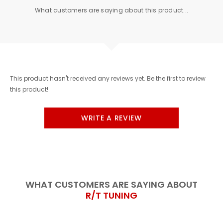
What customers are saying about this product...
This product hasn't received any reviews yet. Be the first to review
this product!
WRITE A REVIEW
WHAT CUSTOMERS ARE SAYING ABOUT
R/T TUNING