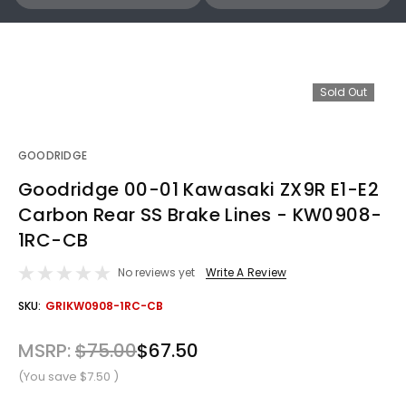
Sold Out
GOODRIDGE
Goodridge 00-01 Kawasaki ZX9R E1-E2
Carbon Rear SS Brake Lines - KW0908-
1RC-CB
No reviews yet
Write A Review
OUT
SKU:
GRIKW0908-1RC-CB
STOCK
MSRP:
$75.00
$67.50
(You save
$7.50
)