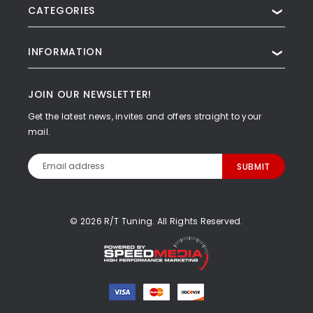
CATEGORIES
❯
INFORMATION
❯
JOIN OUR NEWSLETTER!
Get the latest news, invites and offers straight to your
mail.
Email
Address
© 2026 R/T Tuning. All Rights Reserved.