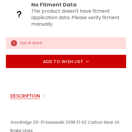
No Fitment Data
This product doesn't have fitment
application data. Please verify fitment
manually.
Out of stock
ADD TO WISH LIST
DESCRIPTION
Goodridge 00-01 Kawasaki ZX9R E1-E2 Carbon Rear SS
Brake Lines