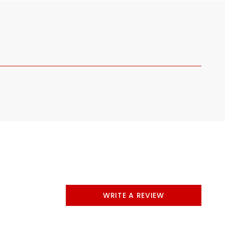
WRITE A REVIEW