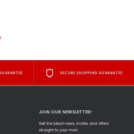
G
GUARANTEE
SECURE SHOPPING GUARANTEE
JOIN OUR NEWSLETTER!
Get the latest news, invites and offers
straight to your mail.