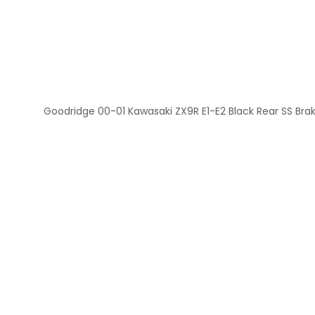
Goodridge 00-01 Kawasaki ZX9R E1-E2 Black Rear SS Brak