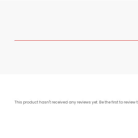
This product hasn't received any reviews yet. Be the first to review 