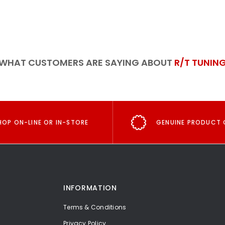
WHAT CUSTOMERS ARE SAYING ABOUT
R/T TUNIN
HOP ON-LINE OR IN-STORE
GENUINE PRODUCT 
INFORMATION
Terms & Conditions
Privacy Policy