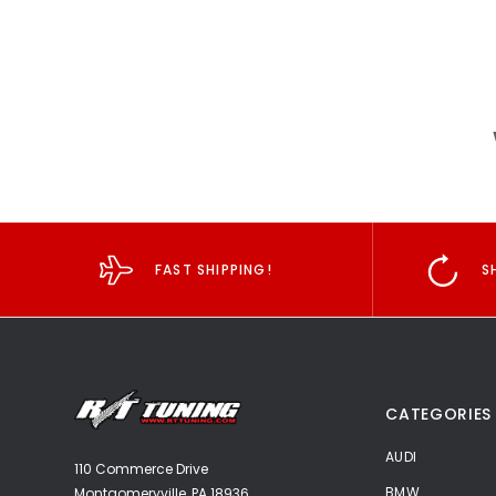
FAST SHIPPING!
S
CATEGORIES
AUDI
110 Commerce Drive
BMW
Montgomeryville, PA 18936