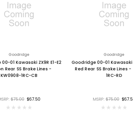
Goodridge
Goodridge
 00-01 Kawasaki ZX9R E1-E2
Goodridge 00-01 Kawasaki 
n Rear SS Brake Lines -
Red Rear SS Brake Lines 
KW0908-1RC-CB
1RC-RD
MSRP:
$75.00
$67.50
MSRP:
$75.00
$67.5