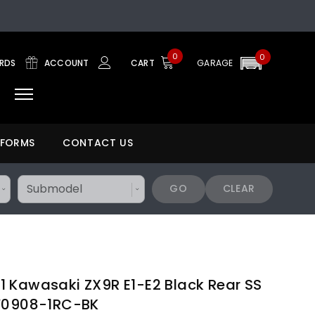
0
0
ARDS
ACCOUNT
CART
GARAGE
 FORMS
CONTACT US
GO
CLEAR
 Kawasaki ZX9R E1-E2 Black Rear SS
KW0908-1RC-BK