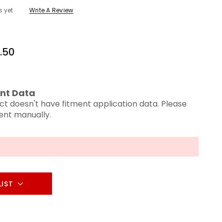
s yet
Write A Review
.50
nt Data
ct doesn't have fitment application data. Please
ment manually.
LIST