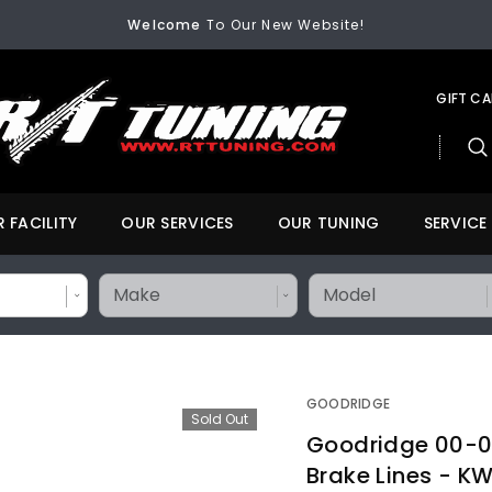
Welcome
To Our New Website!
FREE SHIPPING
On All Orders Over $200
Welcome
To Our New Website!
GIFT C
 FACILITY
OUR SERVICES
OUR TUNING
SERVICE
GOODRIDGE
Sold Out
Goodridge 00-01
Brake Lines - 