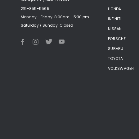
215-855-5565
HONDA
Monday - Friday: 8:00am - 5:30 pm
INFINITI
Saturday / Sunday: Closed
NISSAN
PORSCHE
SUBARU
TOYOTA
VOLKSWAGEN