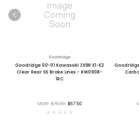
Goodridge
Goodridge 00-01 Kawasaki ZX9R E1-E2
Goodridge
Clear Rear SS Brake Lines - KW0908-
Carbo
1RC
MSRP:
$75.00
$67.50