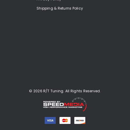
Shipping & Returns Policy
© 2026 R/T Tuning. All Rights Reserved.