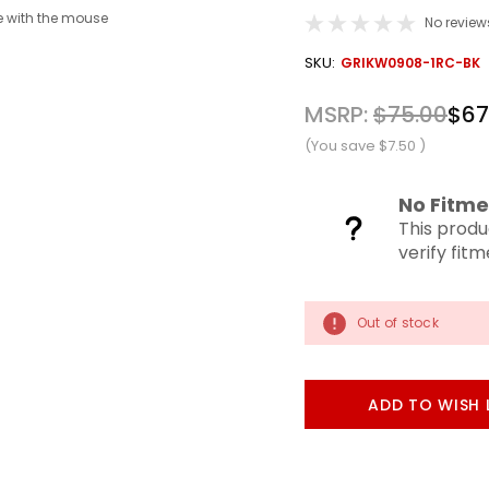
 with the mouse
No review
OUT
SKU:
GRIKW0908-1RC-BK
STOCK
MSRP:
$75.00
$67
(You save
$7.50
)
No Fitme
This produ
verify fit
Out of stock
ADD TO WISH 