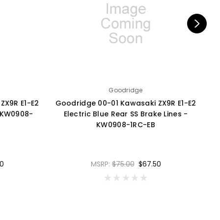
Goodridge
ZX9R E1-E2
Goodridge 00-01 Kawasaki ZX9R E1-E2
G
- KW0908-
Electric Blue Rear SS Brake Lines -
B
KW0908-1RC-EB
0
MSRP:
$75.00
$67.50