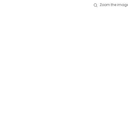
Zoom the image