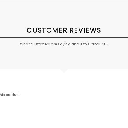
CUSTOMER REVIEWS
What customers are saying about this product...
this product!