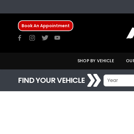
Book An Appointment
SHOP BY VEHICLE
OUR
FIND YOUR VEHICLE