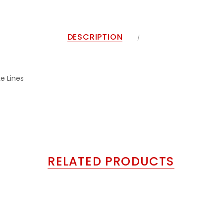
DESCRIPTION
e Lines
RELATED PRODUCTS