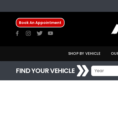
Book An Appointment
SHOP BY VEHICLE
OUR
FIND YOUR VEHICLE