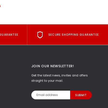
G
GUARANTEE
SECURE SHOPPING GUARANTEE
JOIN OUR NEWSLETTER!
Get the latest news, invites and offers
straight to your mail.
Email
Address