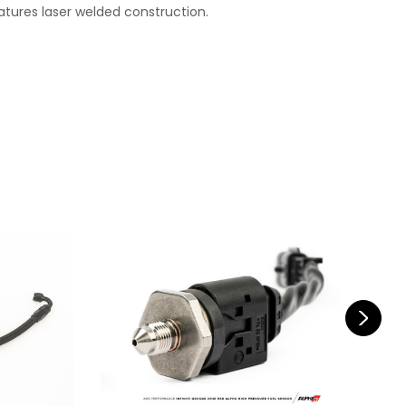
atures laser welded construction.