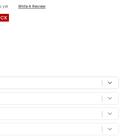
s yet
Write A Review
OCK
 with your vehicle