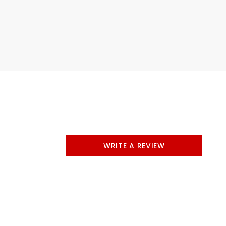
WRITE A REVIEW