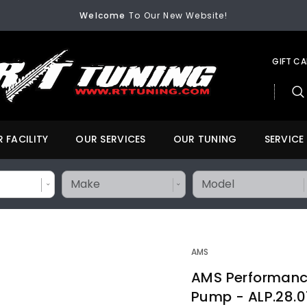
Welcome
To Our New Website!
FREE SHIPPING
On All Orders Over $200
Welcome
To Our New Website!
GIFT C
 FACILITY
OUR SERVICES
OUR TUNING
SERVICE
AMS
AMS Performance
Pump - ALP.28.0