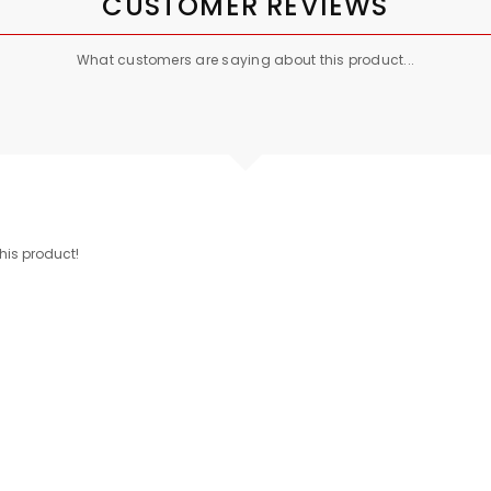
CUSTOMER REVIEWS
What customers are saying about this product...
this product!