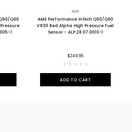
AMS
i Q50/Q60
AMS Performance Infiniti Q50/Q60
A
Pressure
VR30 Red Alpha High Pressure Fuel
2
0005-1
Sensor - ALP.28.07.0010-1
$249.95
ADD TO CART