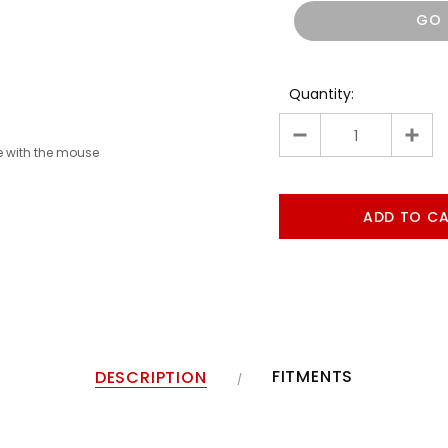
GO
Quantity:
 with the mouse
FITMENTS
DESCRIPTION