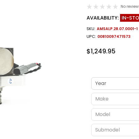
No review
AVAILABILITY:
IN-ST
SKU:
AMSALP.28.07.0001-1
UPC:
00810097471573
$1,249.95
Verify fitment