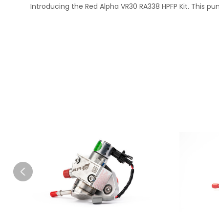
Introducing the Red Alpha VR30 RA338 HPFP Kit. This pum