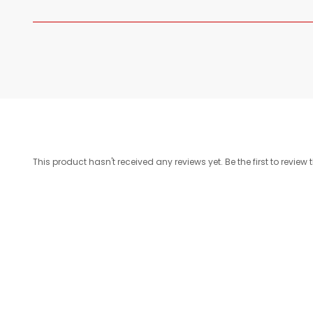
This product hasn't received any reviews yet. Be the first to review 