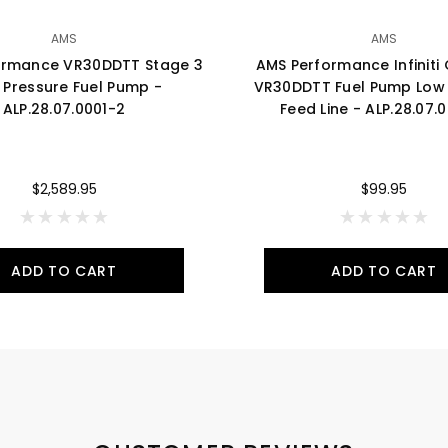
AMS
AMS
ormance VR30DDTT Stage 3
AMS Performance Infinit
 Pressure Fuel Pump -
VR30DDTT Fuel Pump Low 
ALP.28.07.0001-2
Feed Line - ALP.28.07.
$2,589.95
$99.95
ADD TO CART
ADD TO CART