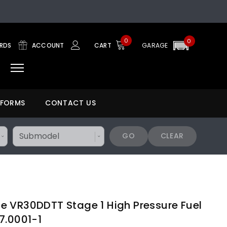
0
0
ARDS
ACCOUNT
CART
GARAGE
 FORMS
CONTACT US
GO
CLEAR
 VR30DDTT Stage 1 High Pressure Fuel
7.0001-1