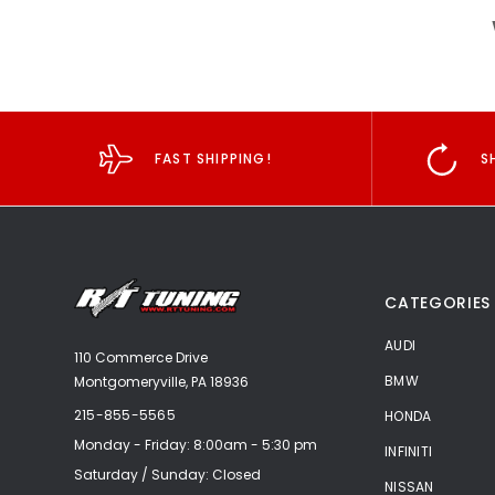
FAST SHIPPING!
S
CATEGORIES
AUDI
110 Commerce Drive
BMW
Montgomeryville, PA 18936
215-855-5565
HONDA
Monday - Friday: 8:00am - 5:30 pm
INFINITI
Saturday / Sunday: Closed
NISSAN