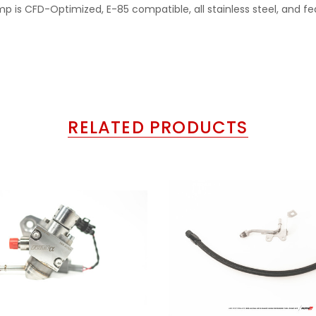
p is CFD-Optimized, E-85 compatible, all stainless steel, and fe
RELATED PRODUCTS