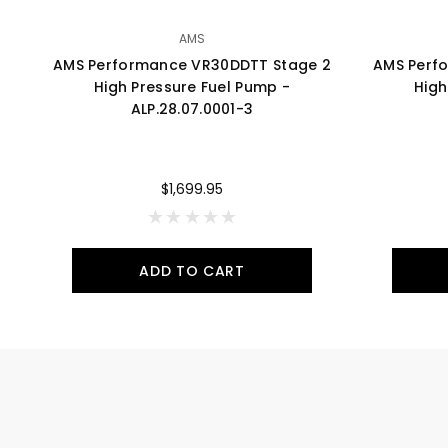
AMS
AMS Performance VR30DDTT Stage 2
AMS Perf
High Pressure Fuel Pump -
High
ALP.28.07.0001-3
$1,699.95
ADD TO CART