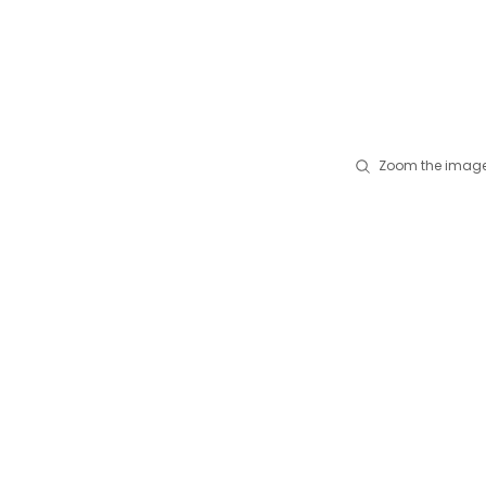
Zoom the image