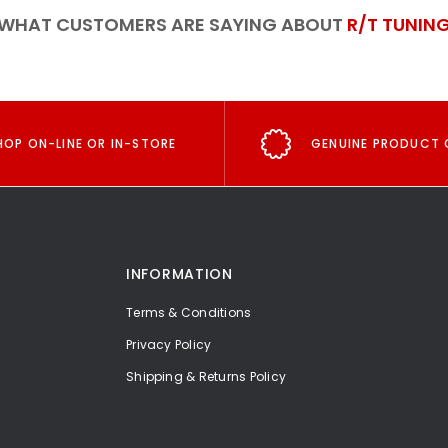
WHAT CUSTOMERS ARE SAYING ABOUT
R/T TUNIN
HOP ON-LINE OR IN-STORE
GENUINE PRODUCT 
INFORMATION
Terms & Conditions
Privacy Policy
Shipping & Returns Policy