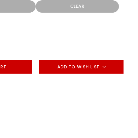
CLEAR
ADD TO WISH LIST