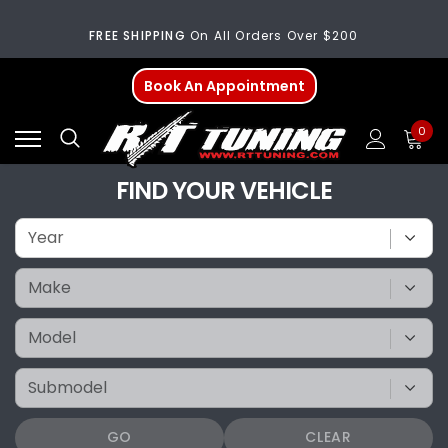
FREE SHIPPING
On All Orders Over $200
Welcome
To Our New Website!
Book An Appointment
FREE SHIPPING
On All Orders Over $200
0
Welcome
To Our New Website!
FIND YOUR VEHICLE
GO
CLEAR