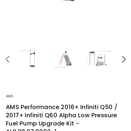
AMS
AMS Performance 2016+ Infiniti Q50 /
2017+ Infiniti Q60 Alpha Low Pressure
Fuel Pump Upgrade Kit -