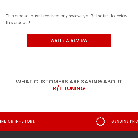
This product hasn't received any reviews yet. Be the first to review
this product!
WRITE A REVIEW
WHAT CUSTOMERS ARE SAYING ABOUT
R/T TUNING
GENUINE PRODUCT GUARANTEE