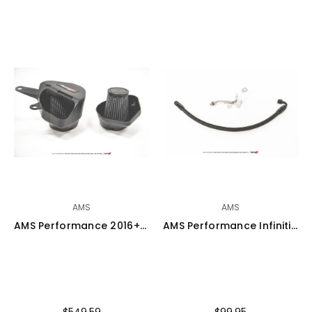
AMS
AMS
AMS Performance 2016+ Infiniti Q50 / 2017+ Infiniti Q60 Alpha Cold Air Intake Kit - ALP.28.08.0001-1
AMS Performance Infiniti Q50/Q60 VR30DDTT Fuel Pump Low Pressure Feed Line - ALP.28.07.0005-1
$549.59
$99.95