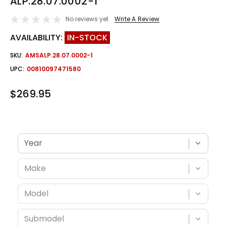
ALP.28.07.0002-1
No reviews yet
Write A Review
AVAILABILITY:
IN-STOCK
SKU:
AMSALP.28.07.0002-1
UPC:
00810097471580
$269.95
Verify fitment with your vehicle