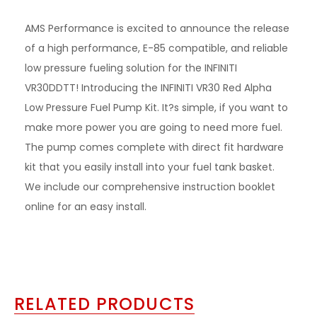
AMS Performance is excited to announce the release
of a high performance, E-85 compatible, and reliable
low pressure fueling solution for the INFINITI
VR30DDTT! Introducing the INFINITI VR30 Red Alpha
Low Pressure Fuel Pump Kit. It?s simple, if you want to
make more power you are going to need more fuel.
The pump comes complete with direct fit hardware
kit that you easily install into your fuel tank basket.
We include our comprehensive instruction booklet
online for an easy install.
RELATED PRODUCTS