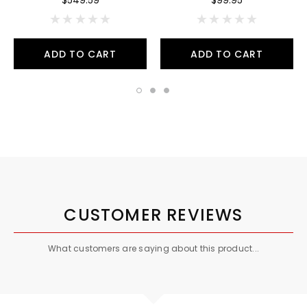
ADD TO CART
ADD TO CART
CUSTOMER REVIEWS
What customers are saying about this product...