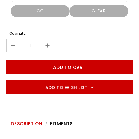
GO
CLEAR
Quantity:
ADD TO WISH LIST
DESCRIPTION
FITMENTS