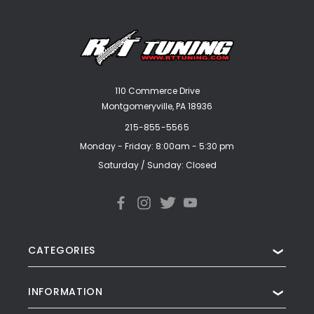
110 Commerce Drive
Montgomeryville, PA 18936
215-855-5565
Monday - Friday: 8:00am - 5:30 pm
Saturday / Sunday: Closed
CATEGORIES
❯
INFORMATION
❯