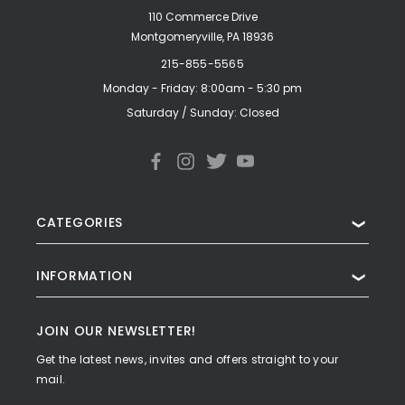
110 Commerce Drive
Montgomeryville, PA 18936
215-855-5565
Monday - Friday: 8:00am - 5:30 pm
Saturday / Sunday: Closed
CATEGORIES
❯
INFORMATION
❯
JOIN OUR NEWSLETTER!
Get the latest news, invites and offers straight to your
mail.