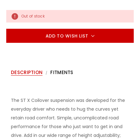
Out of stock
ADD TO WISH LIST
DESCRIPTION
FITMENTS
The ST X Coilover suspension was developed for the
everyday driver who needs to hug the curves yet
retain road comfort. Simple, uncomplicated road
performance for those who just want to get in and
drive. Add in our wide range of height adjustability;