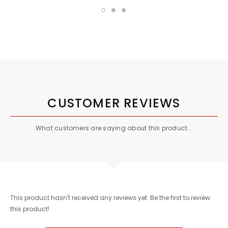
CUSTOMER REVIEWS
What customers are saying about this product...
This product hasn't received any reviews yet. Be the first to review
this product!