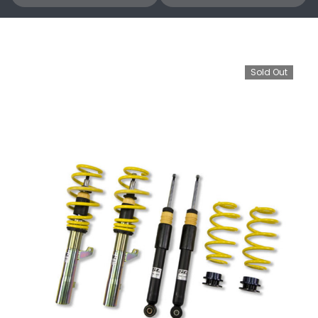
Sold Out