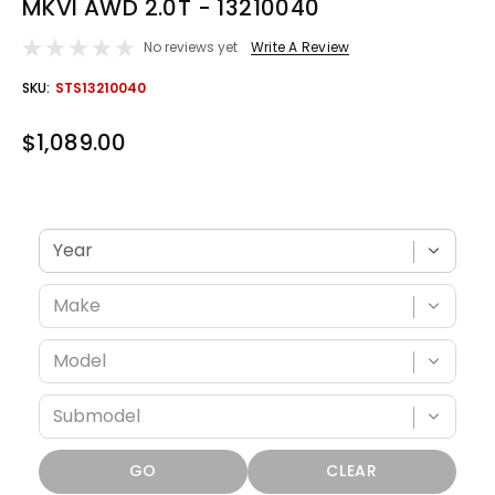
MKVI AWD 2.0T - 13210040
No reviews yet
Write A Review
OUT
SKU:
STS13210040
STOCK
$1,089.00
Verify fitment with your vehicle
GO
CLEAR