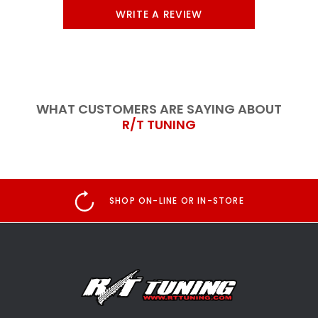
WRITE A REVIEW
WHAT CUSTOMERS ARE SAYING ABOUT
R/T TUNING
SHOP ON-LINE OR IN-STORE