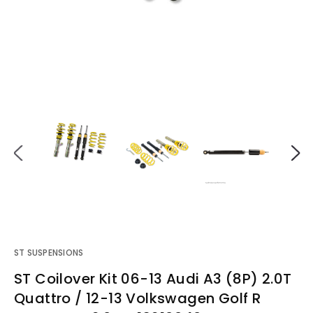
ST SUSPENSIONS
ST Coilover Kit 06-13 Audi A3 (8P) 2.0T
Quattro / 12-13 Volkswagen Golf R