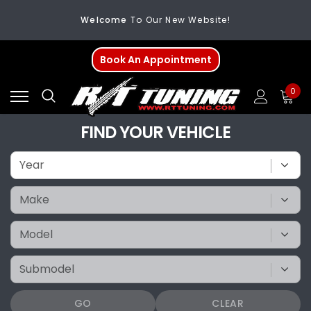
Welcome
To Our New Website!
FREE SHIPPING
On All Orders Over $200
Book An Appointment
Welcome
To Our New Website!
0
FIND YOUR VEHICLE
GO
CLEAR