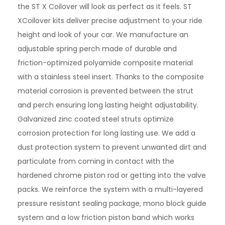
the ST X Coilover will look as perfect as it feels. ST
XCoilover kits deliver precise adjustment to your ride
height and look of your car. We manufacture an
adjustable spring perch made of durable and
friction-optimized polyamide composite material
with a stainless steel insert. Thanks to the composite
material corrosion is prevented between the strut
and perch ensuring long lasting height adjustability.
Galvanized zinc coated steel struts optimize
corrosion protection for long lasting use. We add a
dust protection system to prevent unwanted dirt and
particulate from coming in contact with the
hardened chrome piston rod or getting into the valve
packs. We reinforce the system with a multi-layered
pressure resistant sealing package, mono block guide
system and a low friction piston band which works