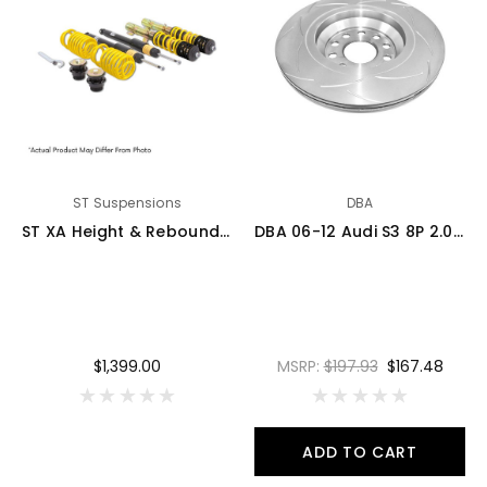
ST Suspensions
DBA
ST XA Height & Rebound Adjustable Coilover Kit - 06-13 Audi A3 (8P) Quattro 2.0T 4cyl / 3.2 V6 - 18210040
DBA 06-12 Audi S3 8P 2.0T / 13+ Volkswagen Golf R Mk7 2.0T Rear Slotted Street Series Rotor - 2809S
$1,399.00
MSRP:
$197.93
$167.48
ADD TO CART