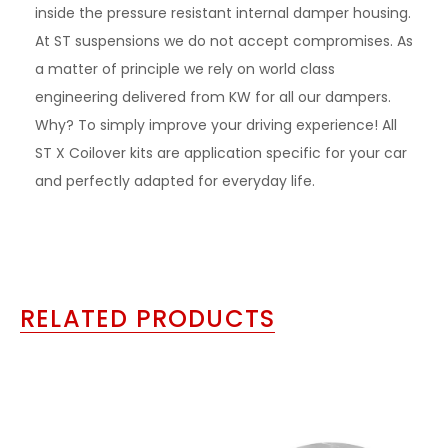
inside the pressure resistant internal damper housing.
At ST suspensions we do not accept compromises. As
a matter of principle we rely on world class
engineering delivered from KW for all our dampers.
Why? To simply improve your driving experience! All
ST X Coilover kits are application specific for your car
and perfectly adapted for everyday life.
RELATED PRODUCTS