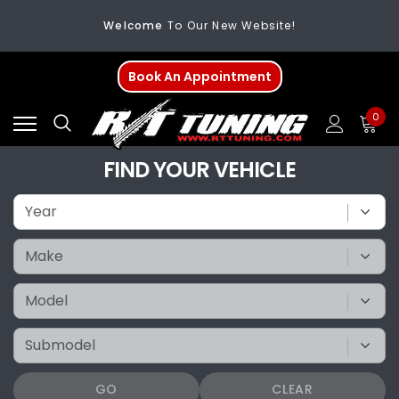
Welcome
To Our New Website!
FREE SHIPPING
On All Orders Over $200
Book An Appointment
Welcome
To Our New Website!
0
FIND YOUR VEHICLE
GO
CLEAR