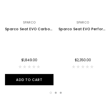
SPARCO
SPARCO
Sparco Seat EVO Carbon Black - 008007ZNR
Sparco Seat EVO Perforated Carbon Black - 008007ZPNR
$1,849.00
$2,350.00
ADD TO CART