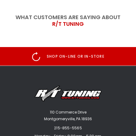
WHAT CUSTOMERS ARE SAYING ABOUT
R/T TUNING
SHOP ON-LINE OR IN-STORE
110 Commerce Drive
Montgomeryville, PA 18936
215-855-5565