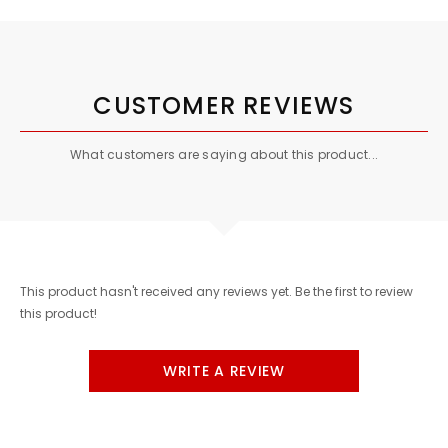
CUSTOMER REVIEWS
What customers are saying about this product...
This product hasn't received any reviews yet. Be the first to review
this product!
WRITE A REVIEW