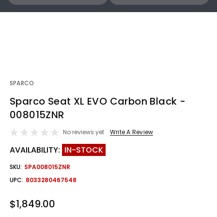
SPARCO
Sparco Seat XL EVO Carbon Black -
008015ZNR
No reviews yet
Write A Review
AVAILABILITY:
IN-STOCK
SKU:
SPA008015ZNR
UPC:
8033280467548
$1,849.00