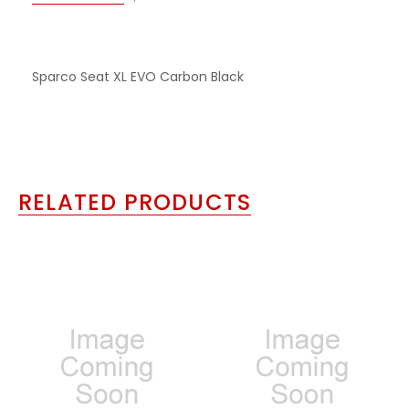
Sparco Seat XL EVO Carbon Black
RELATED PRODUCTS