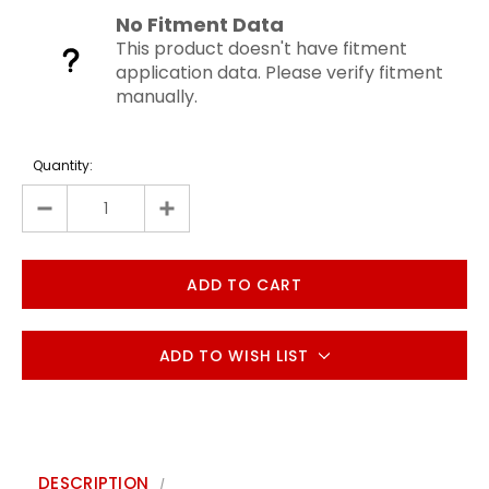
No Fitment Data
This product doesn't have fitment
application data. Please verify fitment
manually.
Quantity:
ADD TO WISH LIST
DESCRIPTION