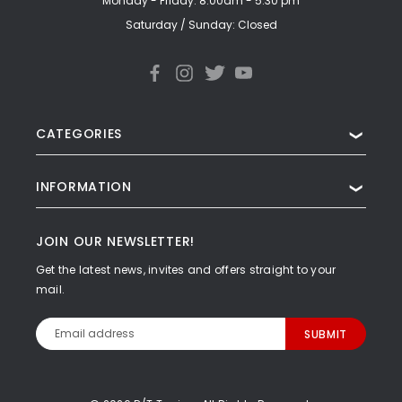
Monday - Friday: 8:00am - 5:30 pm
Saturday / Sunday: Closed
CATEGORIES
❯
INFORMATION
❯
JOIN OUR NEWSLETTER!
Get the latest news, invites and offers straight to your
mail.
Email
Address