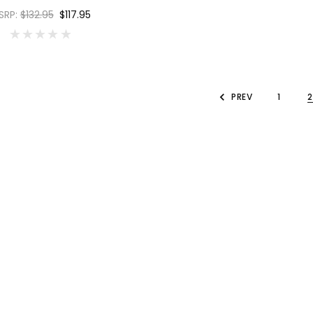
SRP:
$132.95
$117.95
PREV
1
2