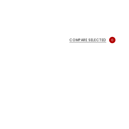
COMPARE SELECTED
0