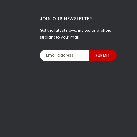
JOIN OUR NEWSLETTER!
Get the latest news, invites and offers
straight to your mail.
Email
Address