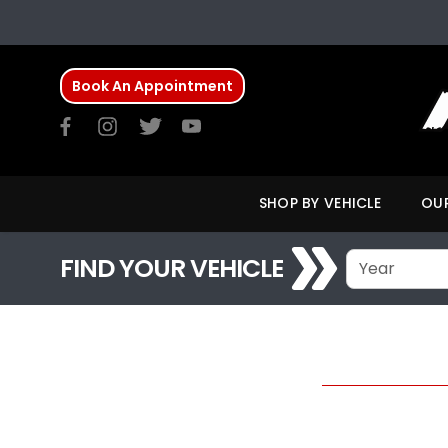
Book An Appointment
SHOP BY VEHICLE
OUR
FIND YOUR VEHICLE