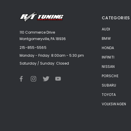
CATEGORIES
AUDI
110 Commerce Drive
BMW
Montgomeryville, PA 18936
215-855-5565
HONDA
Monday - Friday: 8:00am - 5:30 pm
INFINITI
Saturday / Sunday: Closed
NISSAN
PORSCHE
SUBARU
TOYOTA
VOLKSWAGEN