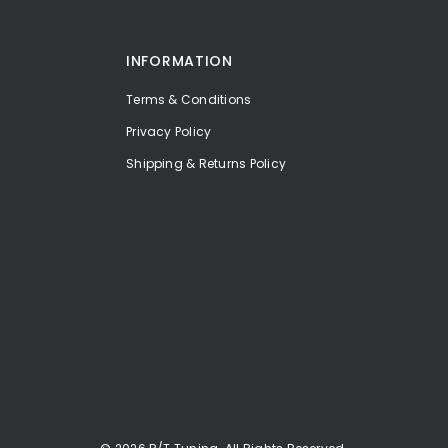
INFORMATION
Terms & Conditions
Privacy Policy
Shipping & Returns Policy