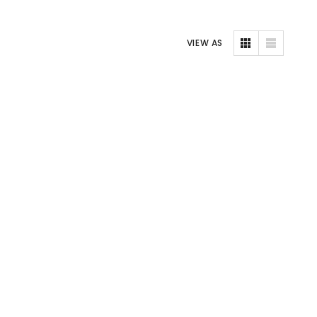
VIEW AS