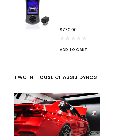
$770.00
ADD TO CART
TWO IN-HOUSE CHASSIS DYNOS