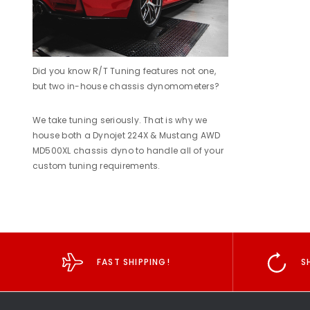
Did you know R/T Tuning features not one,
but two in-house chassis dynomometers?
We take tuning seriously. That is why we
house both a Dynojet 224X & Mustang AWD
MD500XL chassis dyno to handle all of your
custom tuning requirements.
FAST SHIPPING!
S