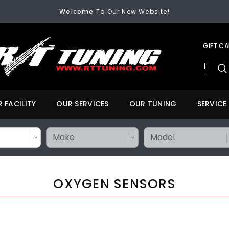
FREE SHIPPING
On All Orders Over $200
Welcome
To Our New Website!
FREE SHIPPING
On All Orders Over $200
Welcome
To Our New Website!
GIFT C
 FACILITY
OUR SERVICES
OUR TUNING
SERVICE
OXYGEN SENSORS