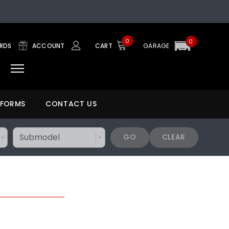
0
0
ARDS
ACCOUNT
CART
GARAGE
 FORMS
CONTACT US
GO
CLEAR