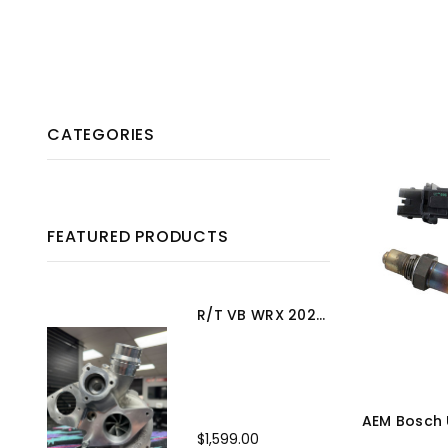
CATEGORIES
FEATURED PRODUCTS
R/T VB WRX 2022+ Turbo Upgrade
AEM Bosch
$1,599.00