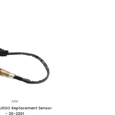
AEM
 UEGO Replacement Sensor
- 30-2001