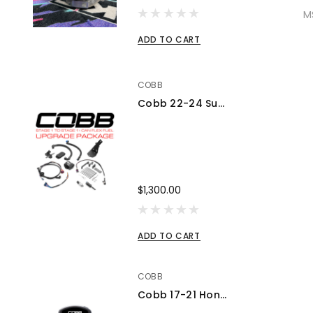
M
ADD TO CART
COBB
Cobb 22-24 Subaru WRX Stage 1 to Stage 1+ CAN Flex Fuel Power Package (MT) UPGRADE ONLY - SUB0060010-FF-UPGRADE
$1,300.00
ADD TO CART
COBB
Cobb 17-21 Honda Civic Type R FK8 AccessPORT V3 - AP3-HON-001