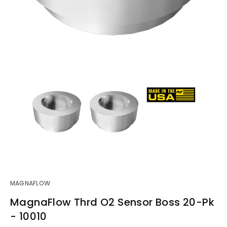
MAGNAFLOW
MagnaFlow Thrd O2 Sensor Boss 20-Pk
- 10010