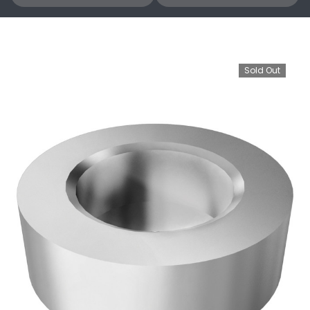
Sold Out