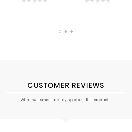
CUSTOMER REVIEWS
What customers are saying about this product...