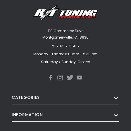
110 Commerce Drive
Montgomeryville, PA 18936
215-855-5565
Monday - Friday: 8:00am - 5:30 pm
Saturday / Sunday: Closed
CATEGORIES
❯
INFORMATION
❯