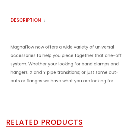
DESCRIPTION
MagnaFlow now offers a wide variety of universal
accessories to help you piece together that one-off
system. Whether your looking for band clamps and
hangers; X and Y pipe transitions; or just some cut-
outs or flanges we have what you are looking for.
RELATED PRODUCTS