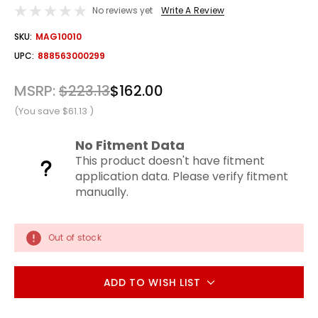
No reviews yet
Write A Review
OUT
SKU:
MAG10010
STOCK
UPC:
888563000299
MSRP:
$223.13
$162.00
(You save
$61.13
)
No Fitment Data
This product doesn't have fitment
application data. Please verify fitment
manually.
Out of stock
ADD TO WISH LIST