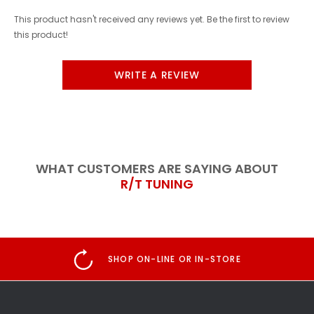
This product hasn't received any reviews yet. Be the first to review
this product!
WRITE A REVIEW
WHAT CUSTOMERS ARE SAYING ABOUT
R/T TUNING
SHOP ON-LINE OR IN-STORE