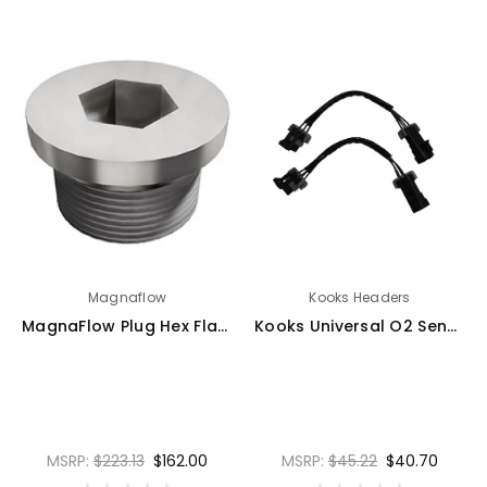
Magnaflow
Kooks Headers
MagnaFlow Plug Hex Flange O2 Boss (20-Pk) - 10044
Kooks Universal O2 Sensor Ext Harn - EX683-Z
MSRP:
$223.13
$162.00
MSRP:
$45.22
$40.70