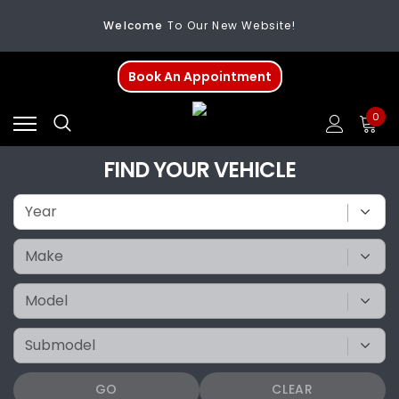
Welcome
To Our New Website!
FREE SHIPPING
On All Orders Over $200
Book An Appointment
Welcome
To Our New Website!
0
FIND YOUR VEHICLE
GO
CLEAR