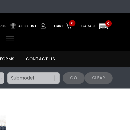
0
0
ARDS
ACCOUNT
CART
GARAGE
 FORMS
CONTACT US
GO
CLEAR