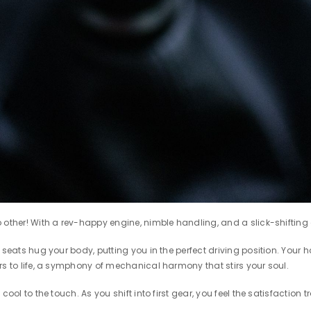
other! With a rev-happy engine, nimble handling, and a slick-shifting ge
seats hug your body, putting you in the perfect driving position. Your h
rs to life, a symphony of mechanical harmony that stirs your soul.
 cool to the touch. As you shift into first gear, you feel the satisfacti