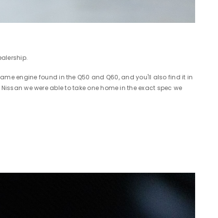
ealership.
me engine found in the Q50 and Q60, and you'll also find it in
ton Nissan we were able to take one home in the exact spec we