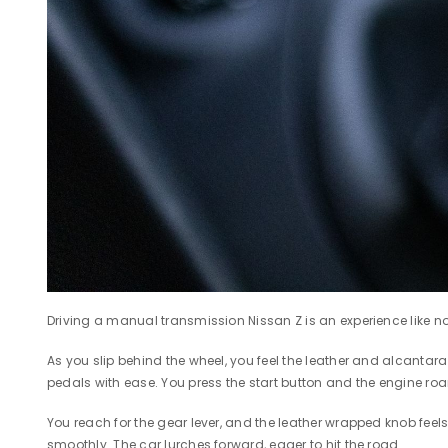
Driving a manual transmission Nissan Z is an experience like no 
As you slip behind the wheel, you feel the leather and alcantara 
pedals with ease. You press the start button and the engine roa
You reach for the gear lever, and the leather wrapped knob feels
smoothly. The car lurches forward, eager to hit the road.