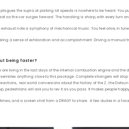
t plagues the supra at parking lot speeds is nowhere to be heard. You pu
eat as the car surges forward. The handling is sharp, with every turn a
exhaust note a symphony of mechanical music. You feel alive, in tune wi
, feeling a sense of exhilaration and accomplishment. Driving a manual t
ut being faster?
. We are living in the last days of the internal combustion engine and t
resembles anything close to this package. Complete strangers will stop
e reactions, real world conversions about the history of the Z , the Datsu
up, pedestrians will ask you to rev it as you pass. It makes people hap
1/4 times, and a screen shot from a DRAGY to share. A few dudes in a