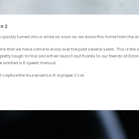
an Z
n quickly turned into a smile as soon as we drove this home from the d
that we have come to know over the past several years. This is the sa
 pretty tough to find since their launch but thanks to our friends at Ex
we wanted a 6 speed manual.
't capture the true essence of a proper Z car.