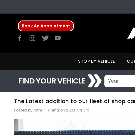
Book An Appointment
SHOP BY VEHICLE
OUR
FIND YOUR VEHICLE
The Latest addition to our fleet of shop ca
Posted by Arthur Tuning on 2023 Apr 3rd