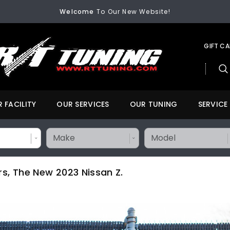
Welcome
To Our New Website!
FREE SHIPPING
On All Orders Over $200
Welcome
To Our New Website!
FREE SHIPPING
On All Orders Over $200
Welcome
To Our New Website!
GIFT C
 FACILITY
OUR SERVICES
OUR TUNING
SERVICE
rs, The New 2023 Nissan Z.