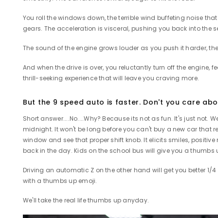
You roll the windows down, the terrible wind buffeting noise tha
gears. The acceleration is visceral, pushing you back into the s
The sound of the engine grows louder as you push it harder, the 
And when the drive is over, you reluctantly turn off the engine
thrill-seeking experience that will leave you craving more.
But the 9 speed auto is faster. Don't you care abo
Short answer....No....Why? Because its not as fun. It's just not
midnight. It won't be long before you can't buy a new car that 
window and see that proper shift knob. It elicits smiles, positiv
back in the day. Kids on the school bus will give you a thumbs 
Driving an automatic Z on the other hand will get you better 
with a thumbs up emoji.
We'll take the real life thumbs up anyday.