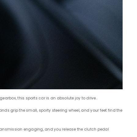
arbox, this sports car is an absolute joy to drive.
ands grip the small, sporty steering wheel, and your feet find the
on transmission engaging, and you release the clutch pedal