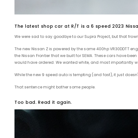
The latest shop car at R/T is a 6 speed 2023 Niss
We were sad to say goodbye to our Supra Project, but that frow
The new Nissan Z is powered by the same 400hp VR30DDTT engine 
the Nissan Frontier that we built for SEMA. These cars have been
would have ordered. We wanted white, and most importantly 
While the new 9 speed auto is tempting (and fast), it just doesn
That sentence might bother some people.
Too bad. Read it again.