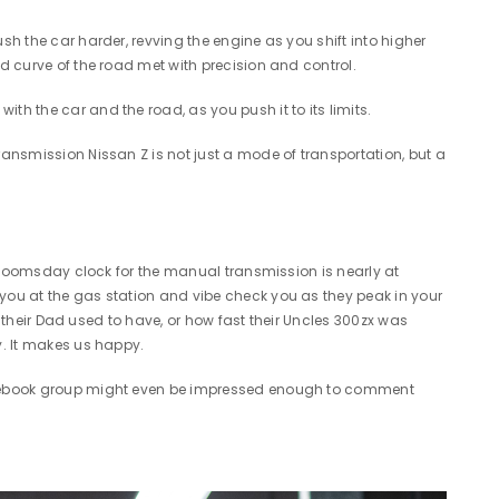
sh the car harder, revving the engine as you shift into higher
nd curve of the road met with precision and control.
th the car and the road, as you push it to its limits.
ransmission Nissan Z is not just a mode of transportation, but a
he doomsday clock for the manual transmission is nearly at
 you at the gas station and vibe check you as they peak in your
n their Dad used to have, or how fast their Uncles 300zx was
py. It makes us happy.
 facebook group might even be impressed enough to comment