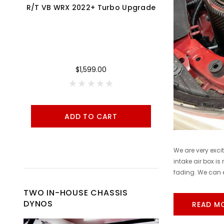
R/T VB WRX 2022+ Turbo Upgrade
Cobb 17-21 Honda Civic Type R FK8 AccessPORT V3 - AP3-HON-001
$1,599.00
ADD TO CART
A
We are very exci
intake air box is
fading. We can e
TWO IN-HOUSE CHASSIS
DYNOS
READ M