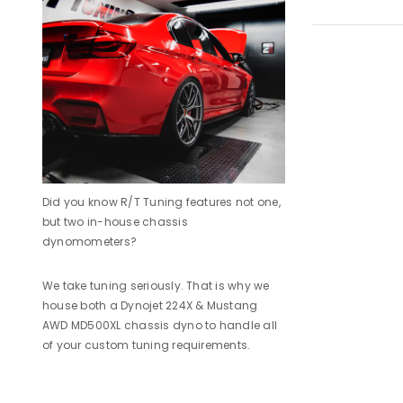
Did you know R/T Tuning features not one,
but two in-house chassis
dynomometers?
We take tuning seriously. That is why we
house both a Dynojet 224X & Mustang
AWD MD500XL chassis dyno to handle all
of your custom tuning requirements.