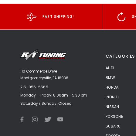
FAST SHIPPING!
S
CATEGORIES
AUDI
110 Commerce Drive
BMW
Montgomeryville, PA 18936
215-855-5565
HONDA
Monday - Friday: 8:00am - 5:30 pm
INFINITI
Saturday / Sunday: Closed
NISSAN
PORSCHE
SUBARU
TOYOTA