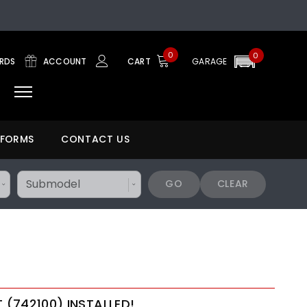
0
0
ARDS
ACCOUNT
CART
GARAGE
 FORMS
CONTACT US
GO
CLEAR
T (742100) INSTALLED!