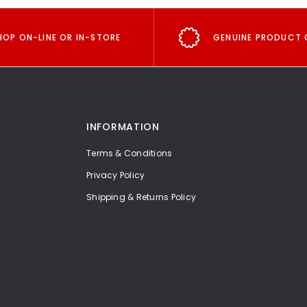
HOP ON-LINE OR IN-STORE
GENUINE PRODUCT 
INFORMATION
Terms & Conditions
Privacy Policy
Shipping & Returns Policy