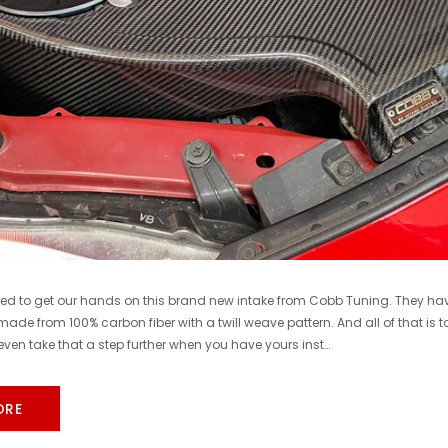
COBB
COBB
Cobb 22-24 Subaru WRX Stage 1 to Stage 1+ CAN Flex Fuel Power Package (MT) UPGRADE ONLY - SUB0060010-FF-UPGRADE
$1,300.00
$770.00
DD TO CART
ADD TO CART
ted to get our hands on this brand new intake from Cobb Tuning. They hav
 made from 100% carbon fiber with a twill weave pattern. And all of that is 
ven take that a step further when you have yours inst…
ORE