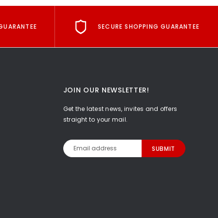
GUARANTEE
SECURE SHOPPING GUARANTEE
JOIN OUR NEWSLETTER!
Get the latest news, invites and offers
straight to your mail.
Email
Address