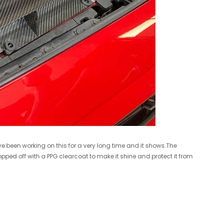
R/T VB WRX 2022+ Turbo Upgrade
Cobb 17-21 Honda Civic Type R FK8 AccessPORT V3 - AP3-HON-001
$1,599.00
ADD TO CART
A
e been working on this for a very long time and it shows.The
topped off with a PPG clearcoat to make it shine and protect it from