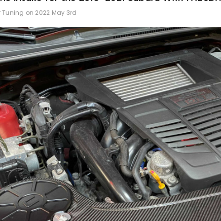
r Tuning on 2022 May 3rd