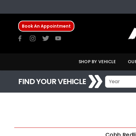
Book An Appointment
SHOP BY VEHICLE
OUR
FIND YOUR VEHICLE
Cobb Redli