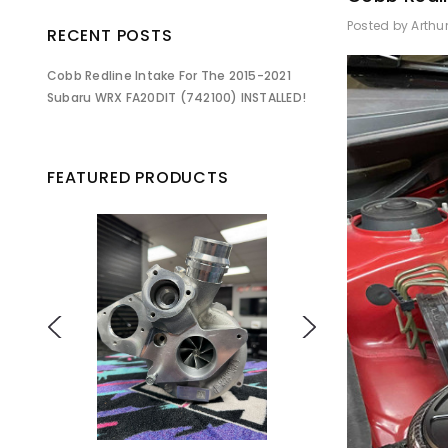
Posted by Arthu
RECENT POSTS
Cobb Redline Intake For The 2015-2021
Subaru WRX FA20DIT (742100) INSTALLED!
FEATURED PRODUCTS