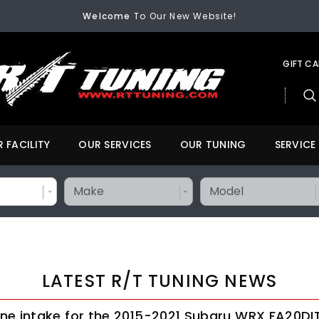
Welcome
To Our New Website!
FREE SHIPPING
On All Orders Over $200
Welcome
To Our New Website!
GIFT C
 FACILITY
OUR SERVICES
OUR TUNING
SERVICE
LATEST R/T TUNING NEWS
ne intake for the 2015-2021 Subaru WRX FA20DI