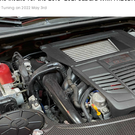
r Tuning on 2022 May 3rd