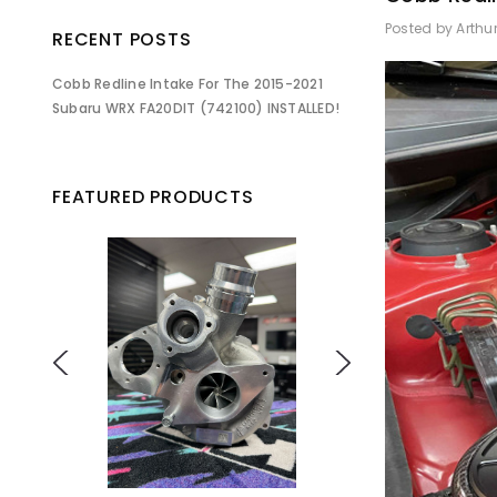
Posted by Arthu
RECENT POSTS
Cobb Redline Intake For The 2015-2021
Subaru WRX FA20DIT (742100) INSTALLED!
FEATURED PRODUCTS