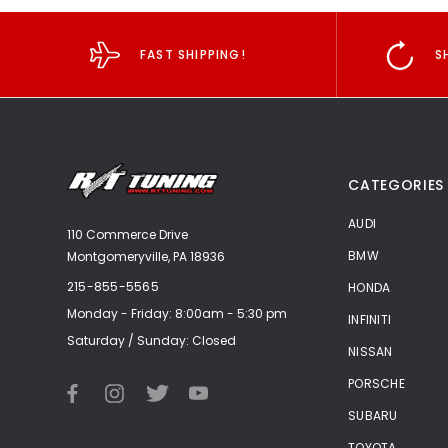
FAST SHIPPING!
S
CATEGORIES
AUDI
110 Commerce Drive
BMW
Montgomeryville, PA 18936
215-855-5565
HONDA
Monday - Friday: 8:00am - 5:30 pm
INFINITI
Saturday / Sunday: Closed
NISSAN
PORSCHE
SUBARU
TOYOTA