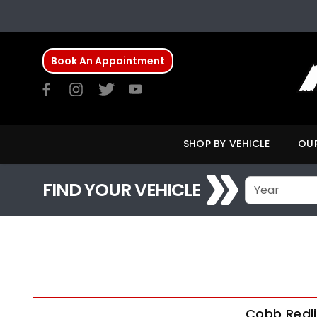
Book An Appointment
SHOP BY VEHICLE
OUR
FIND YOUR VEHICLE
Cobb Redli