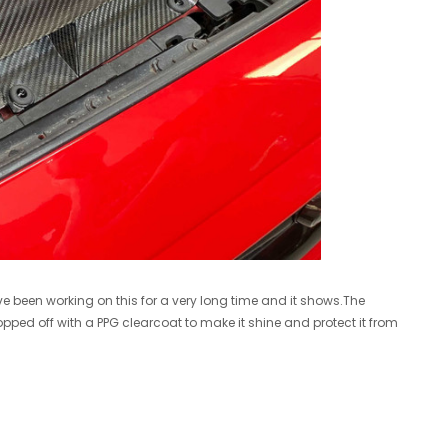
R/T VB WRX 2022+ Turbo Upgrade
Cobb 17-21 Honda Civic Type R FK8 AccessPORT V3 - AP3-HON-001
$1,599.00
ADD TO CART
A
e been working on this for a very long time and it shows.The
topped off with a PPG clearcoat to make it shine and protect it from