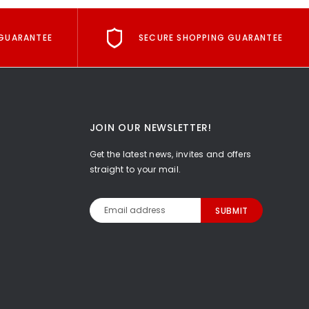
GUARANTEE
SECURE SHOPPING GUARANTEE
JOIN OUR NEWSLETTER!
Get the latest news, invites and offers
straight to your mail.
Email
Address