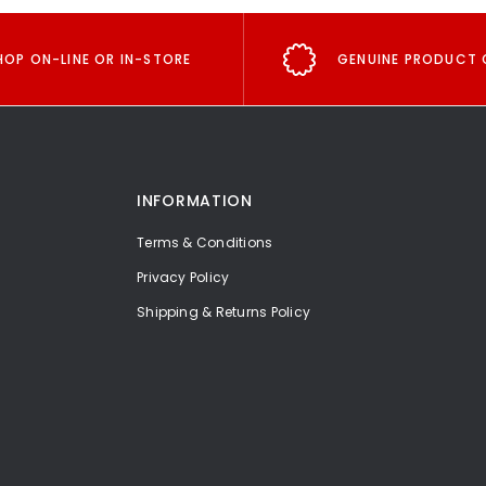
HOP ON-LINE OR IN-STORE
GENUINE PRODUCT 
INFORMATION
Terms & Conditions
Privacy Policy
Shipping & Returns Policy