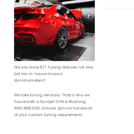
Did you know R/T Tuning features not one,
but two in-house chassis
dynomometers?
We take tuning seriously. That is why we
house both a Dynojet 224X & Mustang
AWD MD500XL chassis dyno to handle all
of your custom tuning requirements.