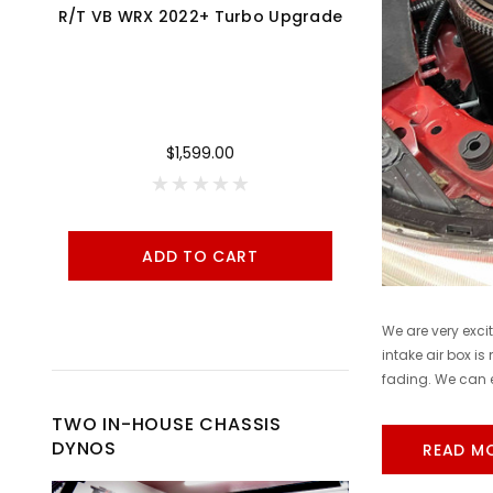
R/T VB WRX 2022+ Turbo Upgrade
Cobb 17-21 Honda Civic Type R FK8 AccessPORT V3 - AP3-HON-001
$1,599.00
ADD TO CART
A
We are very exci
intake air box is
fading. We can e
TWO IN-HOUSE CHASSIS
DYNOS
READ M