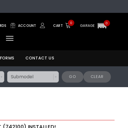
0
0
ARDS
ACCOUNT
CART
GARAGE
 FORMS
CONTACT US
GO
CLEAR
T (742100) INSTALLED!