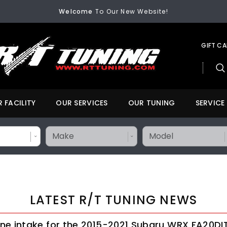
Welcome
To Our New Website!
FREE SHIPPING
On All Orders Over $200
Welcome
To Our New Website!
GIFT C
 FACILITY
OUR SERVICES
OUR TUNING
SERVICE
LATEST R/T TUNING NEWS
ne intake for the 2015-2021 Subaru WRX FA20DI