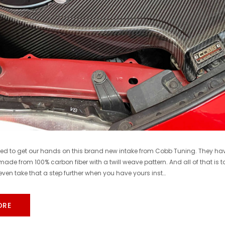
COBB
COBB
Cobb 22-24 Subaru WRX Stage 1 to Stage 1+ CAN Flex Fuel Power Package (MT) UPGRADE ONLY - SUB0060010-FF-UPGRADE
$1,300.00
$770.00
DD TO CART
ADD TO CART
ted to get our hands on this brand new intake from Cobb Tuning. They hav
 made from 100% carbon fiber with a twill weave pattern. And all of that is 
ven take that a step further when you have yours inst…
ORE