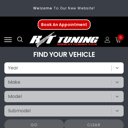
Welcome
To Our New Website!
FREE SHIPPING
On All Orders Over $200
Book An Appointment
Welcome
To Our New Website!
0
FIND YOUR VEHICLE
GO
CLEAR