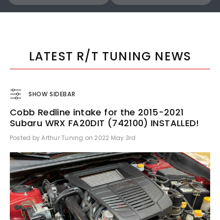
COBB
COBB
Cobb 22-24 Subaru WRX Stage 1 to Stage 1+ CAN Flex Fuel Power Package (MT) UPGRADE ONLY - SUB0060010-FF-UPGRADE
LATEST R/T TUNING NEWS
SHOW SIDEBAR
Cobb Redline intake for the 2015-2021
$1,300.00
$770.00
Subaru WRX FA20DIT (742100) INSTALLED!
Posted by Arthur Tuning on 2022 May 3rd
ADD TO CART
ADD TO CART