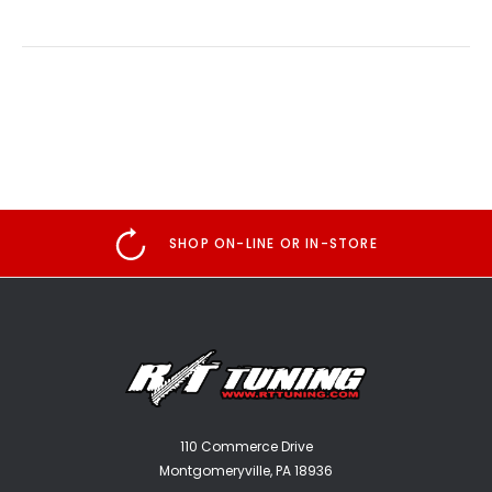
SHOP ON-LINE OR IN-STORE
110 Commerce Drive
Montgomeryville, PA 18936