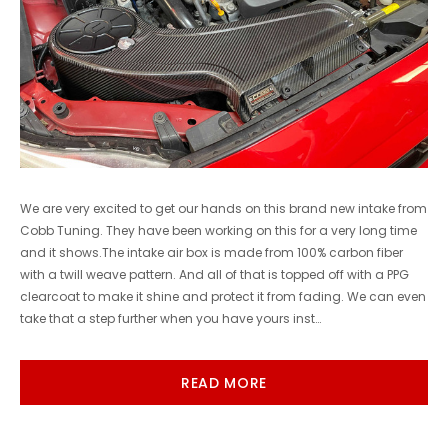
We are very excited to get our hands on this brand new intake from
Cobb Tuning. They have been working on this for a very long time
and it shows.The intake air box is made from 100% carbon fiber
with a twill weave pattern. And all of that is topped off with a PPG
clearcoat to make it shine and protect it from fading. We can even
take that a step further when you have yours inst…
READ MORE