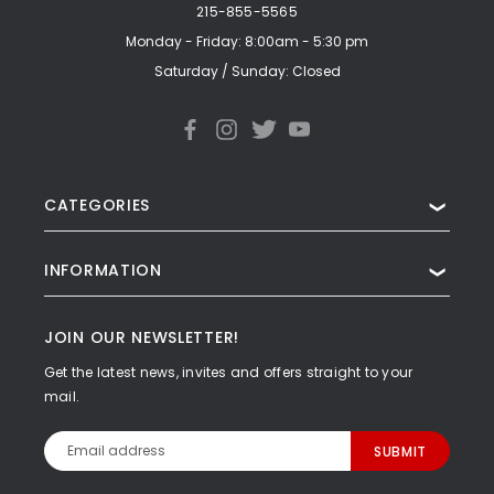
215-855-5565
Monday - Friday: 8:00am - 5:30 pm
Saturday / Sunday: Closed
CATEGORIES
❯
INFORMATION
❯
JOIN OUR NEWSLETTER!
Get the latest news, invites and offers straight to your
mail.
Email
Address