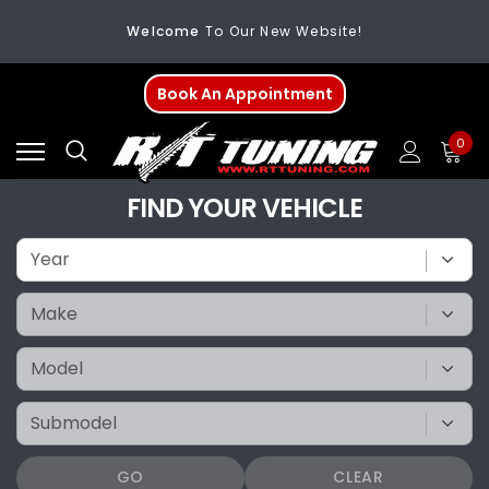
Welcome
To Our New Website!
FREE SHIPPING
On All Orders Over $200
Book An Appointment
Welcome
To Our New Website!
0
FIND YOUR VEHICLE
GO
CLEAR