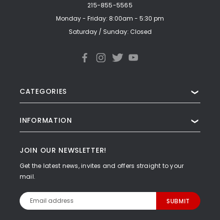
215-855-5565
Monday - Friday: 8:00am - 5:30 pm
Saturday / Sunday: Closed
CATEGORIES
❯
INFORMATION
❯
JOIN OUR NEWSLETTER!
Get the latest news, invites and offers straight to your
mail.
Email
Address