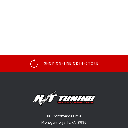
SHOP ON-LINE OR IN-STORE
110 Commerce Drive
Montgomeryville, PA 18936