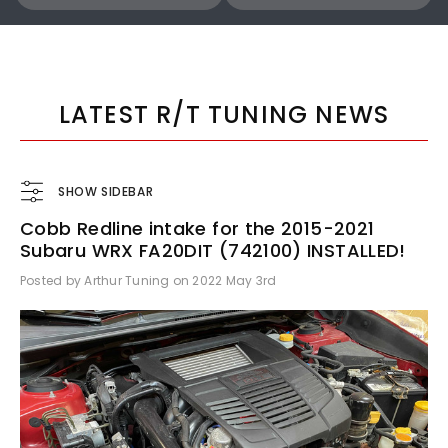
COBB
COBB
Cobb 22-24 Subaru WRX Stage 1 to Stage 1+ CAN Flex Fuel Power Package (MT) UPGRADE ONLY - SUB0060010-FF-UPGRADE
LATEST R/T TUNING NEWS
SHOW SIDEBAR
Cobb Redline intake for the 2015-2021
$1,300.00
$770.00
Subaru WRX FA20DIT (742100) INSTALLED!
Posted by Arthur Tuning on 2022 May 3rd
ADD TO CART
ADD TO CART