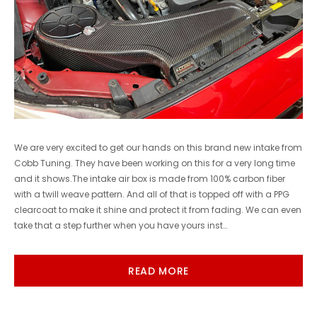
We are very excited to get our hands on this brand new intake from
Cobb Tuning. They have been working on this for a very long time
and it shows.The intake air box is made from 100% carbon fiber
with a twill weave pattern. And all of that is topped off with a PPG
clearcoat to make it shine and protect it from fading. We can even
take that a step further when you have yours inst…
READ MORE