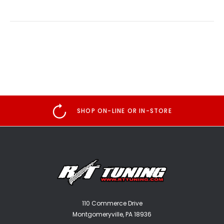
SHOP ON-LINE OR IN-STORE
110 Commerce Drive
Montgomeryville, PA 18936