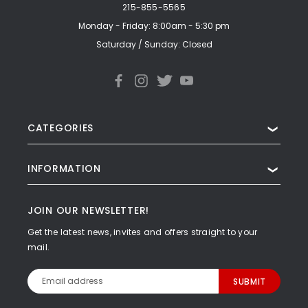
215-855-5565
Monday - Friday: 8:00am - 5:30 pm
Saturday / Sunday: Closed
CATEGORIES
❯
INFORMATION
❯
JOIN OUR NEWSLETTER!
Get the latest news, invites and offers straight to your
mail.
Email
Address