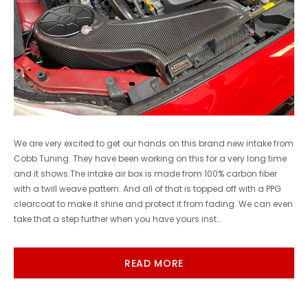
We are very excited to get our hands on this brand new intake from
Cobb Tuning. They have been working on this for a very long time
and it shows.The intake air box is made from 100% carbon fiber
with a twill weave pattern. And all of that is topped off with a PPG
clearcoat to make it shine and protect it from fading. We can even
take that a step further when you have yours inst…
READ MORE