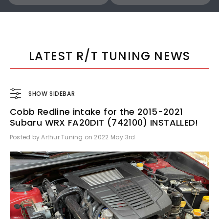
COBB
COBB
Cobb 22-24 Subaru WRX Stage 1 to Stage 1+ CAN Flex Fuel Power Package (MT) UPGRADE ONLY - SUB0060010-FF-UPGRADE
LATEST R/T TUNING NEWS
SHOW SIDEBAR
Cobb Redline intake for the 2015-2021
$1,300.00
$770.00
Subaru WRX FA20DIT (742100) INSTALLED!
Posted by Arthur Tuning on 2022 May 3rd
ADD TO CART
ADD TO CART