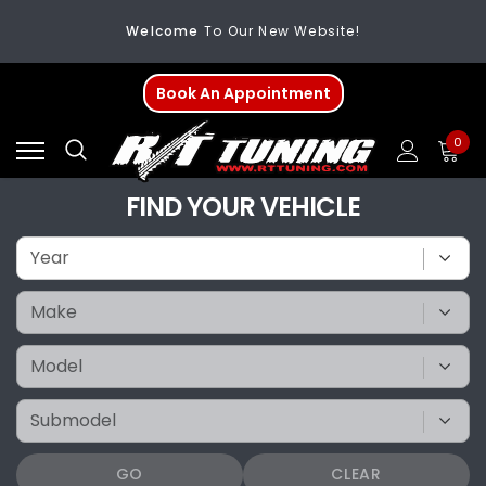
Welcome
To Our New Website!
FREE SHIPPING
On All Orders Over $200
Book An Appointment
Welcome
To Our New Website!
0
FIND YOUR VEHICLE
GO
CLEAR