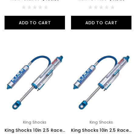
ADD TO CART
ADD TO CART
King Shocks
King Shocks
King Shocks 10in 2.5 Race Shock 2 Tube Bypass Hose Remote Reservoir 7/8 Shaft Large 3/4 Bypass Tubes - RS2510-BP2H
King Shocks 10in 2.5 Race Shock 2 Tube Bypass Piggyback Reservoir 7/8 Shaft Large 3/4 Bypass Tubes - RS2510-BP2P