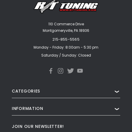
110 Commerce Drive
Montgomeryville, PA 18936
215-855-5565
Monday - Friday: 8:00am - 5:30 pm
Saturday / Sunday: Closed
CATEGORIES
❯
INFORMATION
❯
JOIN OUR NEWSLETTER!