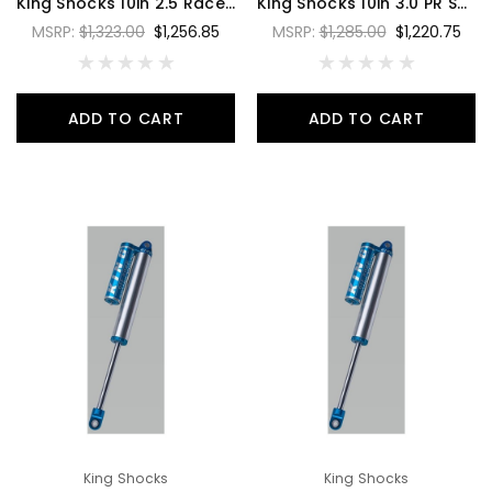
King Shocks 10in 2.5 Race Shock 4 Tube Bypass Piggyback Reservoir 7/8 Shaft Large 3/4 Bypass Tubes - RS2510-BP4P
King Shocks 10in 3.0 PR Shock 2 Tube Bypass Hose Remote Reservoir Style 2 - PR3010-BP2H-2
MSRP:
$1,323.00
$1,256.85
MSRP:
$1,285.00
$1,220.75
ADD TO CART
ADD TO CART
King Shocks
King Shocks