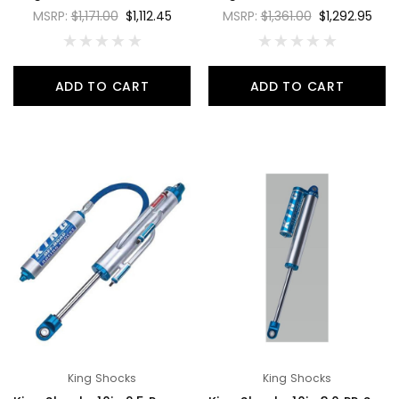
MSRP:
$1,171.00
$1,112.45
MSRP:
$1,361.00
$1,292.95
ADD TO CART
ADD TO CART
King Shocks
King Shocks