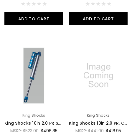
ADD TO CART
ADD TO CART
King Shocks
King Shocks
King Shocks 10in 2.0 PR Smoothie Shock Hose Remote Reservoir w/Compression Adjuster 7/8 Shaft - PR2010-SS-A
King Shocks 10in 2.0 PR. Coil Over Emulsion No Reservoir 7/8 Shaft w/o Springs - PR2012-CONR
MSRP:
$523.00
$496.85
MSRP:
$441.00
$418.95