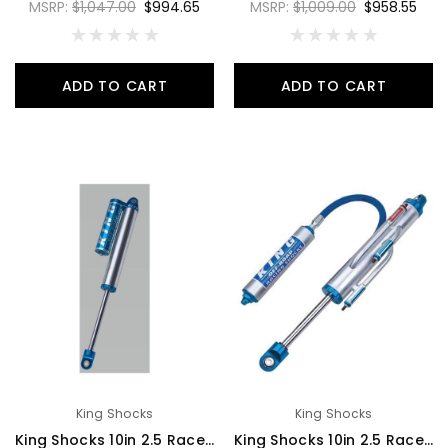
MSRP:
$1,047.00
$994.65
MSRP:
$1,009.00
$958.55
ADD TO CART
ADD TO CART
King Shocks
King Shocks
King Shocks 10in 2.5 Race Shock 3 Tube Bypass Piggyback Reservoir 7/8 Shaft Large 3/4 Bypass Tubes - RS2510-BP3P
King Shocks 10in 2.5 Race Shock 4 Tube Bypass Hose Remote Reservoir 7/8 Shaft Large 3/4 Bypass Tubes - RS2510-BP4H