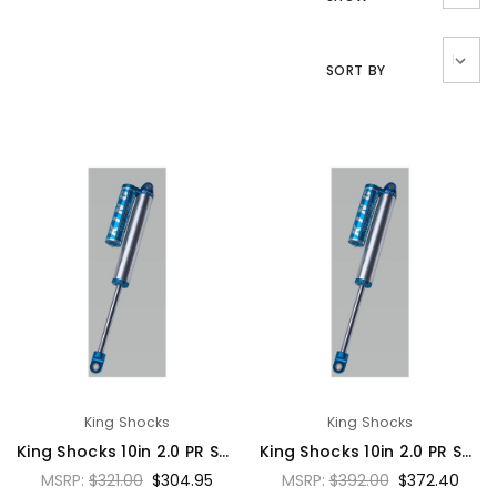
SORT BY
King Shocks
King Shocks
King Shocks 10in 2.0 PR Smoothie Shock Emulsion w/o Res 7/8 Shaft - PR2010-SSNR
King Shocks 10in 2.0 PR Smoothie Shock Hose Remote Reservoir 7/8 Shaft - PR2010-SS
MSRP:
$321.00
$304.95
MSRP:
$392.00
$372.40