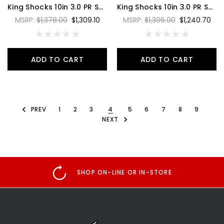
King Shocks 10in 3.0 PR Shock 3 Tube Bypass Hose Remote Reservoir Style 1 - PR3010-BP3H-1
King Shocks 10in 3.0 PR Shock 3 Tube Bypass Piggyback Reservoir Style 2 - PR3010-BP3P-2
MSRP:
$1,378.00
$1,309.10
MSRP:
$1,306.00
$1,240.70
ADD TO CART
ADD TO CART
PREV
1
2
3
4
5
6
7
8
9
NEXT
SHOP ON-LINE OR IN-STORE