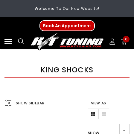
Welcome
To Our New Website!
FREE SHIPPING
On All Orders Over $200
Book An Appointment
Welcome
To Our New Website!
0
KING SHOCKS
SHOW SIDEBAR
VIEW AS
SHOW