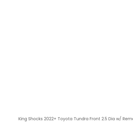
King Shocks 2022+ Toyota Tundra Front 2.5 Dia w/ Remot