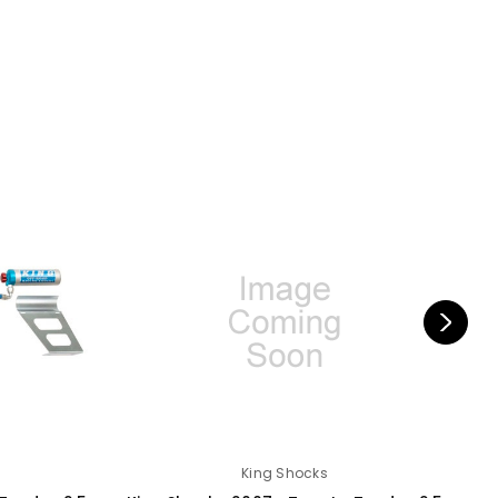
King Shocks