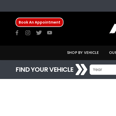
Book An Appointment
SHOP BY VEHICLE
OUR
FIND YOUR VEHICLE