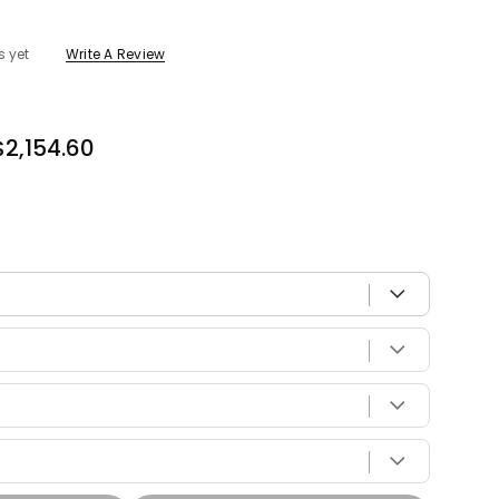
s yet
Write A Review
$2,154.60
 with your vehicle