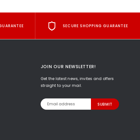
GUARANTEE
SECURE SHOPPING GUARANTEE
JOIN OUR NEWSLETTER!
Get the latest news, invites and offers
straight to your mail.
Email
Address