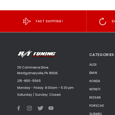
FAST SHIPPING!
S
CATEGORIES
AUDI
110 Commerce Drive
BMW
Montgomeryville, PA 18936
215-855-5565
HONDA
Monday - Friday: 8:00am - 5:30 pm
INFINITI
Saturday / Sunday: Closed
NISSAN
PORSCHE
SUBARU