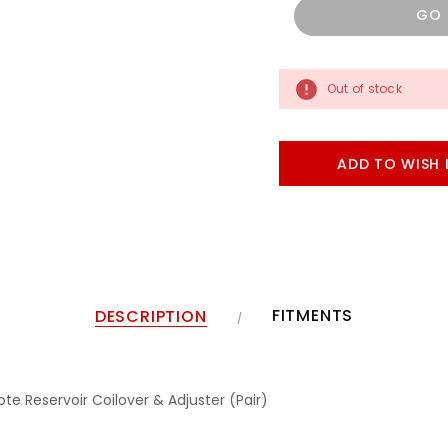
GO
Out of stock
ADD TO WISH 
FITMENTS
DESCRIPTION
e Reservoir Coilover & Adjuster (Pair)