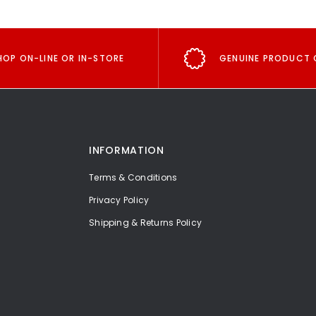
HOP ON-LINE OR IN-STORE
GENUINE PRODUCT 
INFORMATION
Terms & Conditions
Privacy Policy
Shipping & Returns Policy