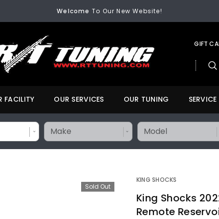
Welcome
To Our New Website!
FREE SHIPPING
On All Orders Over $200
Welcome
To Our New Website!
GIFT C
 FACILITY
OUR SERVICES
OUR TUNING
SERVICE
KING SHOCKS
Sold Out
King Shocks 202
Remote Reservoir