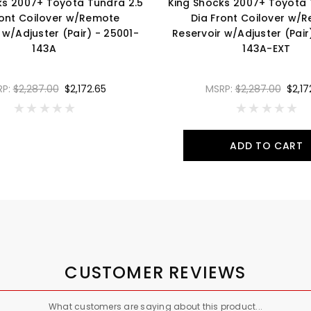
ks 2007+ Toyota Tundra 2.5
King Shocks 2007+ Toyota 
ront Coilover w/Remote
Dia Front Coilover w/
 w/Adjuster (Pair) - 25001-
Reservoir w/Adjuster (Pair
143A
143A-EXT
RP:
$2,287.00
$2,172.65
MSRP:
$2,287.00
$2,17
ADD TO CART
CUSTOMER REVIEWS
What customers are saying about this product...