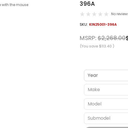
396A
 with the mouse
No review
OUT
SKU:
KIN25001-396A
STOCK
MSRP:
$2,268.00
(You save
$113.40
)
Verify fitment