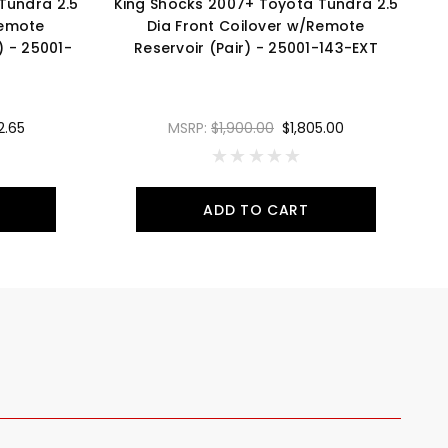
Tundra 2.5
King Shocks 2007+ Toyota Tundra 2.5
K
Remote
Dia Front Coilover w/Remote
D
) - 25001-
Reservoir (Pair) - 25001-143-EXT
2.65
MSRP:
$1,900.00
$1,805.00
ADD TO CART