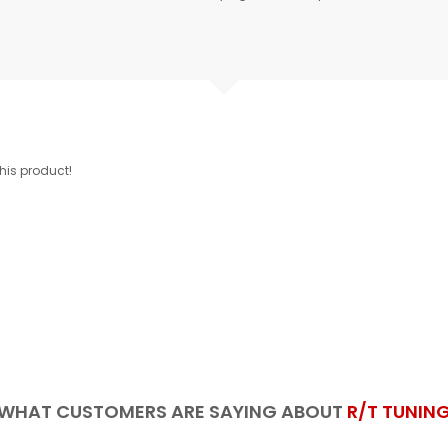
this product!
WHAT CUSTOMERS ARE SAYING ABOUT
R/T TUNIN