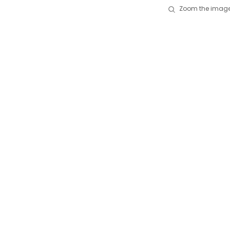
Zoom the image