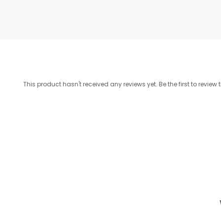
This product hasn't received any reviews yet. Be the first to review 