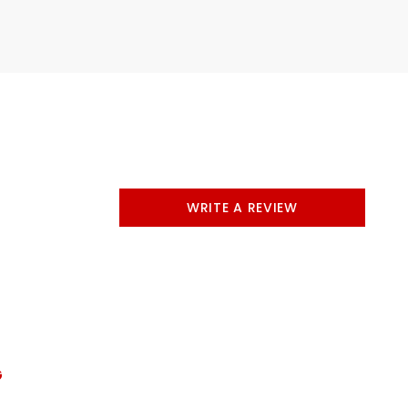
WRITE A REVIEW
G