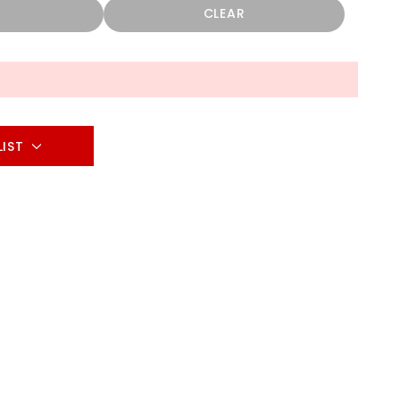
CLEAR
LIST