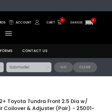
0
0
ARDS
ACCOUNT
CART
GARAGE
 FORMS
CONTACT US
GO
CLEAR
2+ Toyota Tundra Front 2.5 Dia w/
 Coilover & Adjuster (Pair) - 25001-