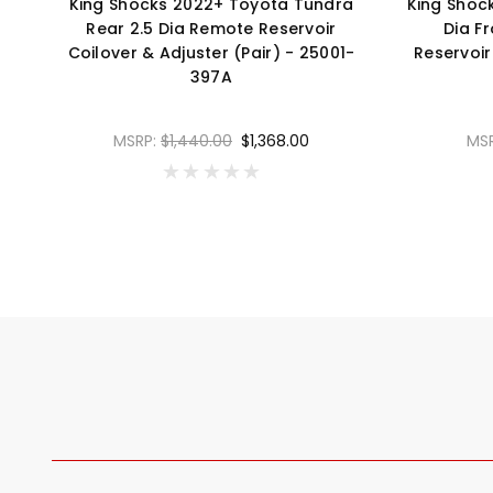
King Shocks 2022+ Toyota Tundra
King Shoc
Rear 2.5 Dia Remote Reservoir
Dia F
Coilover & Adjuster (Pair) - 25001-
Reservoir
397A
MSRP:
$1,440.00
$1,368.00
MS