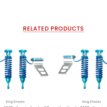
RELATED PRODUCTS
King Shocks
King Shocks