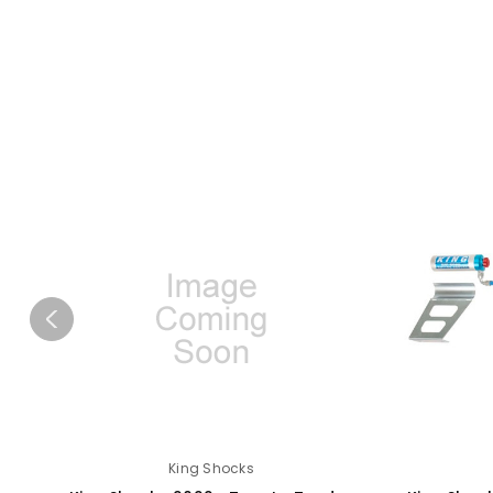
King Shocks