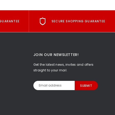
GUARANTEE
SECURE SHOPPING GUARANTEE
JOIN OUR NEWSLETTER!
Get the latest news, invites and offers
straight to your mail.
Email
Address