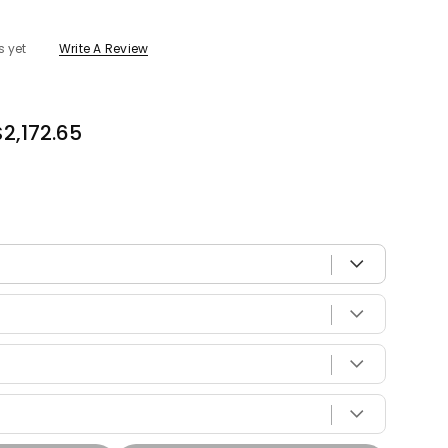
s yet
Write A Review
$2,172.65
 with your vehicle