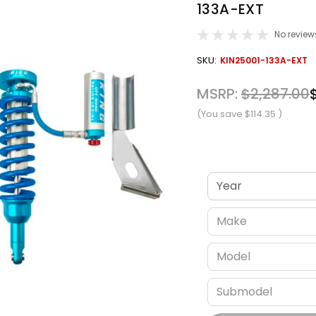
133A-EXT
No review
OUT
SKU:
KIN25001-133A-EXT
STOCK
MSRP:
$2,287.00
(You save
$114.35
)
Verify fitment