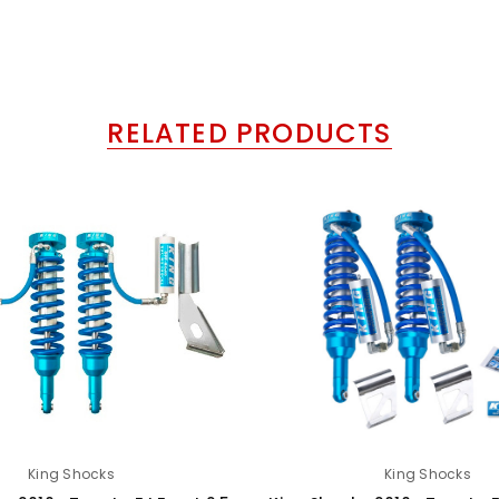
RELATED PRODUCTS
King Shocks
King Shocks