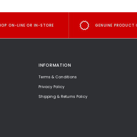
HOP ON-LINE OR IN-STORE
GENUINE PRODUCT 
INFORMATION
Terms & Conditions
Privacy Policy
Shipping & Returns Policy