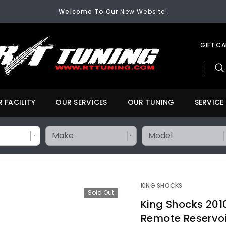
Welcome
To Our New Website!
FREE SHIPPING
On All Orders Over $200
Welcome
To Our New Website!
GIFT C
 FACILITY
OUR SERVICES
OUR TUNING
SERVICE
KING SHOCKS
Sold Out
King Shocks 2010
Remote Reservoi