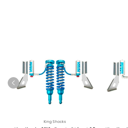
King Shocks