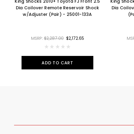
King Shocks 2010+ Toyota FJ Front 2.5
King Shock
Dia Coilover Remote Reservoir Shock
Dia Coilo
w/Adjuster (Pair) - 25001-133A
(P
MSRP:
$2,287.00
$2,172.65
MS
ADD TO CART