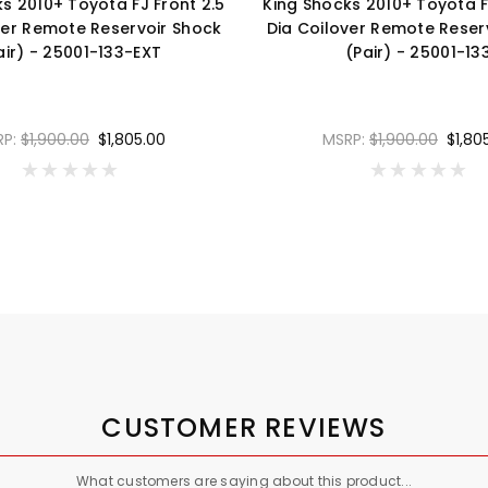
s 2010+ Toyota FJ Front 2.5
King Shocks 2010+ Toyota F
ver Remote Reservoir Shock
Dia Coilover Remote Reser
air) - 25001-133-EXT
(Pair) - 25001-13
RP:
$1,900.00
$1,805.00
MSRP:
$1,900.00
$1,80
CUSTOMER REVIEWS
What customers are saying about this product...