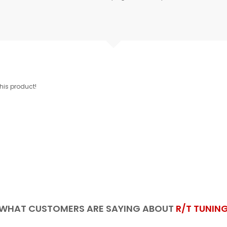
this product!
WHAT CUSTOMERS ARE SAYING ABOUT
R/T TUNIN