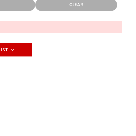
CLEAR
LIST