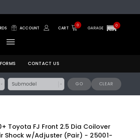
0
0
ARDS
ACCOUNT
CART
GARAGE
 FORMS
CONTACT US
GO
CLEAR
+ Toyota FJ Front 2.5 Dia Coilover
r Shock w/Adjuster (Pair) - 25001-