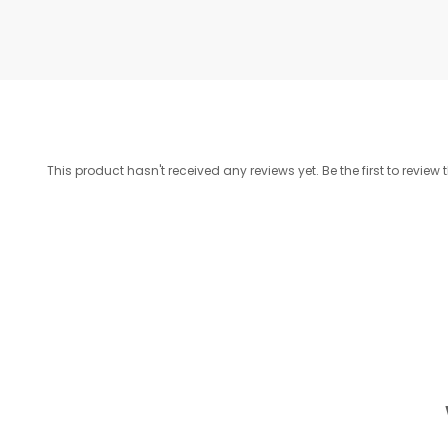
This product hasn't received any reviews yet. Be the first to review 