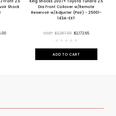
J Front 2.5
King Shocks 2007+ Toyota Tundra 2.5
voir Shock
Dia Front Coilover w/Remote
3
Reservoir w/Adjuster (Pair) - 25001-
143A-EXT
5.00
MSRP:
$2,287.00
$2,172.65
ADD TO CART