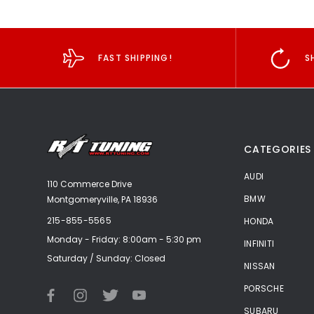
FAST SHIPPING!
S
CATEGORIES
AUDI
110 Commerce Drive
BMW
Montgomeryville, PA 18936
215-855-5565
HONDA
Monday - Friday: 8:00am - 5:30 pm
INFINITI
Saturday / Sunday: Closed
NISSAN
PORSCHE
SUBARU