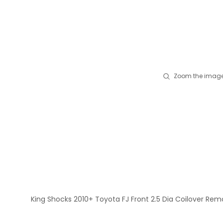
Zoom the image
King Shocks 2010+ Toyota FJ Front 2.5 Dia Coilover Rem