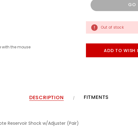
GO
Out of stock
 with the mouse
ADD TO WISH 
FITMENTS
DESCRIPTION
ote Reservoir Shock w/Adjuster (Pair)