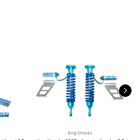
King Shocks