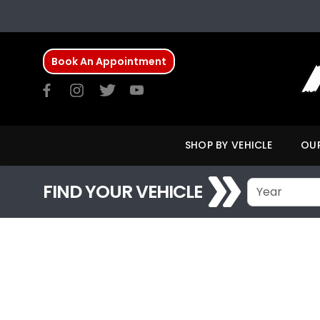
Book An Appointment
SHOP BY VEHICLE
OUR
FIND YOUR VEHICLE