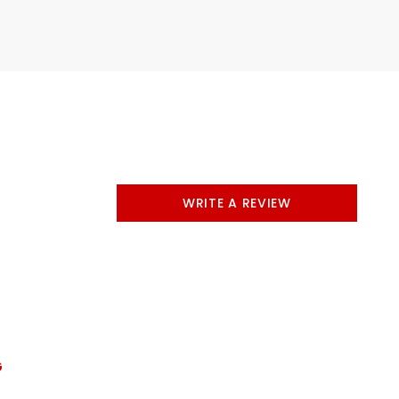
WRITE A REVIEW
G