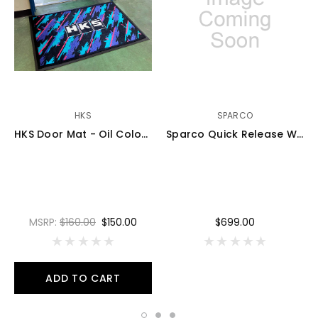
HKS
SPARCO
HKS Door Mat - Oil Color - 51007-AK492
Sparco Quick Release Wired - 015R98EL
MSRP:
$160.00
$150.00
$699.00
ADD TO CART