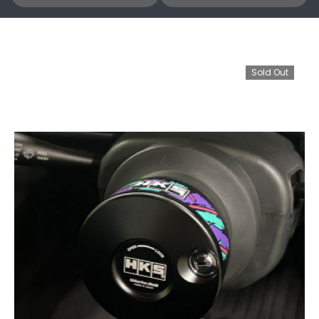
Sold Out