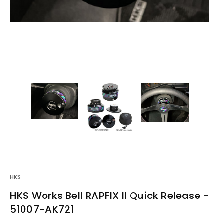
HKS
HKS Works Bell RAPFIX II Quick Release -
51007-AK721