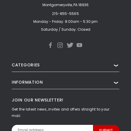
Montgomeryville, PA 18936
215-855-5565
Monday - Friday: 8:00am - 5:30 pm
Saturday / Sunday: Closed
CATEGORIES
❯
INFORMATION
❯
JOIN OUR NEWSLETTER!
Get the latest news, invites and offers straight to your
mail.
Email