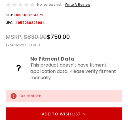
No reviews yet
Write A Review
OUT
SKU:
HKS51007-AK721
STOCK
UPC:
4957266828984
MSRP:
$830.00
$750.00
(You save
$80.00
)
No Fitment Data
This product doesn't have fitment
application data. Please verify fitment
manually.
Out of stock
ADD TO WISH LIST