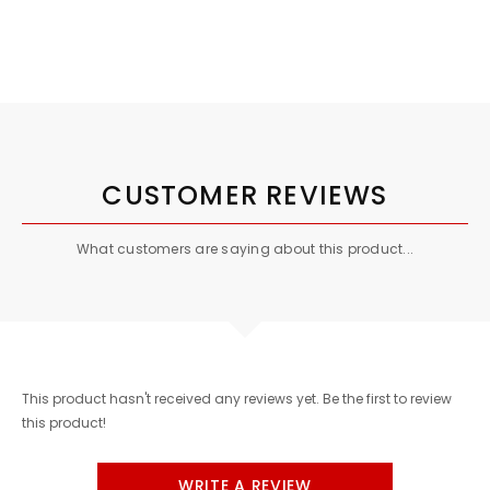
CUSTOMER REVIEWS
What customers are saying about this product...
This product hasn't received any reviews yet. Be the first to review
this product!
WRITE A REVIEW