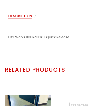
DESCRIPTION
HKS Works Bell RAPFIX II Quick Release
RELATED PRODUCTS