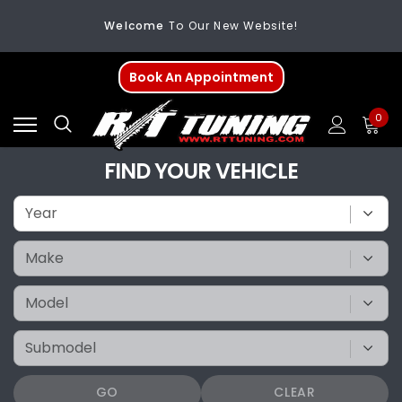
FREE SHIPPING
On All Orders Over $200
Welcome
To Our New Website!
Book An Appointment
0
FIND YOUR VEHICLE
GO
CLEAR