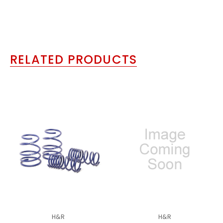
RELATED PRODUCTS
H&R
H&R