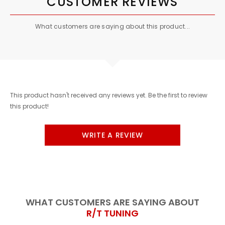
CUSTOMER REVIEWS
What customers are saying about this product...
This product hasn't received any reviews yet. Be the first to review
this product!
WRITE A REVIEW
WHAT CUSTOMERS ARE SAYING ABOUT
R/T TUNING