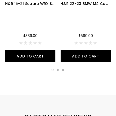
H&R 15-21 Subaru WRX Sport Spring - 54468
H&R 22-23 BMW M4 Competition xDrive Convertible G83 (AWD) Sport Spring - 28616-5
$389.00
$699.00
ADD TO CART
ADD TO CART