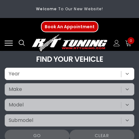
Welcome
To Our New Website!
FREE SHIPPING
On All Orders Over $200
Book An Appointment
Welcome
To Our New Website!
0
FIND YOUR VEHICLE
GO
CLEAR