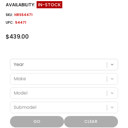
AVAILABILITY:
IN-STOCK
SKU:
HRS54471
UPC:
54471
$439.00
Verify fitment with your vehicle
GO
CLEAR