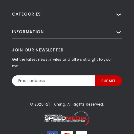
CATEGORIES
❯
INFORMATION
❯
JOIN OUR NEWSLETTER!
Get the latest news, invites and offers straight to your
mail.
Email
Address
© 2026 R/T Tuning. All Rights Reserved.