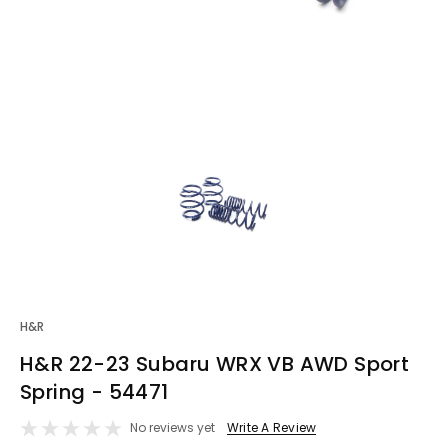
H&R
H&R 22-23 Subaru WRX VB AWD Sport
Spring - 54471
No reviews yet
Write A Review