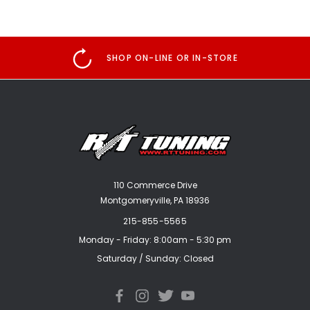
SHOP ON-LINE OR IN-STORE
110 Commerce Drive
Montgomeryville, PA 18936
215-855-5565
Monday - Friday: 8:00am - 5:30 pm
Saturday / Sunday: Closed