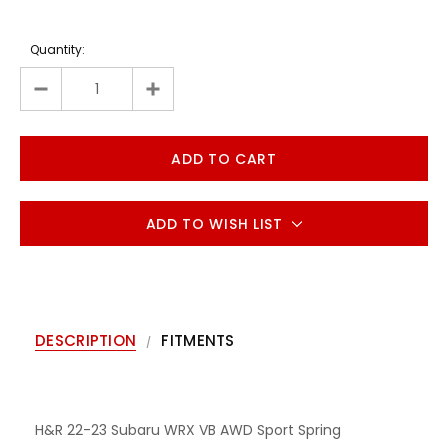
Quantity:
ADD TO WISH LIST
DESCRIPTION
FITMENTS
H&R 22-23 Subaru WRX VB AWD Sport Spring