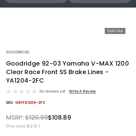
Sold Out
GOODRIDGE
Goodridge 92-03 Yamaha V-MAX 1200
Clear Race Front SS Brake Lines -
YA1204-2FC
No reviews yet
Write A Review
OUT
SKU:
GRIYA1204-2FC
STOCK
MSRP:
$120.99
$108.89
(You save
$12.10
)