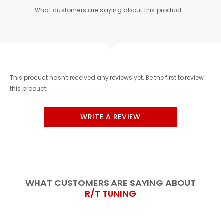
What customers are saying about this product...
This product hasn't received any reviews yet. Be the first to review
this product!
WRITE A REVIEW
WHAT CUSTOMERS ARE SAYING ABOUT
R/T TUNING