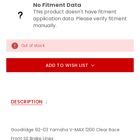
No Fitment Data
This product doesn't have fitment
application data. Please verify fitment
manually.
Out of stock
ADD TO WISH LIST
DESCRIPTION
Goodridge 92-03 Yamaha V-MAX 1200 Clear Race
Front SS Brake Lines