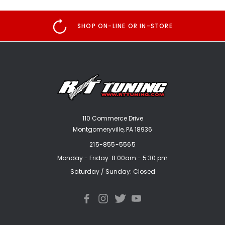
SHOP ON-LINE OR IN-STORE
110 Commerce Drive
Montgomeryville, PA 18936
215-855-5565
Monday - Friday: 8:00am - 5:30 pm
Saturday / Sunday: Closed