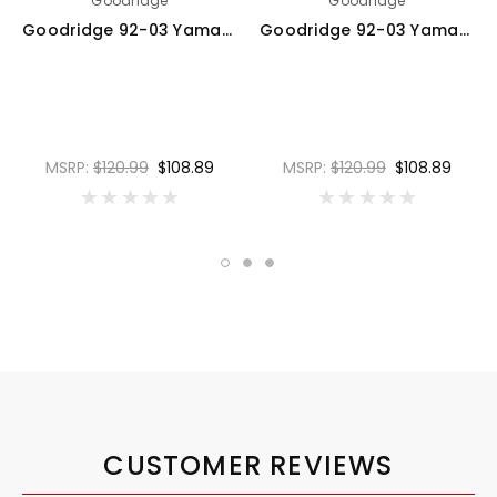
Goodridge
Goodridge
Goodridge 92-03 Yamaha V-MAX 1200 Red Race Front SS Brake Lines - YA1204-2FC-RD
Goodridge 92-03 Yamaha V-MAX 1200 Carbon Race Front SS Brake Lines - YA1204-2FC-CB
MSRP:
$120.99
$108.89
MSRP:
$120.99
$108.89
CUSTOMER REVIEWS