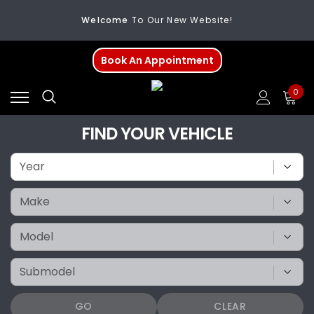
Welcome
To Our New Website!
FREE SHIPPING
On All Orders Over $200
Book An Appointment
Welcome
To Our New Website!
0
FIND YOUR VEHICLE
GO
CLEAR