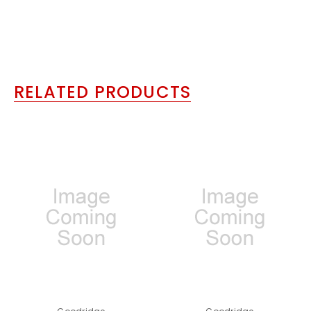
RELATED PRODUCTS