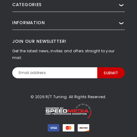
CATEGORIES
❯
INFORMATION
❯
JOIN OUR NEWSLETTER!
Get the latest news, invites and offers straight to your
mail.
Email
Address
© 2026 R/T Tuning. All Rights Reserved.