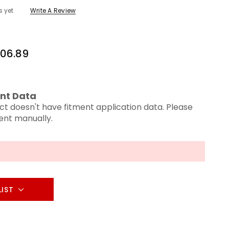
s yet
Write A Review
06.89
nt Data
ct doesn't have fitment application data. Please
ment manually.
LIST