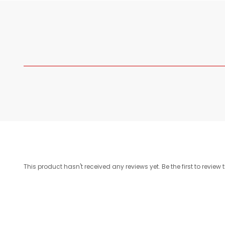
This product hasn't received any reviews yet. Be the first to review 