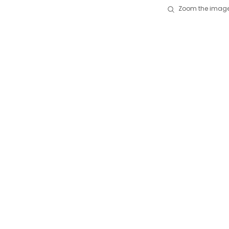
Zoom the image