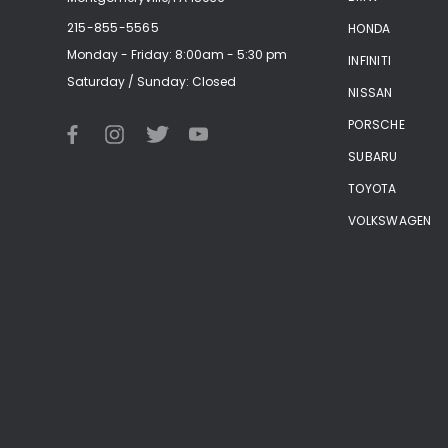
215-855-5565
HONDA
Monday - Friday: 8:00am - 5:30 pm
INFINITI
Saturday / Sunday: Closed
NISSAN
PORSCHE
SUBARU
TOYOTA
VOLKSWAGEN