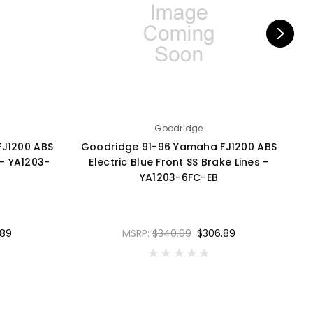
Goodridge
J1200 ABS
Goodridge 91-96 Yamaha FJ1200 ABS
G
 - YA1203-
Electric Blue Front SS Brake Lines -
YA1203-6FC-EB
.89
MSRP:
$340.99
$306.89