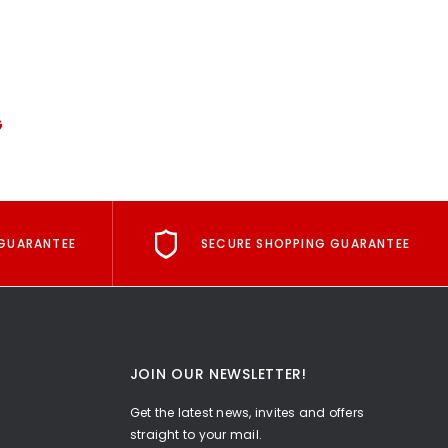
G
GUARANTEE
SECURE SHOPPING GUARANTEE
JOIN OUR NEWSLETTER!
Get the latest news, invites and offers
straight to your mail.