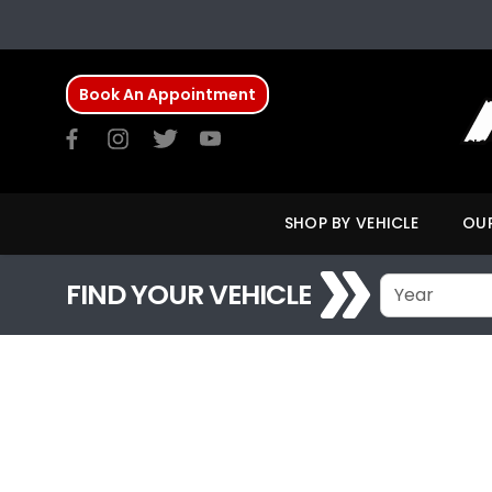
Book An Appointment
SHOP BY VEHICLE
OUR
FIND YOUR VEHICLE