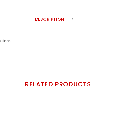
DESCRIPTION
 Lines
RELATED PRODUCTS