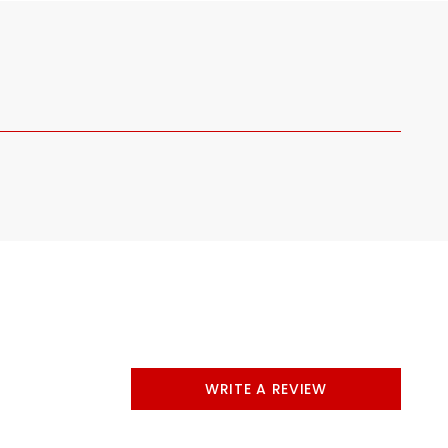
WRITE A REVIEW