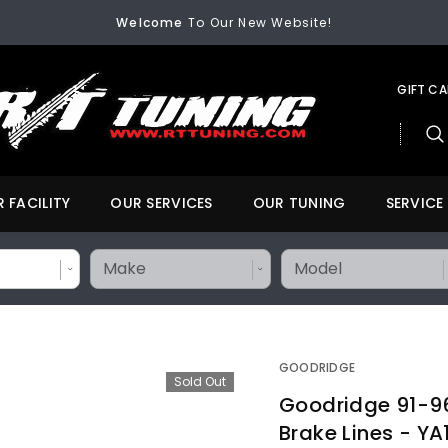
FREE SHIPPING
On All Orders Over $200
Welcome
To Our New Website!
FREE SHIPPING
On All Orders Over $200
Welcome
To Our New Website!
GIFT C
 FACILITY
OUR SERVICES
OUR TUNING
SERVICE
GOODRIDGE
Sold Out
Goodridge 91-9
Brake Lines - Y