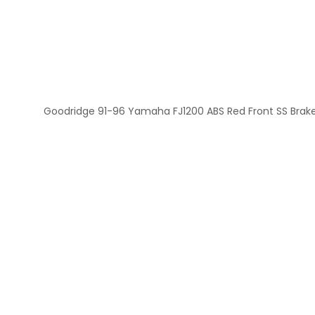
Goodridge 91-96 Yamaha FJ1200 ABS Red Front SS Brake