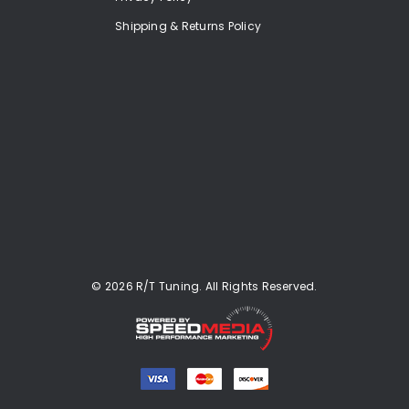
Shipping & Returns Policy
© 2026 R/T Tuning. All Rights Reserved.