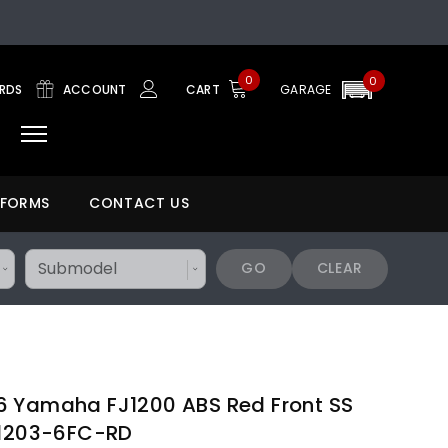
0
0
ARDS
ACCOUNT
CART
GARAGE
 FORMS
CONTACT US
GO
CLEAR
6 Yamaha FJ1200 ABS Red Front SS
A1203-6FC-RD