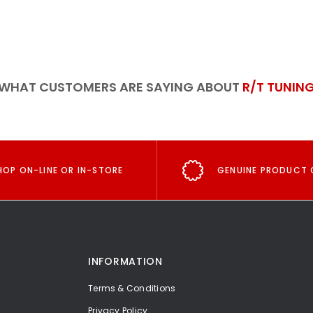
WHAT CUSTOMERS ARE SAYING ABOUT
R/T TUNIN
HOP ON-LINE OR IN-STORE
GENUINE PRODUCT 
INFORMATION
Terms & Conditions
Privacy Policy