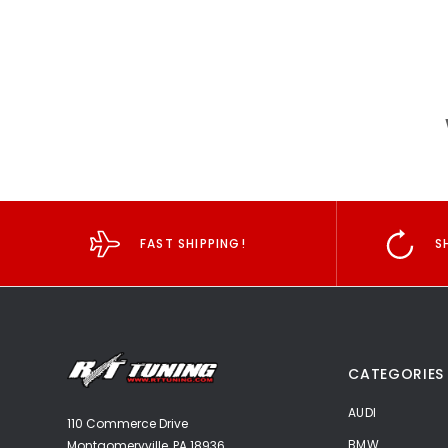
FAST SHIPPING!
S
CATEGORIES
AUDI
110 Commerce Drive
BMW
Montgomeryville, PA 18936