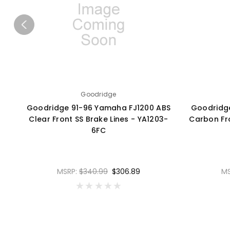
Goodridge
Goodridge 91-96 Yamaha FJ1200 ABS
Goodridg
Clear Front SS Brake Lines - YA1203-
Carbon Fro
6FC
MSRP:
$340.99
$306.89
M