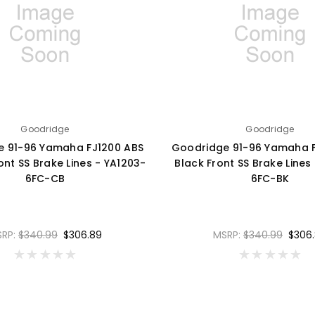
Goodridge
Goodridge
e 91-96 Yamaha FJ1200 ABS
Goodridge 91-96 Yamaha F
nt SS Brake Lines - YA1203-
Black Front SS Brake Lines
6FC-CB
6FC-BK
SRP:
$340.99
$306.89
MSRP:
$340.99
$306