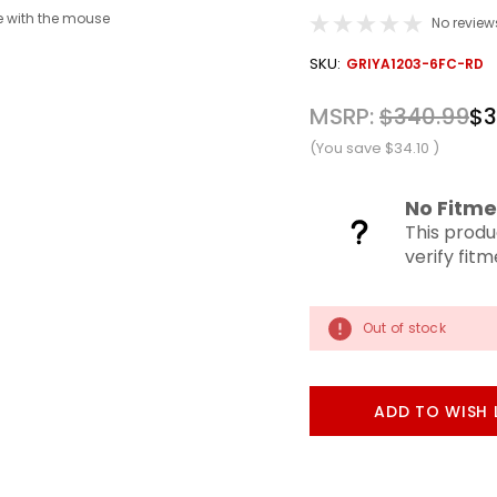
 with the mouse
No review
OUT
SKU:
GRIYA1203-6FC-RD
STOCK
MSRP:
$340.99
$3
(You save
$34.10
)
No Fitme
This produ
verify fit
Out of stock
ADD TO WISH 