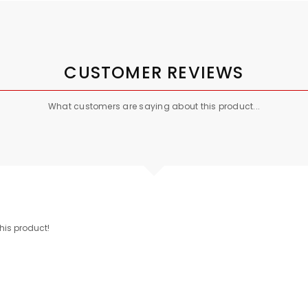
CUSTOMER REVIEWS
What customers are saying about this product...
this product!