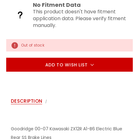
No Fitment Data
This product doesn't have fitment
application data. Please verify fitment
manually.
Out of stock
ADD TO WISH LIST
DESCRIPTION
Goodridge 00-07 Kawasaki ZX12R A1-B6 Electric Blue
Rear SS Brake Lines