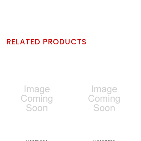
RELATED PRODUCTS