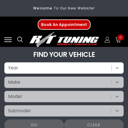
Welcome
To Our New Website!
FREE SHIPPING
On All Orders Over $200
Book An Appointment
Welcome
To Our New Website!
0
FIND YOUR VEHICLE
GO
CLEAR