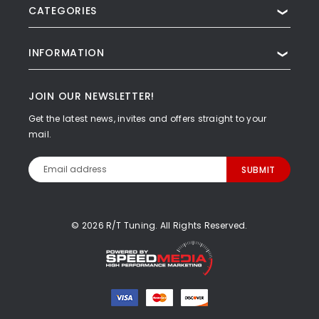
CATEGORIES
❯
INFORMATION
❯
JOIN OUR NEWSLETTER!
Get the latest news, invites and offers straight to your
mail.
Email
Address
© 2026 R/T Tuning. All Rights Reserved.