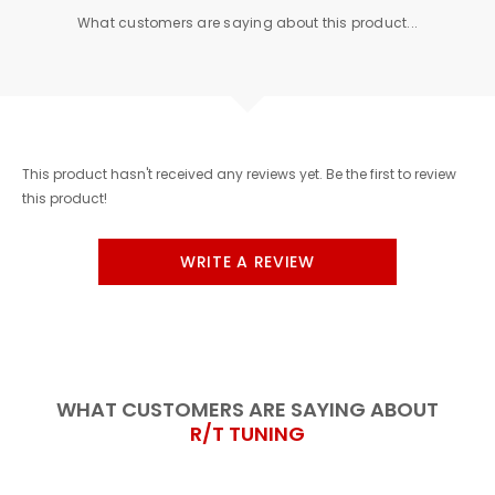
What customers are saying about this product...
This product hasn't received any reviews yet. Be the first to review
this product!
WRITE A REVIEW
WHAT CUSTOMERS ARE SAYING ABOUT
R/T TUNING