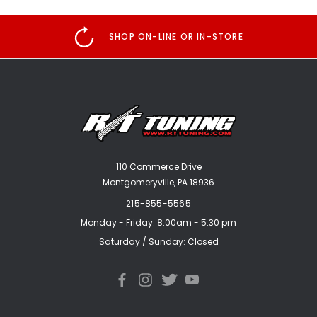
SHOP ON-LINE OR IN-STORE
110 Commerce Drive
Montgomeryville, PA 18936
215-855-5565
Monday - Friday: 8:00am - 5:30 pm
Saturday / Sunday: Closed