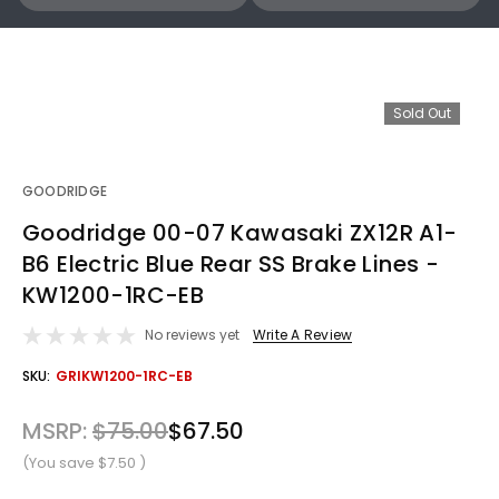
Sold Out
GOODRIDGE
Goodridge 00-07 Kawasaki ZX12R A1-
B6 Electric Blue Rear SS Brake Lines -
KW1200-1RC-EB
No reviews yet
Write A Review
OUT
SKU:
GRIKW1200-1RC-EB
STOCK
MSRP:
$75.00
$67.50
(You save
$7.50
)