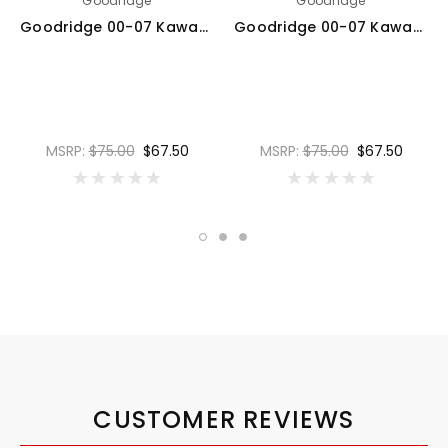
Goodridge
Goodridge
Goodridge 00-07 Kawasaki ZX12R A1-B6 Clear Rear SS Brake Lines - KW1200-1RC
Goodridge 00-07 Kawasaki ZX12R A1-B6 Carbon Rear SS Brake Lines - KW1200-1RC-CB
MSRP:
$75.00
$67.50
MSRP:
$75.00
$67.50
CUSTOMER REVIEWS