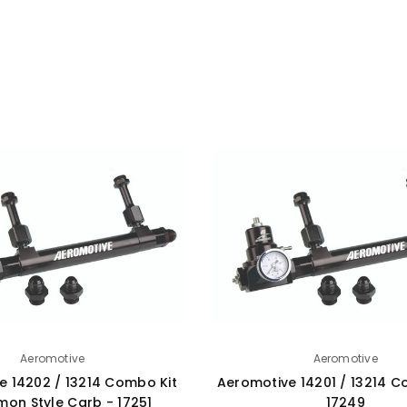
Aeromotive
Aeromotive
e 14202 / 13214 Combo Kit
Aeromotive 14201 / 13214 C
mon Style Carb - 17251
17249