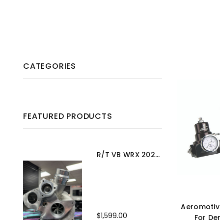
CATEGORIES
FEATURED PRODUCTS
R/T VB WRX 2022+ Turbo Upgrade
Aeromotiv
$1,599.00
For De