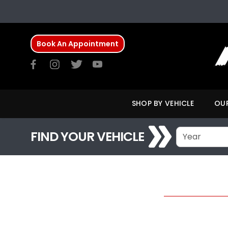
Book An Appointment
SHOP BY VEHICLE
OUR
FIND YOUR VEHICLE