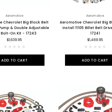
Aeromotive
Aeromotive
 Chevrolet Big Block Belt
Aeromotive Chevrolet Big Bl
 Pump & Double Adjustable
Install 11105 Billet Belt Dr
 Bolt-On Kit - 17243
17241
$1,639.95
$1,469.95
ADD TO CART
ADD TO CART