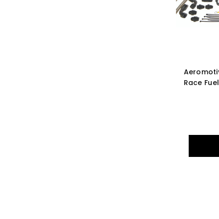
Aeromoti
Race Fuel