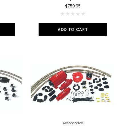
$759.95
ADD TO CART
Aeromotive