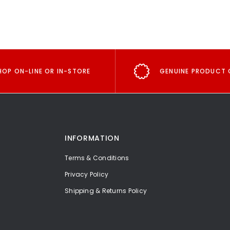
HOP ON-LINE OR IN-STORE
GENUINE PRODUCT 
INFORMATION
Terms & Conditions
Privacy Policy
Shipping & Returns Policy