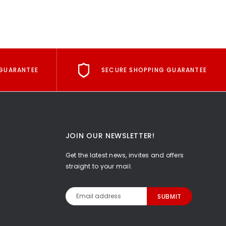
GUARANTEE
SECURE SHOPPING GUARANTEE
JOIN OUR NEWSLETTER!
Get the latest news, invites and offers
straight to your mail.
Email
Address