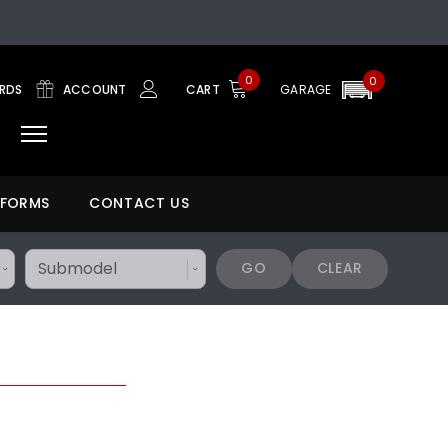
0
0
ARDS
ACCOUNT
CART
GARAGE
 FORMS
CONTACT US
GO
CLEAR