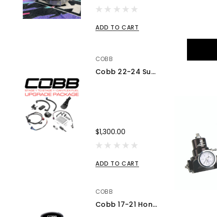
ADD TO CART
COBB
Cobb 22-24 Subaru WRX Stage 1 to Stage 1+ CAN Flex Fuel Power Package (MT) UPGRADE ONLY - SUB0060010-FF-UPGRADE
$1,300.00
ADD TO CART
COBB
Cobb 17-21 Honda Civic Type R FK8 AccessPORT V3 - AP3-HON-001