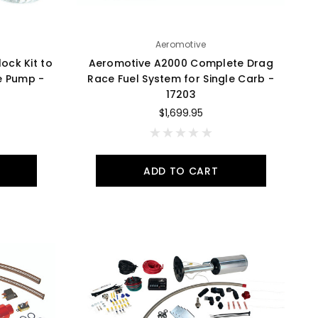
Aeromotive
ock Kit to
Aeromotive A2000 Complete Drag
ive Pump -
Race Fuel System for Single Carb -
17203
$1,699.95
ADD TO CART