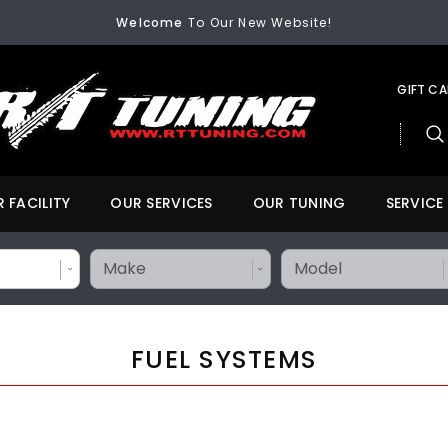
Welcome
To Our New Website!
FREE SHIPPING
On All Orders Over $200
Welcome
To Our New Website!
GIFT C
 FACILITY
OUR SERVICES
OUR TUNING
SERVICE
FUEL SYSTEMS