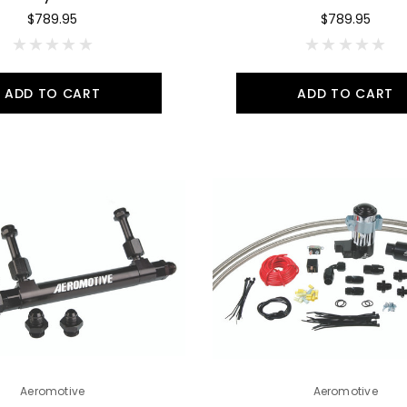
$789.95
$789.95
ADD TO CART
ADD TO CART
Aeromotive
Aeromotive