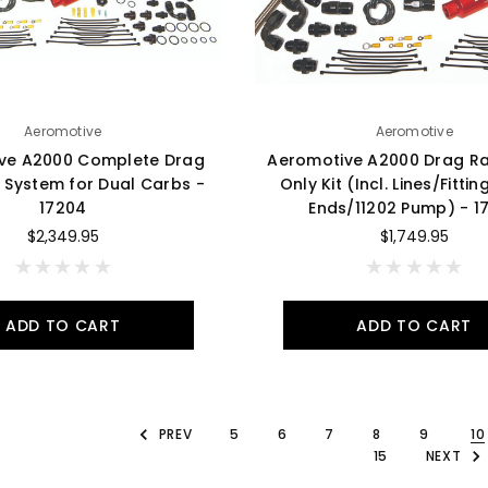
Aeromotive
Aeromotive
ve A2000 Complete Drag
Aeromotive A2000 Drag R
 System for Dual Carbs -
Only Kit (Incl. Lines/Fitti
17204
Ends/11202 Pump) - 1
$2,349.95
$1,749.95
ADD TO CART
ADD TO CART
PREV
5
6
7
8
9
10
15
NEXT