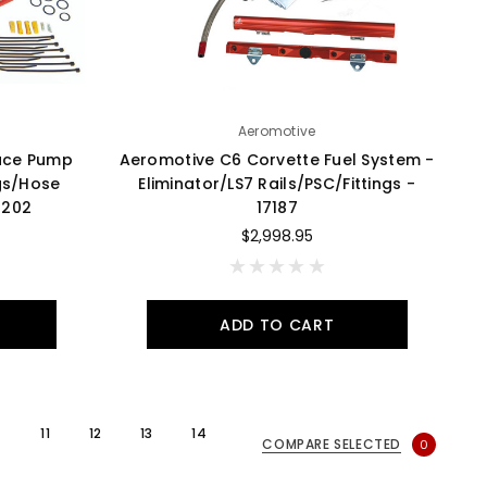
Aeromotive
ace Pump
Aeromotive C6 Corvette Fuel System -
ngs/Hose
Eliminator/LS7 Rails/PSC/Fittings -
7202
17187
$2,998.95
ADD TO CART
11
12
13
14
COMPARE SELECTED
0