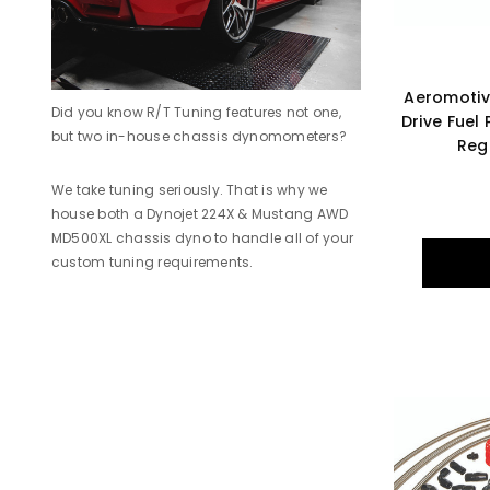
Aeromotive
Did you know R/T Tuning features not one,
Drive Fuel
but two in-house chassis dynomometers?
Reg
We take tuning seriously. That is why we
house both a Dynojet 224X & Mustang AWD
MD500XL chassis dyno to handle all of your
custom tuning requirements.