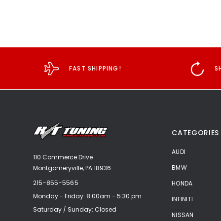
FAST SHIPPING!
S
CATEGORIES
AUDI
110 Commerce Drive
BMW
Montgomeryville, PA 18936
215-855-5565
HONDA
Monday - Friday: 8:00am - 5:30 pm
INFINITI
Saturday / Sunday: Closed
NISSAN