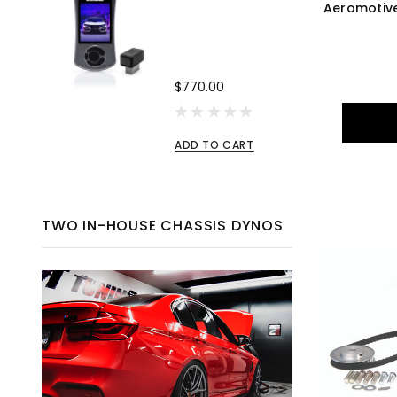
Aeromotive
$770.00
ADD TO CART
TWO IN-HOUSE CHASSIS DYNOS