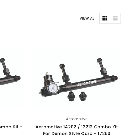
VIEW AS
Aeromotive
ombo Kit -
Aeromotive 14202 / 13212 Combo Kit
For Demon Style Carb - 17250