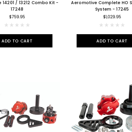
 14201 / 13212 Combo Kit -
Aeromotive Complete HO Se
17248
System - 17245
$759.95
$1,029.95
ADD TO CART
ADD TO CART