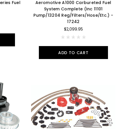
ries Fuel
Aeromotive A1000 Carbureted Fuel
System Complete (Inc 11101
Pump/13204 Reg/Filters/Hose/Etc.) -
17242
$2,099.95
ADD TO CART