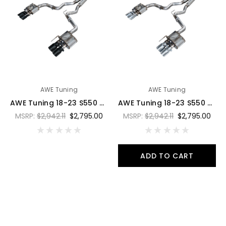
AWE Tuning
AWE Tuning
AWE Tuning 18-23 S550 Mustang GT SwitchPath Exhaust - Diamond Black Tips - 3025-43550
AWE Tuning 18-23 S550 Mustang GT SwitchPath Exhaust - Chrome Silver Tips - 3025-42550
MSRP:
$2,942.11
$2,795.00
MSRP:
$2,942.11
$2,795.00
ADD TO CART