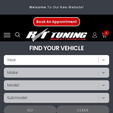
Welcome
To Our New Website!
FREE SHIPPING
On All Orders Over $200
Book An Appointment
Welcome
To Our New Website!
0
FIND YOUR VEHICLE
GO
CLEAR