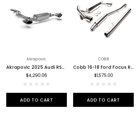
Akrapovic
COBB
Akrapovic 2025 Audi RSQ8 Evolution Race Line Exhaust System Titanium (link pipe CO-AU/T/5 required) - S-AU/T/3H
Cobb 16-18 Ford Focus RS SS 3in Catback Exhaust - 593100
$4,290.06
$1,575.00
ADD TO CART
ADD TO CART