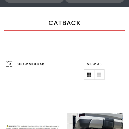
CATBACK
SHOW SIDEBAR
VIEW AS