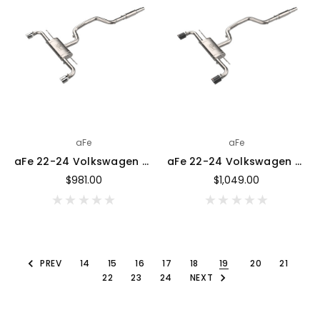
aFe
aFe
aFe 22-24 Volkswagen GTI MACH Force-Xp 3 to 2-1/2 IN Stainless Steel Cat-Back Exhaust w/Polished Tip - 49-36454-P
aFe 22-24 Volkswagen GTI MACH Force-Xp 3 to 2-1/2 IN Stainless Steel Cat-Back Exhaust w/Carbon Tips - 49-36454-C
$981.00
$1,049.00
PREV
14
15
16
17
18
19
20
21
22
23
24
NEXT