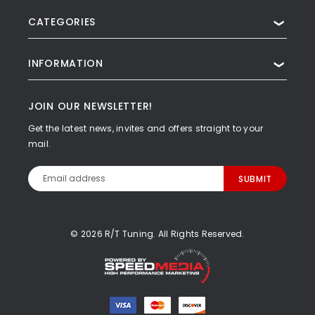
CATEGORIES
❯
INFORMATION
❯
JOIN OUR NEWSLETTER!
Get the latest news, invites and offers straight to your
mail.
Email
Address
© 2026 R/T Tuning. All Rights Reserved.