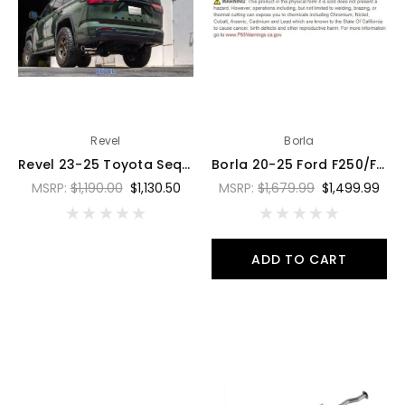
Revel
Borla
Revel 23-25 Toyota Sequoia Trail Hart Cat-Back Exhaust - T76011R
Borla 20-25 Ford F250/F350 Super Duty 7.3L V8 4dr 2.75in-3in ATAK Cat-Back Exhaust - Blk Chrome - 141015BC
MSRP:
$1,190.00
$1,130.50
MSRP:
$1,679.99
$1,499.99
ADD TO CART