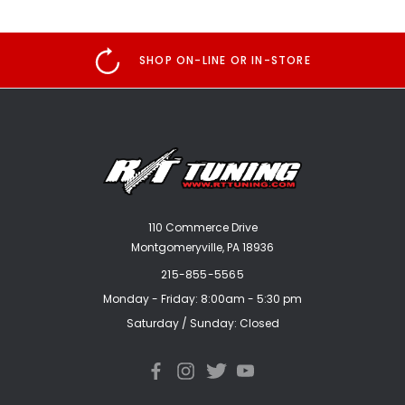
SHOP ON-LINE OR IN-STORE
110 Commerce Drive
Montgomeryville, PA 18936
215-855-5565
Monday - Friday: 8:00am - 5:30 pm
Saturday / Sunday: Closed