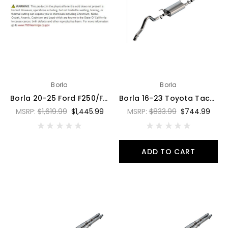
Borla
Borla
Borla 20-25 Ford F250/F350 Super Duty 7.3L V8 4dr 2.75in-3in ATAK Cat-Back Exhaust System - 141015
Borla 16-23 Toyota Tacoma 3.5L V6 4DR CC Short Bed S-Type SS 2.5in Catback Exhaust - 140681
MSRP:
$1,619.99
$1,445.99
MSRP:
$833.99
$744.99
ADD TO CART