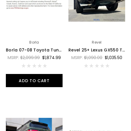
Borla
Revel
Borla 07-08 Toyota Tundra 5.7L S-Type Cat-Back Exhaust - 4in Black Chrome Tips - 141021BC
Revel 25+ Lexus GX550 Trail Hart Cat-Back Exhaust - T76012R
MSRP:
$2,099.99
$1,874.99
MSRP:
$1,090.00
$1,035.50
ADD TO CART