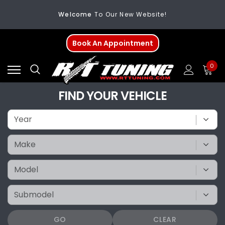
FREE SHIPPING
On All Orders Over $200
Welcome
To Our New Website!
Book An Appointment
0
FIND YOUR VEHICLE
GO
CLEAR