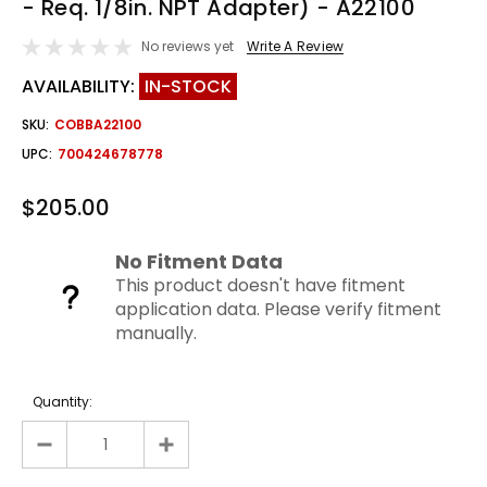
- Req. 1/8in. NPT Adapter) - A22100
No reviews yet
Write A Review
AVAILABILITY:
IN-STOCK
SKU:
COBBA22100
UPC:
700424678778
$205.00
No Fitment Data
This product doesn't have fitment
application data. Please verify fitment
manually.
Quantity: