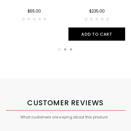
$65.00
$235.00
ADD TO CART
CUSTOMER REVIEWS
What customers are saying about this product...