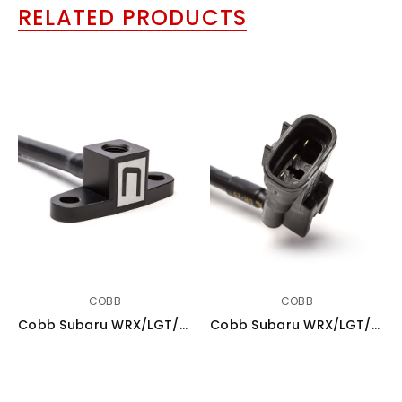
RELATED PRODUCTS
COBB
COBB
Cobb Subaru WRX/LGT/FXT MAP Sensor Adapter (Plastic Manifold) - A22600
Cobb Subaru WRX/LGT/FXT 4 Bar MAP Sensor Kit (Plastic Manifold) - A22700