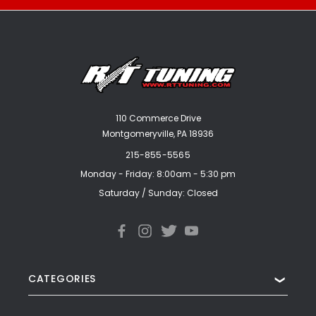
110 Commerce Drive
Montgomeryville, PA 18936
215-855-5565
Monday - Friday: 8:00am - 5:30 pm
Saturday / Sunday: Closed
CATEGORIES
❯