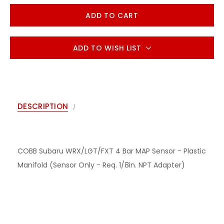
ADD TO WISH LIST
DESCRIPTION
COBB Subaru WRX/LGT/FXT 4 Bar MAP Sensor - Plastic
Manifold (Sensor Only - Req. 1/8in. NPT Adapter)