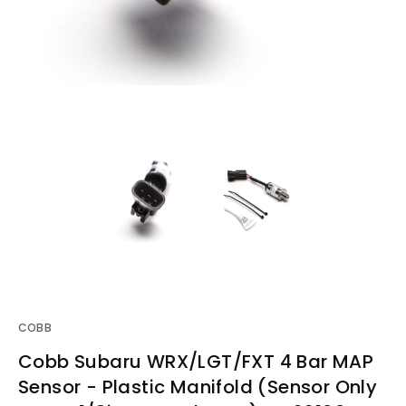
COBB
Cobb Subaru WRX/LGT/FXT 4 Bar MAP
Sensor - Plastic Manifold (Sensor Only