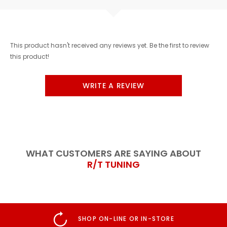
This product hasn't received any reviews yet. Be the first to review
this product!
WRITE A REVIEW
WHAT CUSTOMERS ARE SAYING ABOUT
R/T TUNING
STORE
GENUINE PRODUCT GUA