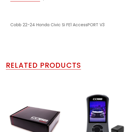
Cobb 22-24 Honda Civic Si FE1 AccessPORT V3
RELATED PRODUCTS