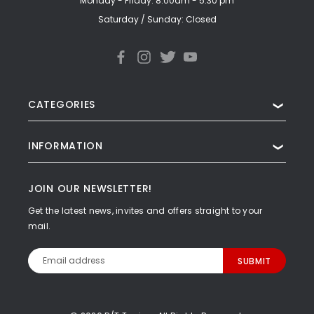
Monday - Friday: 8:00am - 5:30 pm
Saturday / Sunday: Closed
CATEGORIES
❯
INFORMATION
❯
JOIN OUR NEWSLETTER!
Get the latest news, invites and offers straight to your
mail.
Email
Address