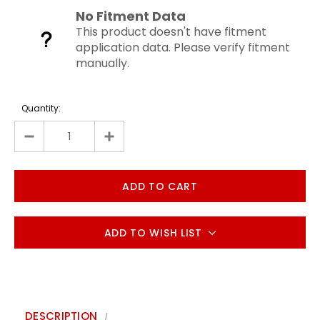
No Fitment Data
This product doesn't have fitment
application data. Please verify fitment
manually.
Quantity:
ADD TO WISH LIST
DESCRIPTION