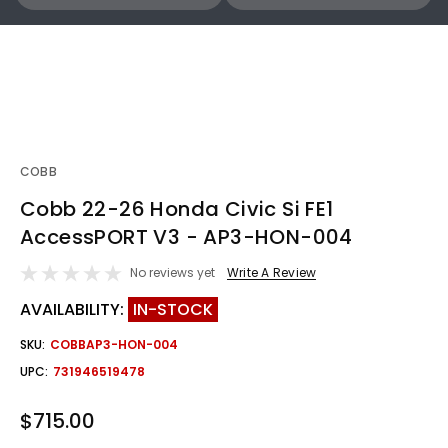
COBB
Cobb 22-26 Honda Civic Si FE1
AccessPORT V3 - AP3-HON-004
No reviews yet
Write A Review
AVAILABILITY:
IN-STOCK
SKU:
COBBAP3-HON-004
UPC:
731946519478
$715.00