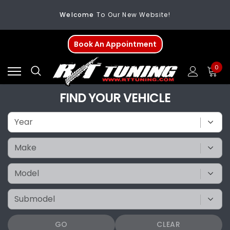
Welcome
To Our New Website!
FREE SHIPPING
On All Orders Over $200
Book An Appointment
Welcome
To Our New Website!
0
FIND YOUR VEHICLE
GO
CLEAR