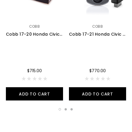
COBB
COBB
Cobb 17-20 Honda Civic SI (FC1/FC3) AccessPORT V3 - AP3-HON-002
Cobb 17-21 Honda Civic Type R FK8 AccessPORT V3 - AP3-HON-001
$715.00
$770.00
ADD TO CART
ADD TO CART