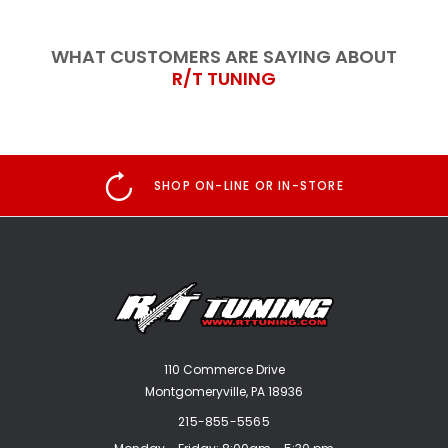
WHAT CUSTOMERS ARE SAYING ABOUT
R/T TUNING
SHOP ON-LINE OR IN-STORE
110 Commerce Drive
Montgomeryville, PA 18936
215-855-5565