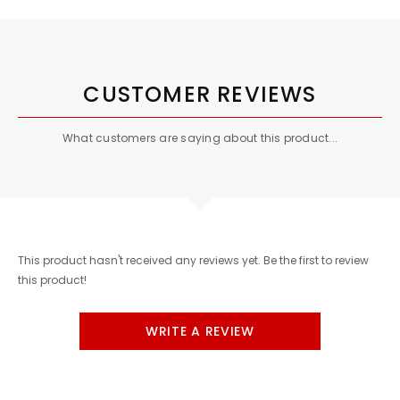
CUSTOMER REVIEWS
What customers are saying about this product...
This product hasn't received any reviews yet. Be the first to review
this product!
WRITE A REVIEW