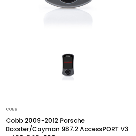
COBB
Cobb 2009-2012 Porsche
Boxster/Cayman 987.2 AccessPORT V3