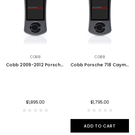
COBB
COBB
Cobb 2009-2012 Porsche Boxster/Cayman 987.2 AccessPORT V3 w/ PDK Flashing - AP3-POR-008-PDK
Cobb Porsche 718 Cayman / Boxster AccessPORT V3 - AP3-POR-010
$1,895.00
$1,795.00
ADD TO CART