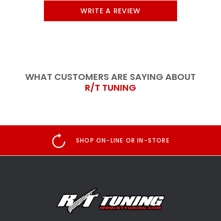
WRITE A REVIEW
WHAT CUSTOMERS ARE SAYING ABOUT
R/T TUNING
SHOP ON-LINE OR IN-STORE