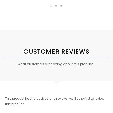
CUSTOMER REVIEWS
What customers are saying about this product...
This product hasn't received any reviews yet. Be the first to review
this product!