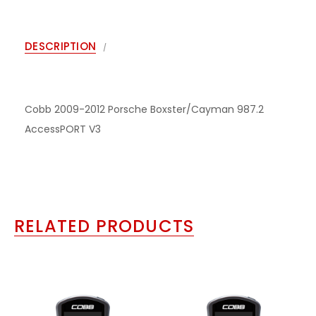
DESCRIPTION
Cobb 2009-2012 Porsche Boxster/Cayman 987.2
AccessPORT V3
RELATED PRODUCTS