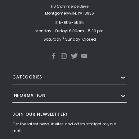
110 Commerce Drive
Montgomeryville, PA 18936
215-855-5565
Monday - Friday: 8:00am - 5:30 pm
Saturday / Sunday: Closed
CATEGORIES
❯
INFORMATION
❯
JOIN OUR NEWSLETTER!
Get the latest news, invites and offers straight to your
mail.