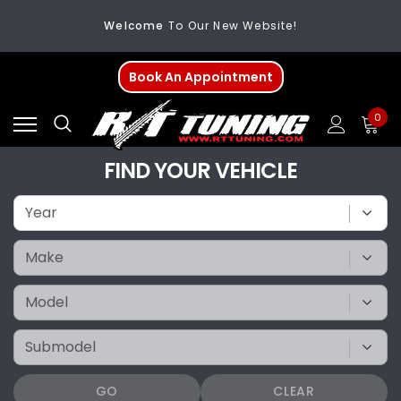
Welcome
To Our New Website!
FREE SHIPPING
On All Orders Over $200
Book An Appointment
Welcome
To Our New Website!
0
FIND YOUR VEHICLE
GO
CLEAR