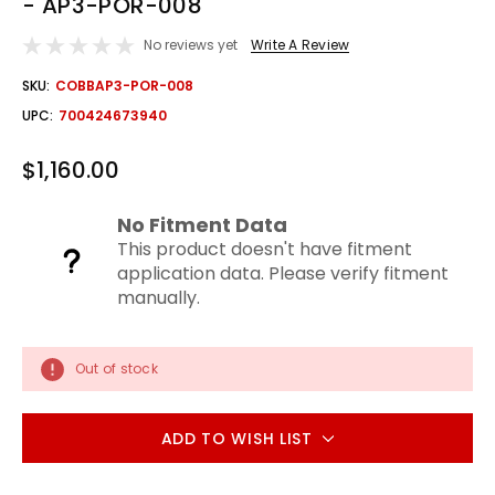
- AP3-POR-008
No reviews yet
Write A Review
OUT
SKU:
COBBAP3-POR-008
STOCK
UPC:
700424673940
$1,160.00
No Fitment Data
This product doesn't have fitment
application data. Please verify fitment
manually.
Out of stock
ADD TO WISH LIST