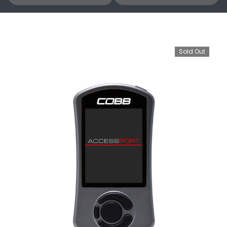
Sold Out