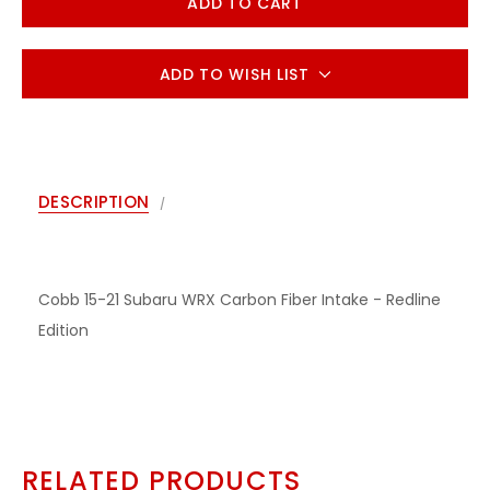
ADD TO WISH LIST
DESCRIPTION
Cobb 15-21 Subaru WRX Carbon Fiber Intake - Redline
Edition
RELATED PRODUCTS