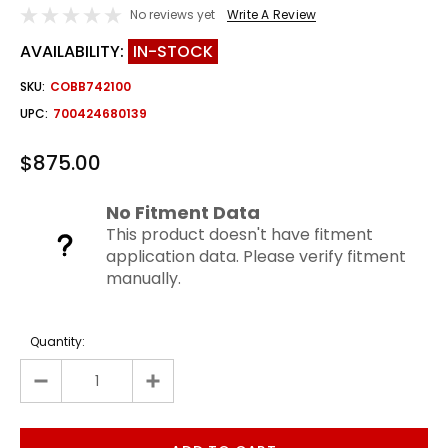
No reviews yet
Write A Review
AVAILABILITY:
IN-STOCK
SKU:
COBB742100
UPC:
700424680139
$875.00
No Fitment Data
This product doesn't have fitment
application data. Please verify fitment
manually.
Quantity: