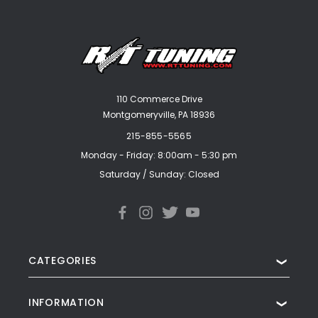
110 Commerce Drive
Montgomeryville, PA 18936
215-855-5565
Monday - Friday: 8:00am - 5:30 pm
Saturday / Sunday: Closed
CATEGORIES
❯
INFORMATION
❯