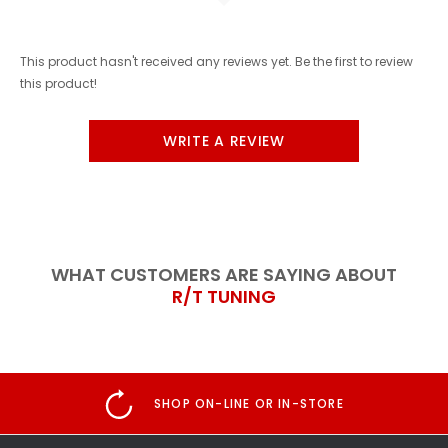
This product hasn't received any reviews yet. Be the first to review
this product!
WRITE A REVIEW
WHAT CUSTOMERS ARE SAYING ABOUT
R/T TUNING
SHOP ON-LINE OR IN-STORE