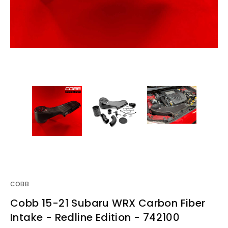
COBB
Cobb 15-21 Subaru WRX Carbon Fiber
Intake - Redline Edition - 742100