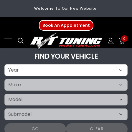
Welcome
To Our New Website!
FREE SHIPPING
On All Orders Over $200
Book An Appointment
Welcome
To Our New Website!
0
FIND YOUR VEHICLE
GO
CLEAR