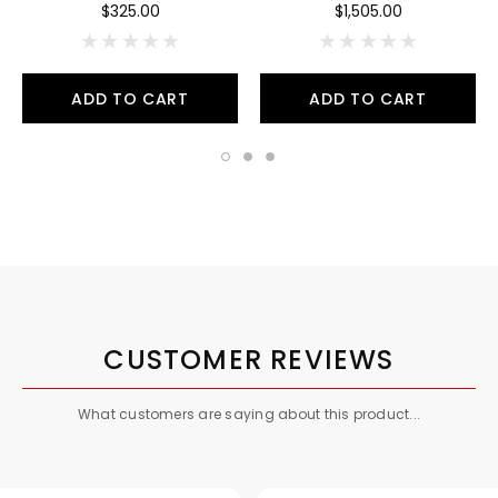
$325.00
$1,505.00
ADD TO CART
ADD TO CART
CUSTOMER REVIEWS
What customers are saying about this product...