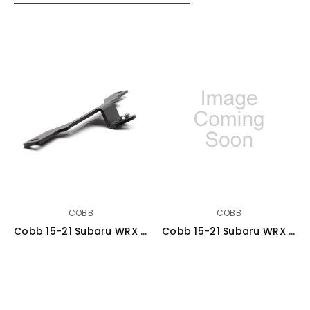
COBB
COBB
Cobb 15-21 Subaru WRX Redline Carbon Fiber Engine Cover - Gloss Finish - 442605
Cobb 15-21 Subaru WRX Stage 1+ Redline Carbon Fiber Power Package - SUB0040W1P-RED