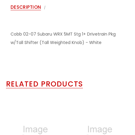
DESCRIPTION
Cobb 02-07 Subaru WRX 5MT Stg 1+ Drivetrain Pkg
w/Tall Shifter (Tall Weighted Knob) - White
RELATED PRODUCTS