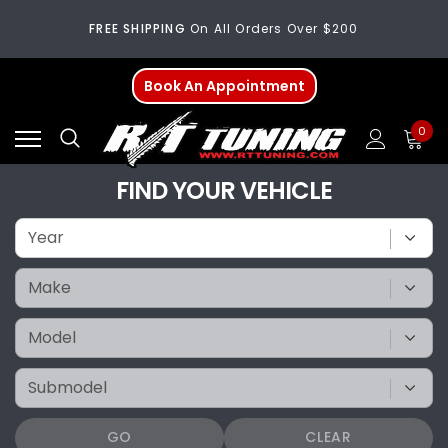
FREE SHIPPING
On All Orders Over $200
Welcome
To Our New Website!
Book An Appointment
FREE SHIPPING
On All Orders Over $200
0
Welcome
To Our New Website!
FIND YOUR VEHICLE
GO
CLEAR