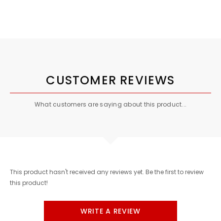
CUSTOMER REVIEWS
What customers are saying about this product...
This product hasn't received any reviews yet. Be the first to review
this product!
WRITE A REVIEW