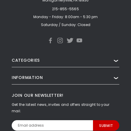
Montgomeryville, PA 18936
215-855-5565
Monday - Friday: 8:00am - 5:30 pm
Saturday / Sunday: Closed
CATEGORIES
❯
INFORMATION
❯
JOIN OUR NEWSLETTER!
Get the latest news, invites and offers straight to your
mail.
Email
Address