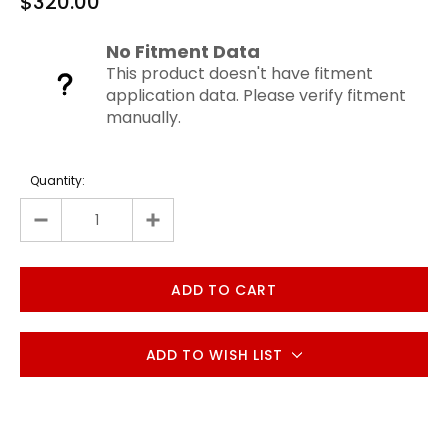
$320.00
No Fitment Data
This product doesn't have fitment
application data. Please verify fitment
manually.
Quantity:
ADD TO WISH LIST