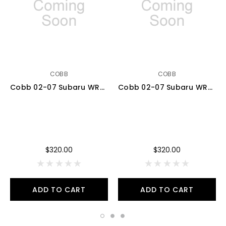
COBB
COBB
Cobb 02-07 Subaru WRX 5MT Stg 1+ Drivetrain Pkg w/Tall Shifter (Tall Weighted Knob) - Black - 212X11P-TW-BK
Cobb 02-07 Subaru WRX 5MT Stg 1+ Drivetrain Pkg w/Tall Shifter (Weighted Knob) - White - 212X11P-WK-W
$320.00
$320.00
ADD TO CART
ADD TO CART