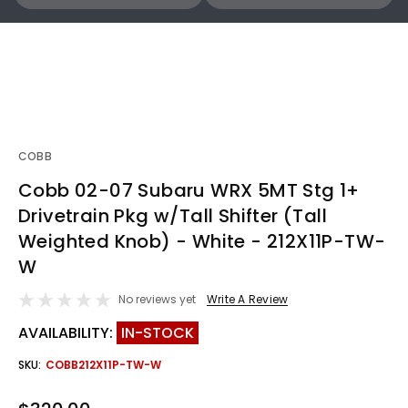
COBB
Cobb 02-07 Subaru WRX 5MT Stg 1+
Drivetrain Pkg w/Tall Shifter (Tall
Weighted Knob) - White - 212X11P-TW-
W
No reviews yet
Write A Review
AVAILABILITY:
IN-STOCK
SKU:
COBB212X11P-TW-W