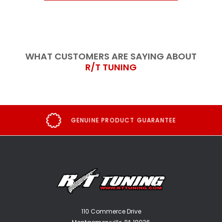
WHAT CUSTOMERS ARE SAYING ABOUT
R/T TUNING
GENUINE PRODUCT GUARANTEE
110 Commerce Drive