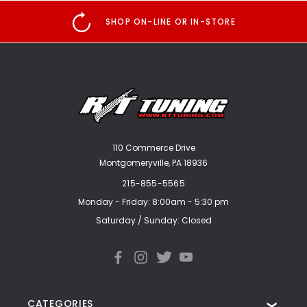
SHOP ON-LINE OR IN-STORE
110 Commerce Drive
Montgomeryville, PA 18936
215-855-5565
Monday - Friday: 8:00am - 5:30 pm
Saturday / Sunday: Closed
CATEGORIES
❯