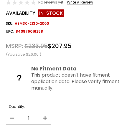
No reviews yet
Write A Review
AVAILABILITY:
IN-STOCK
SKU:
AEM30-2130-2000
UPC:
840879016258
MSRP:
$233.95
$207.95
(You save
$26.00
)
No Fitment Data
This product doesn't have fitment
application data. Please verify fitment
manually.
Quantity: