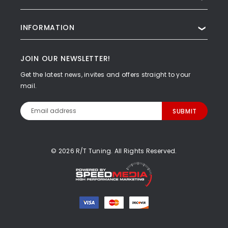
INFORMATION
❯
JOIN OUR NEWSLETTER!
Get the latest news, invites and offers straight to your
mail.
Email
Address
© 2026 R/T Tuning. All Rights Reserved.