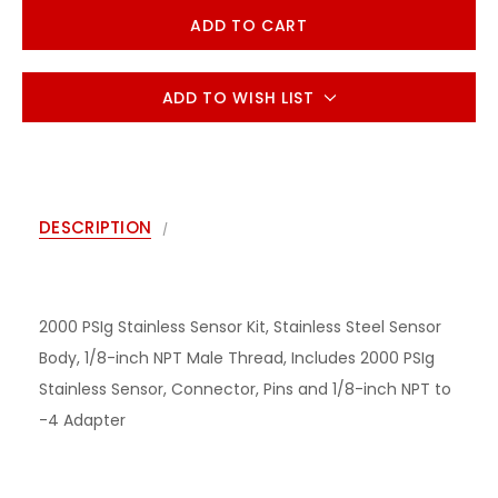
ADD TO WISH LIST
DESCRIPTION
2000 PSIg Stainless Sensor Kit, Stainless Steel Sensor
Body, 1/8-inch NPT Male Thread, Includes 2000 PSIg
Stainless Sensor, Connector, Pins and 1/8-inch NPT to
-4 Adapter