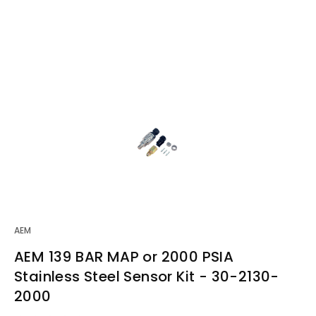
AEM
AEM 139 BAR MAP or 2000 PSIA
Stainless Steel Sensor Kit - 30-2130-
2000