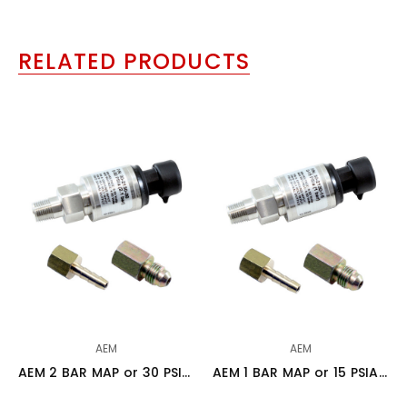
RELATED PRODUCTS
AEM
AEM
AEM 2 BAR MAP or 30 PSIA Stainless Steel Sensor Kit - 30-2130-30
AEM 1 BAR MAP or 15 PSIA Stainless Steel Sensor Kit - 30-2130-15