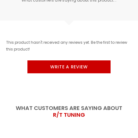
What customers are saying about this product...
This product hasn't received any reviews yet. Be the first to review
this product!
WRITE A REVIEW
WHAT CUSTOMERS ARE SAYING ABOUT
R/T TUNING