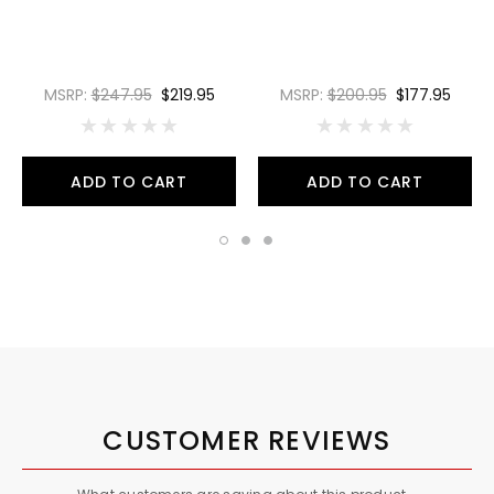
MSRP:
$247.95
$219.95
MSRP:
$200.95
$177.95
ADD TO CART
ADD TO CART
CUSTOMER REVIEWS