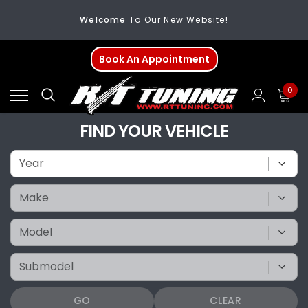
Welcome
To Our New Website!
FREE SHIPPING
On All Orders Over $200
Book An Appointment
Welcome
To Our New Website!
0
FIND YOUR VEHICLE
GO
CLEAR