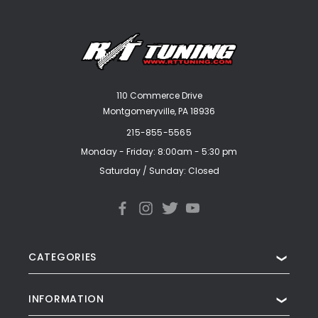
110 Commerce Drive
Montgomeryville, PA 18936
215-855-5565
Monday - Friday: 8:00am - 5:30 pm
Saturday / Sunday: Closed
CATEGORIES
❯
INFORMATION
❯