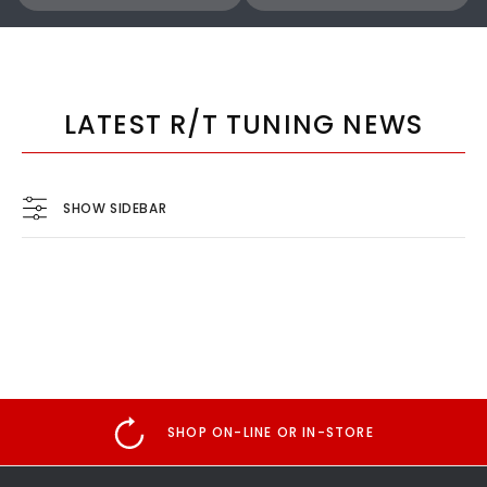
COBB
COBB
Cobb 22-24 Subaru WRX Stage 1 to Stage 1+ CAN Flex Fuel Power Package (MT) UPGRADE ONLY - SUB0060010-FF-UPGRADE
LATEST R/T TUNING NEWS
$1,300.00
$770.00
SHOW SIDEBAR
ADD TO CART
ADD TO CART
SHOP ON-LINE OR IN-STORE