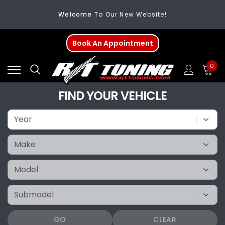
Welcome
To Our New Website!
FREE SHIPPING
On All Orders Over $200
Book An Appointment
Welcome
To Our New Website!
0
FIND YOUR VEHICLE
GO
CLEAR