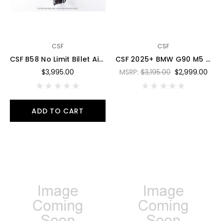
CSF
CSF
CSF B58 No Limit Billet Air-To-Air Competition Manifold - 8401
CSF 2025+ BMW G90 M5 / G99 M5 Touring Charge Air Cooler - Miami Blue - 8351MIAB
$3,995.00
MSRP:
$3,195.00
$2,999.00
ADD TO CART