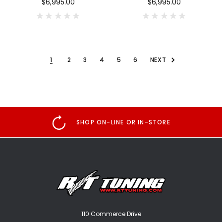
$6,995.00
$6,995.00
1
2
3
4
5
6
NEXT
SHOP ON-LINE OR IN-STORE
110 Commerce Drive