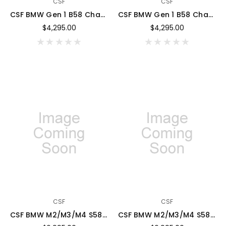
CSF
CSF
CSF BMW Gen 1 B58 Charge-Air-Cooler Manifold - Thermal Black w/ Cusco/Verus Blue Fuel Rails - 8300BFRCVEB
CSF BMW Gen 1 B58 Charge-Air-Cooler Manifold - Thermal Black w/ Candy Apple Red Fuel Rail - 8300BFRCAR
$4,295.00
$4,295.00
CSF
CSF
CSF BMW M2/M3/M4 S58 (G8X) Charge-Air Cooler Manifold - BMW M Red Brake Caliper Match - 8233MRBC
CSF BMW M2/M3/M4 S58 (G8X) Charge-Air Cooler Manifold - Black Gloss w/ Candy Apple Red Rail - 8233GBFRCAR