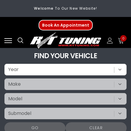
Welcome
To Our New Website!
FREE SHIPPING
On All Orders Over $200
Book An Appointment
Welcome
To Our New Website!
0
FIND YOUR VEHICLE
GO
CLEAR