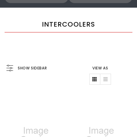
INTERCOOLERS
SHOW SIDEBAR
VIEW AS