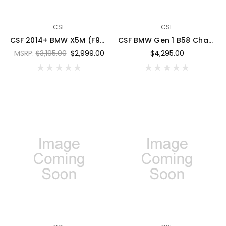
CSF
CSF
CSF 2014+ BMW X5M (F95) / X6M (F96) / XM (G09) Charge-Air-Cooler - Laguna Blue Metallic - 8315LBM
CSF BMW Gen 1 B58 Charge-Air-Cooler Manifold - Thermal Grey w/ Cusco/Versus Blue Fuel Rails - 8300TGFRCVEB
MSRP:
$3,195.00
$2,999.00
$4,295.00