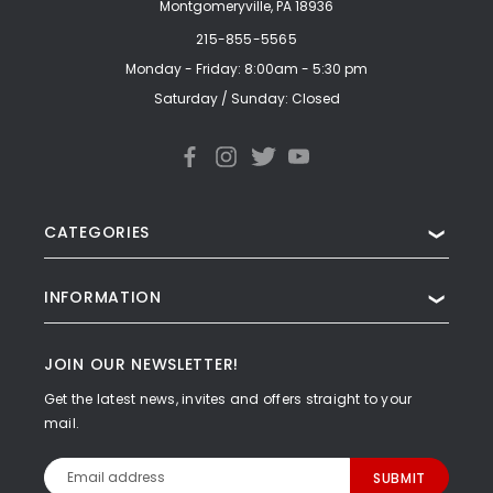
Montgomeryville, PA 18936
215-855-5565
Monday - Friday: 8:00am - 5:30 pm
Saturday / Sunday: Closed
CATEGORIES
❯
INFORMATION
❯
JOIN OUR NEWSLETTER!
Get the latest news, invites and offers straight to your
mail.
Email