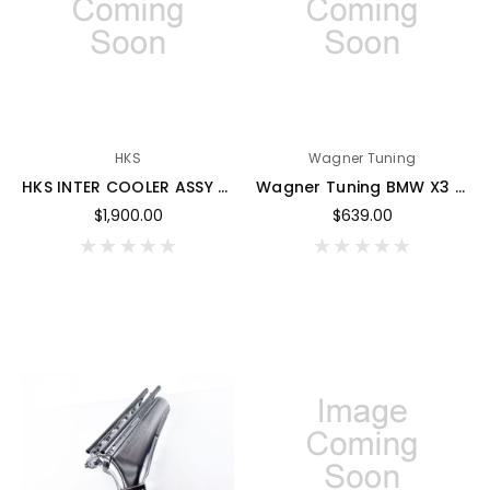
HKS
Wagner Tuning
HKS INTER COOLER ASSY Z33 - G17910-N53040-00
Wagner Tuning BMW X3 30d EVO2 Competition Intercooler - 200001238
$1,900.00
$639.00