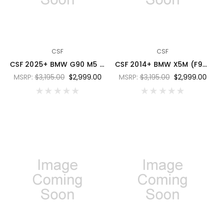
CSF
CSF
CSF 2025+ BMW G90 M5 / G99 M5 Touring Charge Air Cooler - Laguna Blue Metallic - 8351LBM
CSF 2014+ BMW X5M (F95) / X6M (F96) / XM (G09) Charge-Air-Cooler - Miami Blue - 8315MIAB
MSRP:
$3,195.00
$2,999.00
MSRP:
$3,195.00
$2,999.00