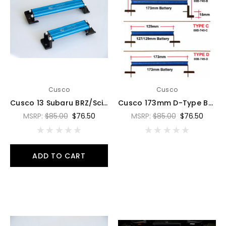
Cusco
Cusco
Cusco 13 Subaru BRZ/Scion FR-S/Toyota 86 Blue Battery Tie Down - 00B 745 B
Cusco 173mm D-Type Battery Tie Down - Aluminum Blue - 00B 745 D
MSRP:
$85.00
$76.50
MSRP:
$85.00
$76.50
ADD TO CART