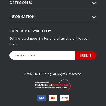
CATEGORIES
❯
INFORMATION
❯
JOIN OUR NEWSLETTER!
Get the latest news, invites and offers straight to your
mail.
Email
Address
© 2026 R/T Tuning. All Rights Reserved.