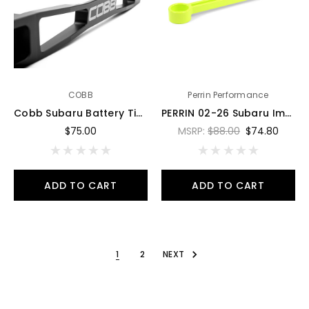
COBB
Perrin Performance
Cobb Subaru Battery Tie Down - Stealth Black - 800160
PERRIN 02-26 Subaru Impreza/WRX/STI & 13-26 Crosstrek/BRZ/FR-S/GR86/GR86 Battery Tie Down - Neon Yel - PSP-ENG-700NY
$75.00
MSRP:
$88.00
$74.80
ADD TO CART
ADD TO CART
1
2
NEXT