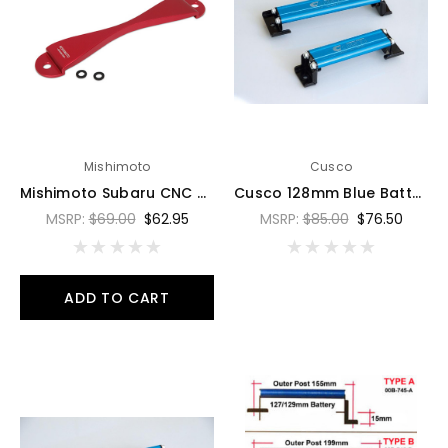
Mishimoto
Cusco
Mishimoto Subaru CNC Battery Tie-Down - Red - MMTD-SUB-RD
Cusco 128mm Blue Battery Tie Down - 00B 745 C
MSRP:
$69.00
$62.95
MSRP:
$85.00
$76.50
ADD TO CART