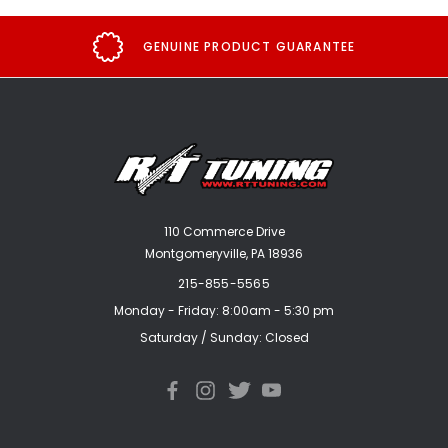
GENUINE PRODUCT GUARANTEE
110 Commerce Drive
Montgomeryville, PA 18936
215-855-5565
Monday - Friday: 8:00am - 5:30 pm
Saturday / Sunday: Closed