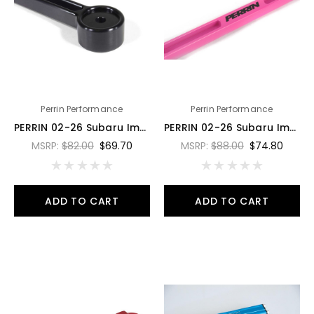
Perrin Performance
Perrin Performance
PERRIN 02-26 Subaru Impreza/WRX/STI & 13-26 Crosstrek/BRZ/FR-S/GR86/GR86 Battery Tie Down - Black - PSP-ENG-700BK
PERRIN 02-26 Subaru Impreza/WRX/STI & 13-26 Crosstrek/BRZ/FR-S/GR86/GR86 Battery Tie Down - Hyper Pk - PSP-ENG-700HP
MSRP:
$82.00
$69.70
MSRP:
$88.00
$74.80
ADD TO CART
ADD TO CART