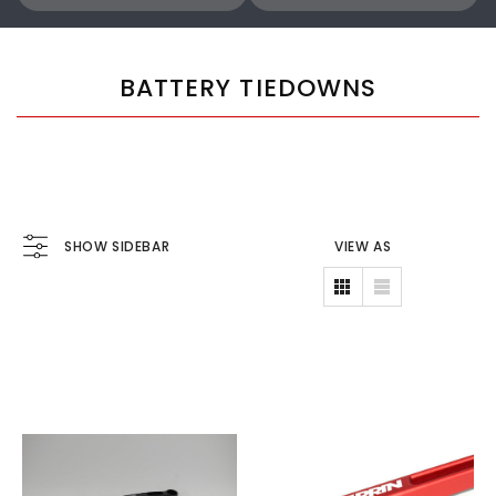
BATTERY TIEDOWNS
SHOW SIDEBAR
VIEW AS