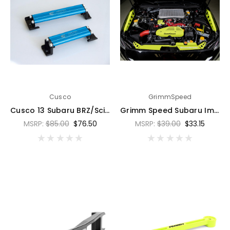
Cusco
GrimmSpeed
Cusco 13 Subaru BRZ/Scion FR-S/Toyota 86 Blue Battery Tie Down 128mm - 00B 745 A
Grimm Speed Subaru Impreza/WRX/STI/Legacy/Forester/BRZ Lightweight Battery Tie Down - Neon Green - 121037
MSRP:
$85.00
$76.50
MSRP:
$39.00
$33.15