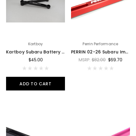
Kartboy
Perrin Performance
Kartboy Subaru Battery Tiedown - Black Anodized - KB-100-BT
PERRIN 02-26 Subaru Impreza/WRX/STI & 13-26 Crosstrek/BRZ/FR-S/GR86/GR86 Battery Tie Down - Red - PSP-ENG-700RD
$45.00
MSRP:
$82.00
$69.70
ADD TO CART