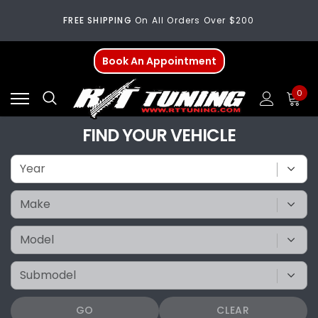
FREE SHIPPING
On All Orders Over $200
Welcome
To Our New Website!
Book An Appointment
FREE SHIPPING
On All Orders Over $200
0
Welcome
To Our New Website!
FIND YOUR VEHICLE
GO
CLEAR