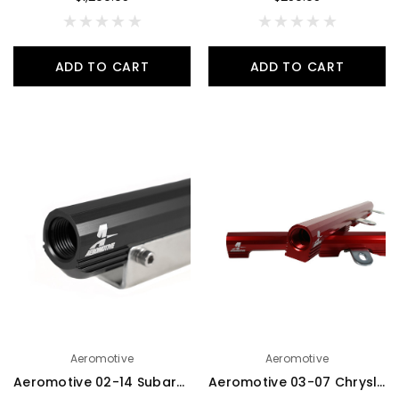
ADD TO CART
ADD TO CART
Aeromotive
Aeromotive
Aeromotive 02-14 Subaru WRX/07-20 Subaru STi Top Feed Fuel Rails - Black - 14169
Aeromotive 03-07 Chrysler 5.7L HEMI Fuel Rails - 14146