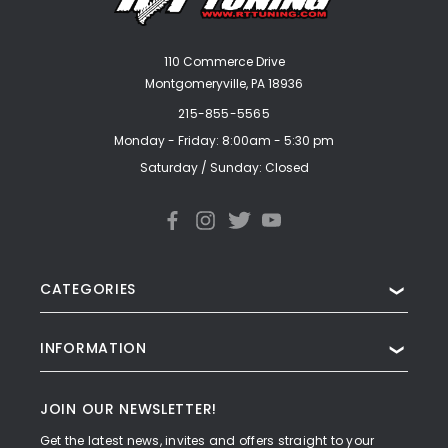
110 Commerce Drive
Montgomeryville, PA 18936
215-855-5565
Monday - Friday: 8:00am - 5:30 pm
Saturday / Sunday: Closed
CATEGORIES
❯
INFORMATION
❯
JOIN OUR NEWSLETTER!
Get the latest news, invites and offers straight to your