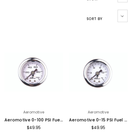
SORT BY
Aeromotive
Aeromotive
Aeromotive 0-100 PSI Fuel Pressure Gauge - 15633
Aeromotive 0-15 PSI Fuel Pressure Gauge - 15632
$49.95
$49.95