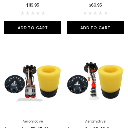
$119.95
$69.95
ADD TO CART
ADD TO CART
Aeromotive
Aeromotive