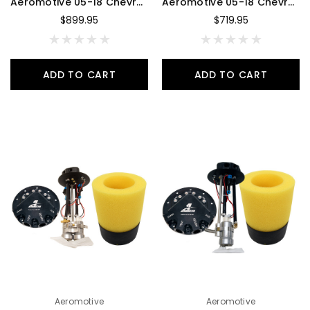
Aeromotive 05-18 Chevrolet Silverado 340 Dual Drop-In Phantom System - 18357
Aeromotive 05-18 Chevrolet Silverado 340 Single Drop-In Phantom System - 18356
$899.95
$719.95
ADD TO CART
ADD TO CART
Aeromotive
Aeromotive