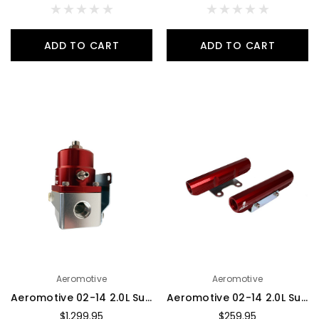
ADD TO CART
ADD TO CART
Aeromotive
Aeromotive
Aeromotive 02-14 2.0L Subaru WRX/ 07-14 STi Fuel Rail Kit - 14135
Aeromotive 02-14 2.0L Subaru WRX/07-14 STi Fuel Rails - 14134
$1,299.95
$259.95