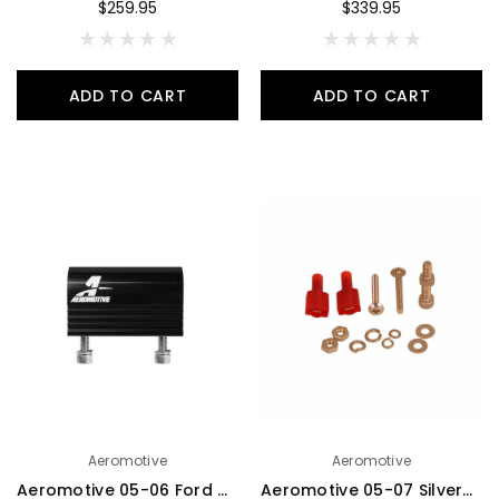
$259.95
$339.95
ADD TO CART
ADD TO CART
Aeromotive
Aeromotive
Aeromotive 05-06 Ford 4.6L Fuel Rail Pressure Sensor Adapter Log (-08 AN inlet / outlet) - 15115
Aeromotive 05-07 Silverado/Sierra 1500 Fuel Level Sender Bracket - 18713