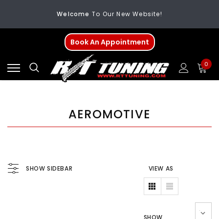
Welcome
To Our New Website!
FREE SHIPPING
On All Orders Over $200
Book An Appointment
Welcome
To Our New Website!
0
AEROMOTIVE
SHOW SIDEBAR
VIEW AS
SHOW