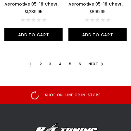
Aeromotive 05-18 Chevrolet Silverado 450 Dual Drop-In Phantom System - 18359
Aeromotive 05-18 Chevrolet Silverado 450 Single Drop-In Phantom System - 18358
$1,289.95
$899.95
ADD TO CART
ADD TO CART
1
2
3
4
5
6
NEXT
SHOP ON-LINE OR IN-STORE