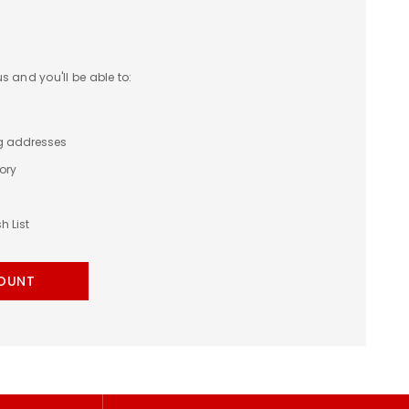
 and you'll be able to:
ng addresses
ory
h List
OUNT