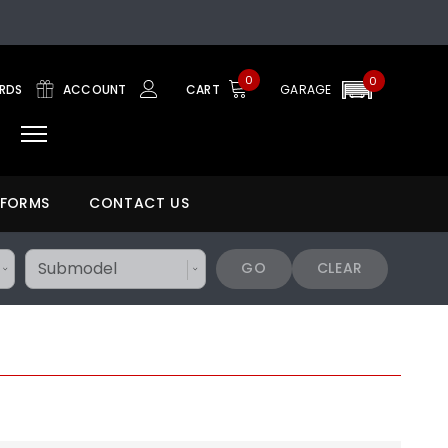
0
0
ARDS
ACCOUNT
CART
GARAGE
 FORMS
CONTACT US
GO
CLEAR