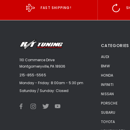
FAST SHIPPING!
S
CATEGORIES
AUDI
110 Commerce Drive
BMW
Montgomeryville, PA 18936
215-855-5565
HONDA
Monday - Friday: 8:00am - 5:30 pm
INFINITI
Saturday / Sunday: Closed
NISSAN
PORSCHE
SUBARU
TOYOTA