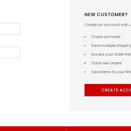
NEW CUSTOMER?
Create an account with us
Check out faster
Save multiple shippi
Access your order hist
Track new orders
Save items to your Wis
CREATE ACC