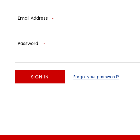
Email Address
*
Password
*
Forgot your password?