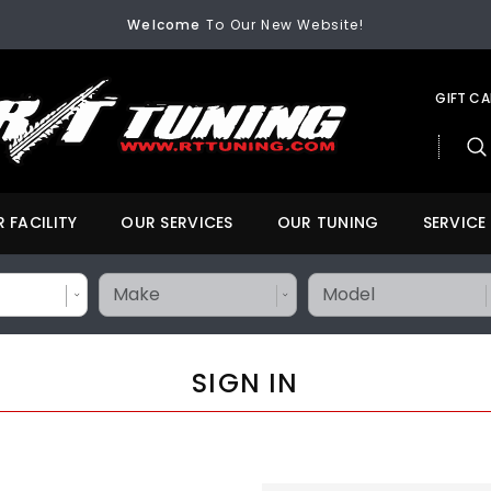
Welcome
To Our New Website!
FREE SHIPPING
On All Orders Over $200
Welcome
To Our New Website!
GIFT C
 FACILITY
OUR SERVICES
OUR TUNING
SERVICE
SIGN IN