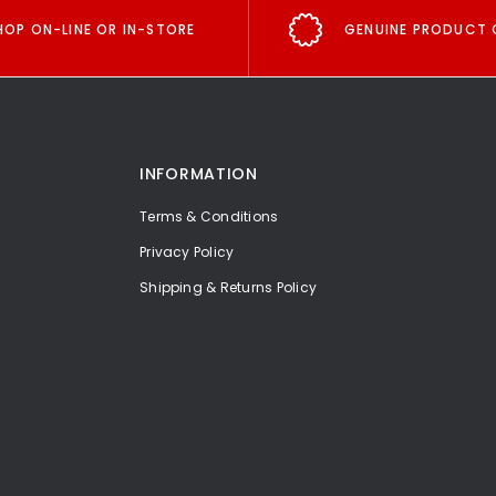
HOP ON-LINE OR IN-STORE
GENUINE PRODUCT 
INFORMATION
Terms & Conditions
Privacy Policy
Shipping & Returns Policy