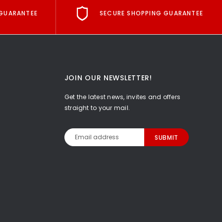
GUARANTEE
SECURE SHOPPING GUARANTEE
JOIN OUR NEWSLETTER!
Get the latest news, invites and offers
straight to your mail.
Email
Address