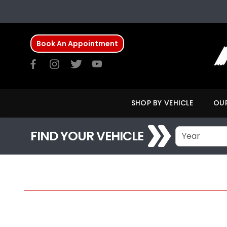
Book An Appointment
SHOP BY VEHICLE
OUR
FIND YOUR VEHICLE