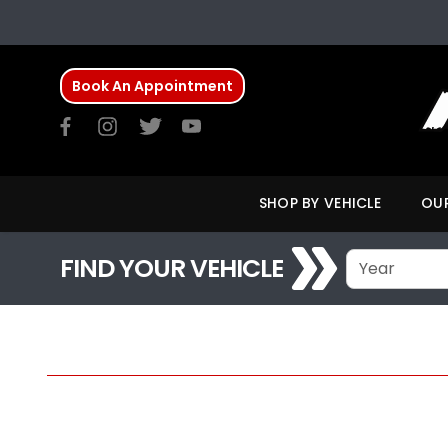
Book An Appointment
SHOP BY VEHICLE
OUR
FIND YOUR VEHICLE