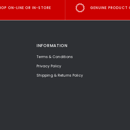
HOP ON-LINE OR IN-STORE
GENUINE PRODUCT 
INFORMATION
Terms & Conditions
Privacy Policy
Shipping & Returns Policy