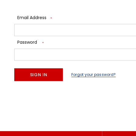
Email Address
*
Password
*
Forgot your password?