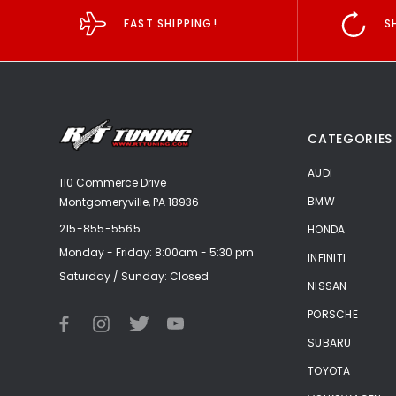
FAST SHIPPING!
S
CATEGORIES
AUDI
110 Commerce Drive
BMW
Montgomeryville, PA 18936
215-855-5565
HONDA
Monday - Friday: 8:00am - 5:30 pm
INFINITI
Saturday / Sunday: Closed
NISSAN
PORSCHE
SUBARU
TOYOTA