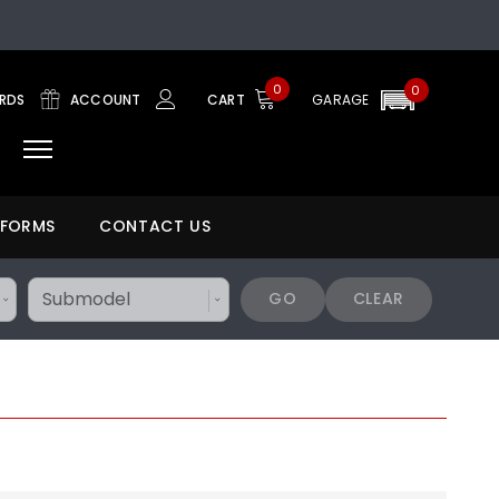
0
0
ARDS
ACCOUNT
CART
GARAGE
 FORMS
CONTACT US
GO
CLEAR