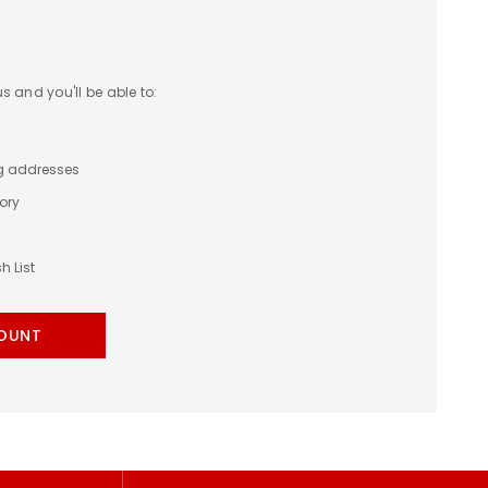
 and you'll be able to:
ng addresses
ory
h List
OUNT