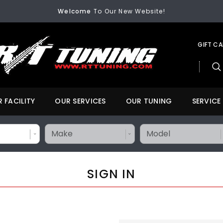
FREE SHIPPING
On All Orders Over $200
Welcome
To Our New Website!
FREE SHIPPING
On All Orders Over $200
Welcome
To Our New Website!
GIFT C
 FACILITY
OUR SERVICES
OUR TUNING
SERVICE
SIGN IN