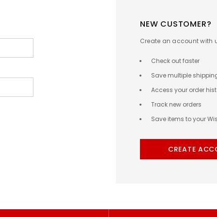
NEW CUSTOMER?
Create an account with us
Check out faster
Save multiple shippi
Access your order hist
Track new orders
Save items to your Wis
CREATE ACC