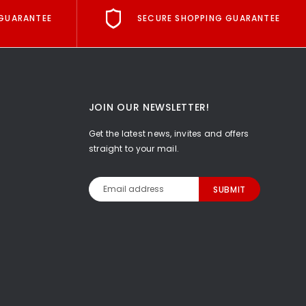
GUARANTEE
SECURE SHOPPING GUARANTEE
JOIN OUR NEWSLETTER!
Get the latest news, invites and offers
straight to your mail.
Email
Address