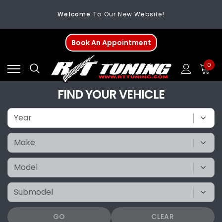
Welcome
To Our New Website!
FREE SHIPPING
On All Orders Over $200
Book An Appointment
Welcome
To Our New Website!
0
FIND YOUR VEHICLE
GO
CLEAR