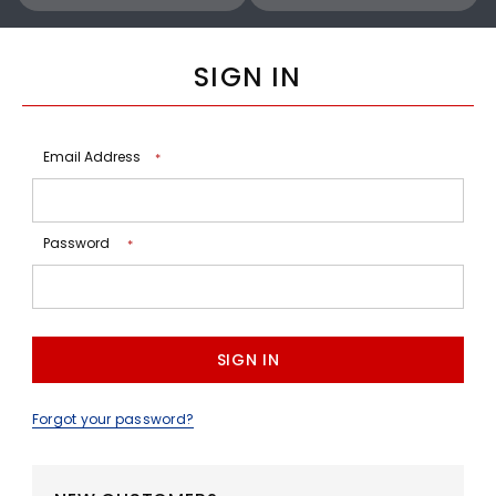
SIGN IN
Email Address
*
Password
*
Forgot your password?