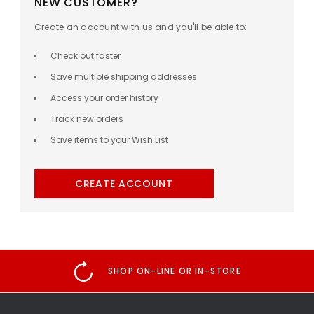
NEW CUSTOMER?
Create an account with us and you'll be able to:
Check out faster
Save multiple shipping addresses
Access your order history
Track new orders
Save items to your Wish List
CREATE ACCOUNT
SHOP ON-LINE OR IN-STORE