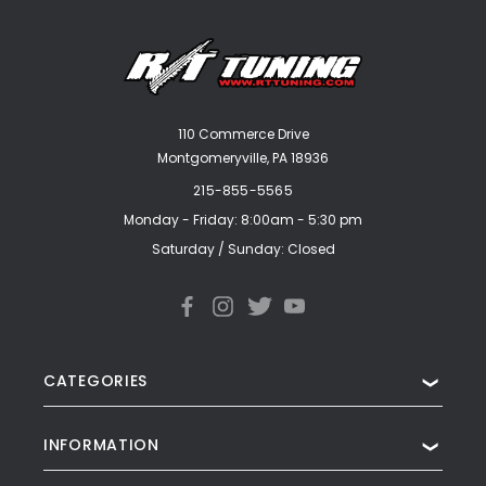
110 Commerce Drive
Montgomeryville, PA 18936
215-855-5565
Monday - Friday: 8:00am - 5:30 pm
Saturday / Sunday: Closed
CATEGORIES
❯
INFORMATION
❯