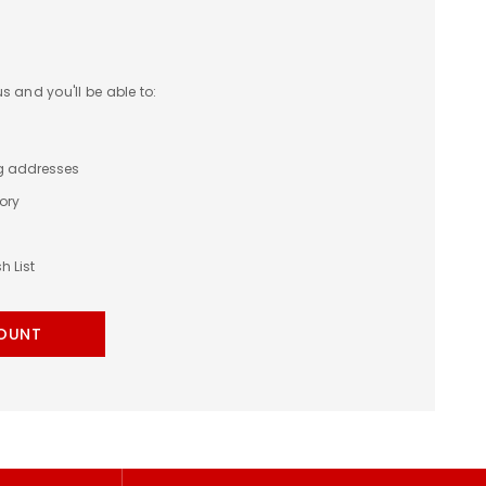
 and you'll be able to:
ng addresses
ory
h List
OUNT