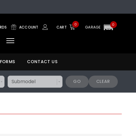
0
0
ARDS
ACCOUNT
CART
GARAGE
 FORMS
CONTACT US
GO
CLEAR