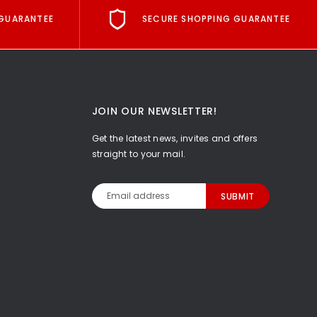
GUARANTEE
SECURE SHOPPING GUARANTEE
JOIN OUR NEWSLETTER!
Get the latest news, invites and offers
straight to your mail.
Email
Address