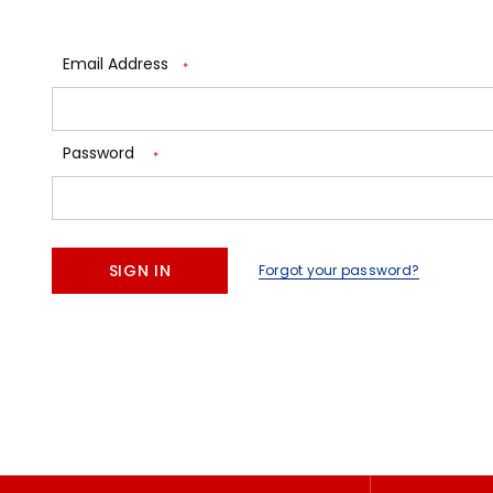
Email Address
*
Password
*
Forgot your password?