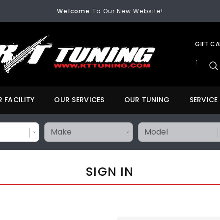
FREE SHIPPING
On All Orders Over $200
Welcome
To Our New Website!
FREE SHIPPING
On All Orders Over $200
Welcome
To Our New Website!
GIFT C
 FACILITY
OUR SERVICES
OUR TUNING
SERVICE
SIGN IN