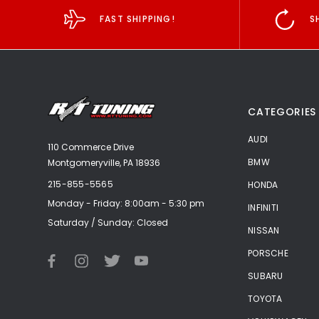
FAST SHIPPING!
S
CATEGORIES
AUDI
110 Commerce Drive
BMW
Montgomeryville, PA 18936
215-855-5565
HONDA
Monday - Friday: 8:00am - 5:30 pm
INFINITI
Saturday / Sunday: Closed
NISSAN
PORSCHE
SUBARU
TOYOTA