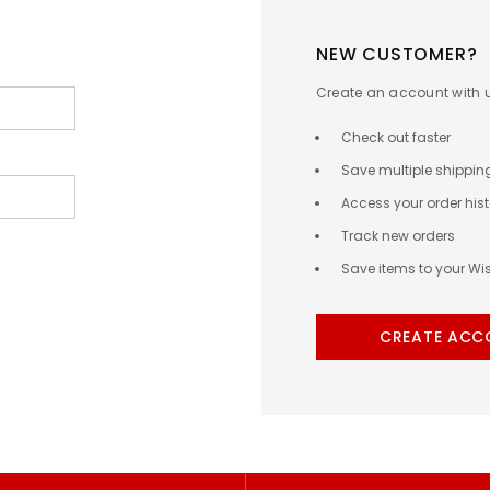
NEW CUSTOMER?
Create an account with us
Check out faster
Save multiple shippi
Access your order hist
Track new orders
Save items to your Wis
CREATE ACC