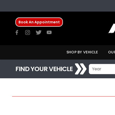
Book An Appointment
SHOP BY VEHICLE
OUR
FIND YOUR VEHICLE