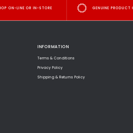
HOP ON-LINE OR IN-STORE
GENUINE PRODUCT 
INFORMATION
Terms & Conditions
Privacy Policy
Shipping & Returns Policy