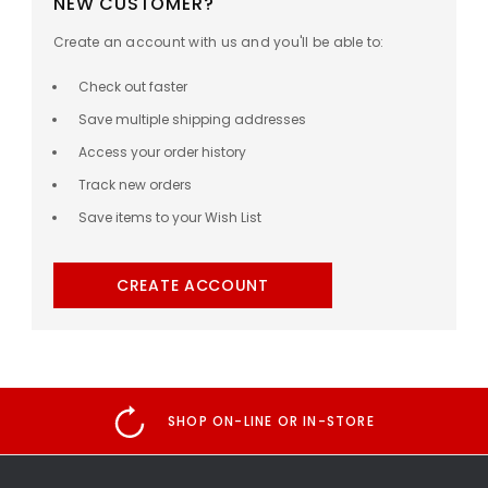
NEW CUSTOMER?
Create an account with us and you'll be able to:
Check out faster
Save multiple shipping addresses
Access your order history
Track new orders
Save items to your Wish List
CREATE ACCOUNT
SHOP ON-LINE OR IN-STORE