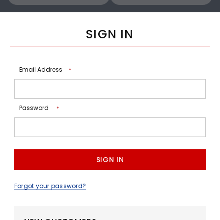
SIGN IN
Email Address
*
Password
*
Forgot your password?