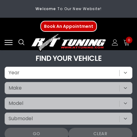
Welcome
To Our New Website!
FREE SHIPPING
On All Orders Over $200
Book An Appointment
Welcome
To Our New Website!
0
FIND YOUR VEHICLE
GO
CLEAR