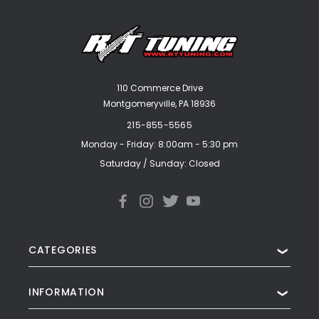
110 Commerce Drive
Montgomeryville, PA 18936
215-855-5565
Monday - Friday: 8:00am - 5:30 pm
Saturday / Sunday: Closed
CATEGORIES
❯
INFORMATION
❯