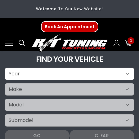
Welcome
To Our New Website!
FREE SHIPPING
On All Orders Over $200
Book An Appointment
Welcome
To Our New Website!
0
FIND YOUR VEHICLE
GO
CLEAR