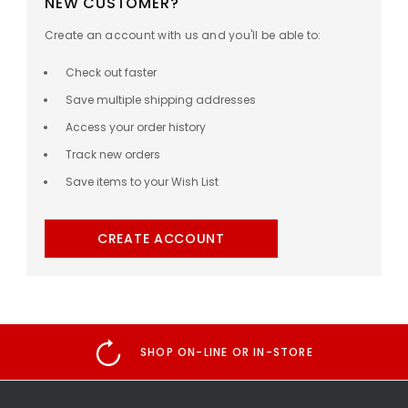
NEW CUSTOMER?
Create an account with us and you'll be able to:
Check out faster
Save multiple shipping addresses
Access your order history
Track new orders
Save items to your Wish List
CREATE ACCOUNT
SHOP ON-LINE OR IN-STORE