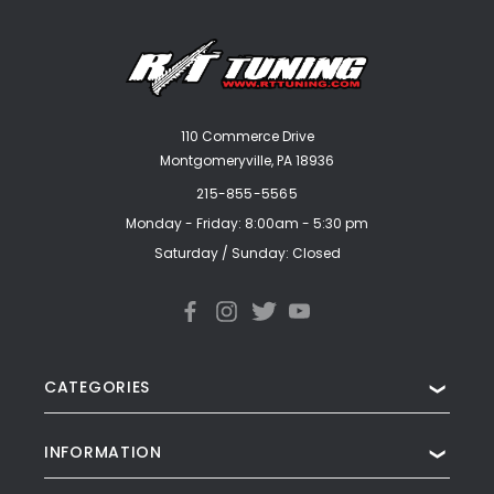
110 Commerce Drive
Montgomeryville, PA 18936
215-855-5565
Monday - Friday: 8:00am - 5:30 pm
Saturday / Sunday: Closed
CATEGORIES
❯
INFORMATION
❯