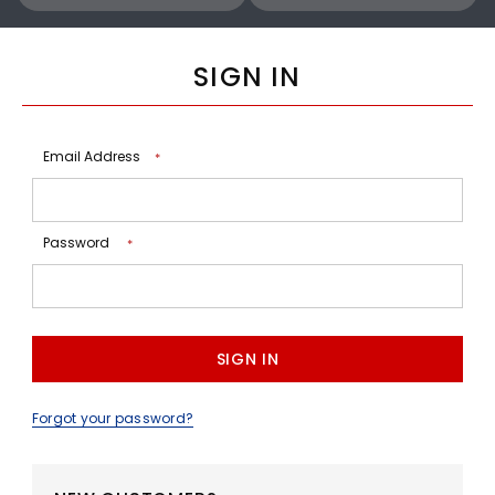
SIGN IN
Email Address
*
Password
*
Forgot your password?