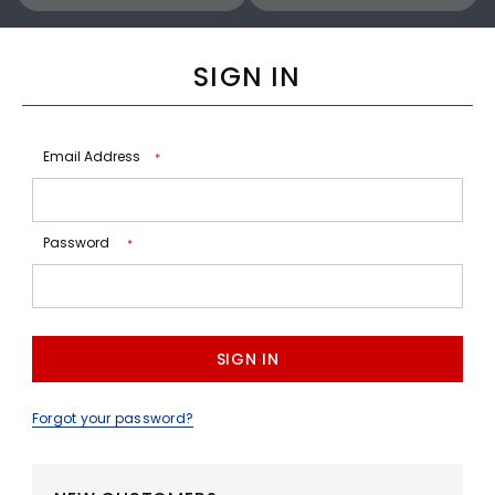
SIGN IN
Email Address
*
Password
*
Forgot your password?