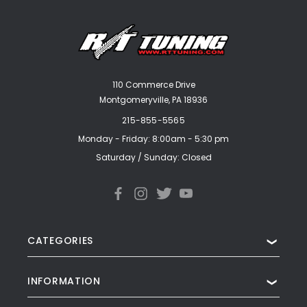
110 Commerce Drive
Montgomeryville, PA 18936
215-855-5565
Monday - Friday: 8:00am - 5:30 pm
Saturday / Sunday: Closed
CATEGORIES
❯
INFORMATION
❯