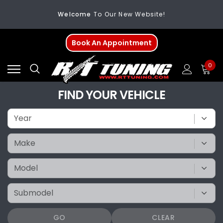
Welcome
To Our New Website!
FREE SHIPPING
On All Orders Over $200
Book An Appointment
Welcome
To Our New Website!
0
FIND YOUR VEHICLE
GO
CLEAR