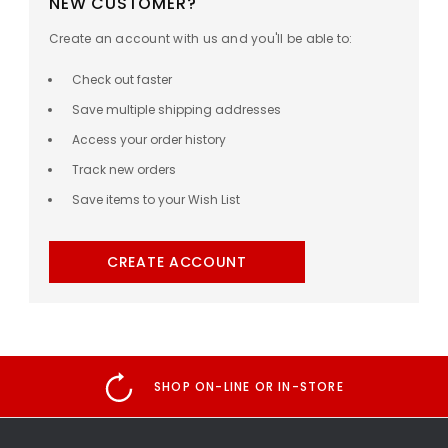
NEW CUSTOMER?
Create an account with us and you'll be able to:
Check out faster
Save multiple shipping addresses
Access your order history
Track new orders
Save items to your Wish List
CREATE ACCOUNT
SHOP ON-LINE OR IN-STORE